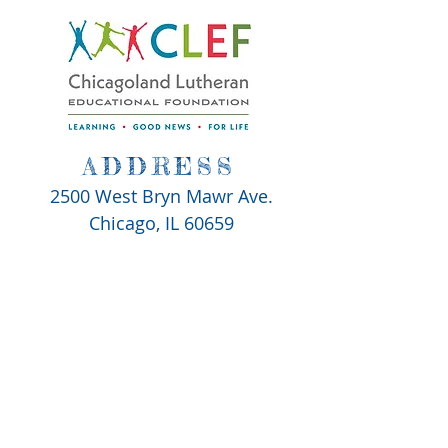
ADDRESS
2500 West Bryn Mawr Ave.
Chicago, IL 60659