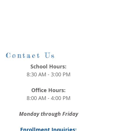
Contact Us
School Hours:
8:30 AM - 3:00 PM
Office Hours:
8:00 AM - 4:00 PM
Monday through Friday
Enrollment Inquiries: