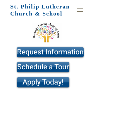
St. Philip
Lutheran
Church & School
Request Information
Schedule a Tour
Apply Today!