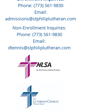
Phone:
(773) 561-9830
Email:
admissions@stphiliplutheran.com
Non-Enrollment Inquiries:
Phone:
(773) 561-9830
Email:
dtennis@stphiliplutheran.com