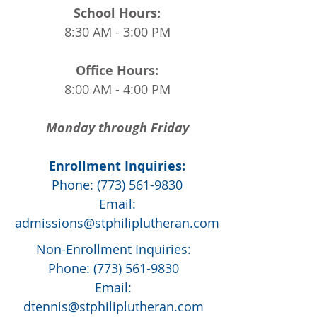
School Hours:
8:30 AM - 3:00 PM
Office Hours:
8:00 AM - 4:00 PM
Monday through Friday
Enrollment Inquiries:
Phone:
(773) 561-9830
Email:
admissions@stphiliplutheran.com
Non-Enrollment Inquiries:
Phone:
(773) 561-9830
Email:
dtennis@stphiliplutheran.com