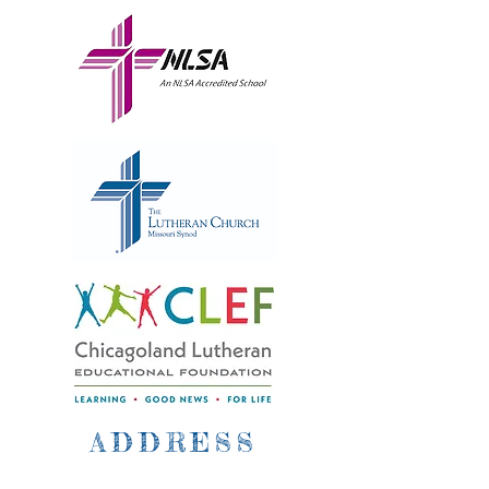
ADDRESS
2500 West Bryn Mawr Ave.