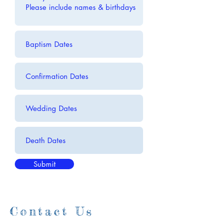
Submit
Contact Us