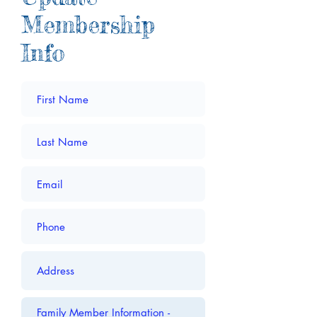
Membership
Info