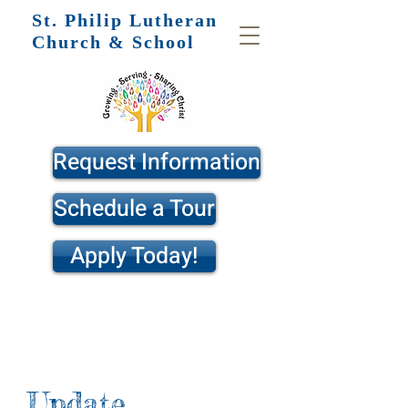
St. Philip
Lutheran
Church & School
Request Information
Schedule a Tour
Apply Today!
Update