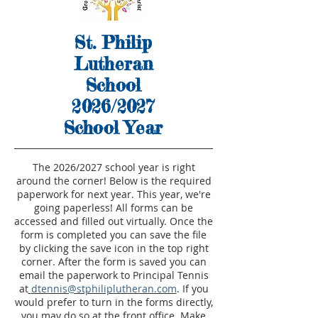
St. Philip
Lutheran
School
2026/2027
School Year
The 2026/2027 school year is right
around the corner! Below is the required
paperwork for next year. This year, we're
going paperless! All forms can be
accessed and filled out virtually. Once the
form is completed you can save the file
by clicking the save icon in the top right
corner. After the form is saved you can
email the paperwork to Principal Tennis
at
dtennis@stphiliplutheran.com
. If you
would prefer to turn in the forms directly,
you may do so at the front office. Make