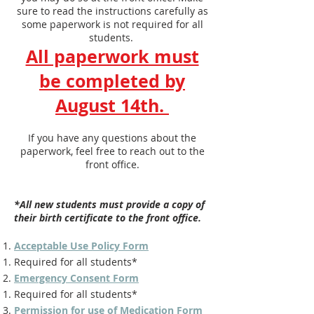
sure to read the instructions carefully as
some paperwork is not required for all
students.
All paperwork must
be completed by
August 14th.
If you have any questions about the
paperwork, feel free to reach out to the
front office.
*All new students must provide a copy of
their birth certificate to the front office.
Acceptable Use Policy Form
Required for all students*
Emergency Consent Form
Required for all students*
Permission for use of Medication Form