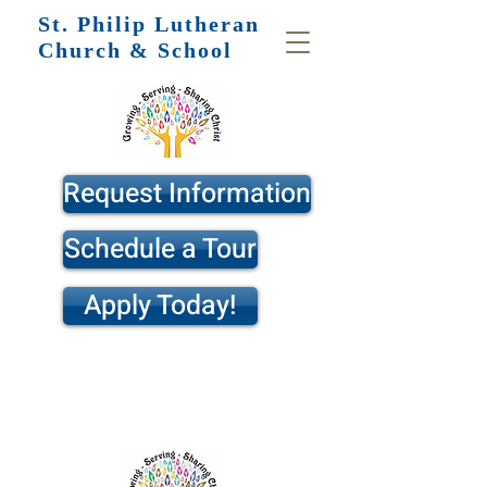
St. Philip
Lutheran
Church & School
Request Information
Schedule a Tour
Apply Today!