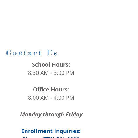
Contact Us
School Hours:
8:30 AM - 3:00 PM
Office Hours:
8:00 AM - 4:00 PM
Monday through Friday
Enrollment Inquiries: