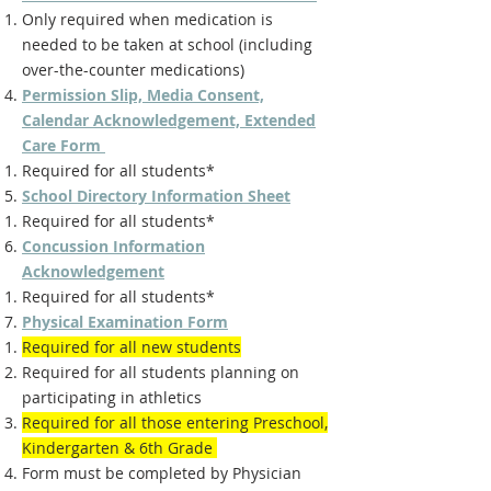
Only required when medication is
needed to be taken at school (including
over-the-counter medications)
Permission Slip, Media Consent,
Calendar Acknowledgement, Extended
Care Form
Required for all students*
School Directory Information Sheet
Required for all students*
Concussion Information
Acknowledgement
Required for all students*
Physical Examination Form
Required for all new students
Required for all students planning on
participating in athletics
Required for all those entering Preschool,
Kindergarten & 6th Grade
Form must be completed by Physician