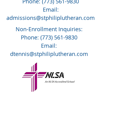
Phone:
(773) 561-9830
Email:
admissions@stphiliplutheran.com
Non-Enrollment Inquiries:
Phone:
(773) 561-9830
Email:
dtennis@stphiliplutheran.com