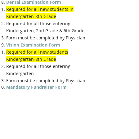
Dental Examination Form
Required for all new students in
Kindergarten-8th Grade
Required for all those entering
Kindergarten, 2nd Grade & 6th Grade
Form must be completed by Physician
Vision Examination Form
Required for all new students
Kindergarten-8th Grade
Required for all those entering
Kindergarten
Form must be completed by Physician
Mandatory Fundraiser Form