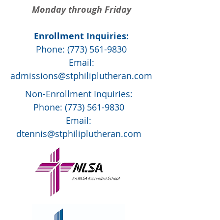
Monday through Friday
Enrollment Inquiries:
Phone:
(773) 561-9830
Email:
admissions@stphiliplutheran.com
Non-Enrollment Inquiries:
Phone:
(773) 561-9830
Email:
dtennis@stphiliplutheran.com