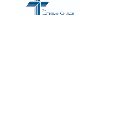
ADDRESS
2500 West Bryn Mawr Ave.
Chicago, IL 60659