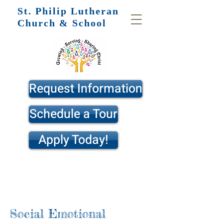
St. Philip
Lutheran
Church & School
Request Information
Schedule a Tour
Apply Today!
Social Emotional