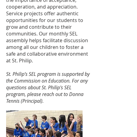
the importance of acceptance,
cooperation, and appreciation.
Service projects offer authentic
opportunities for our students to
grow and contribute to their
communities. Our monthly SEL
assembly helps facilitate discussion
among all our children to foster a
safe and collaborative environment
at St. Philip.
St. Philip’s SEL program is supported by
the Commission on Education. For any
questions about St. Philip's SEL
program, please reach out to Donna
Tennis (Principal).