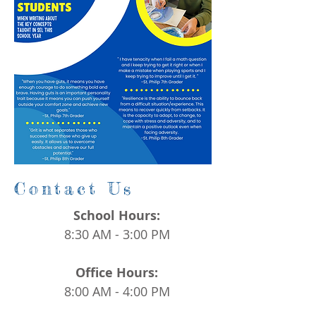
Contact Us
School Hours:
8:30 AM - 3:00 PM
Office Hours:
8:00 AM - 4:00 PM