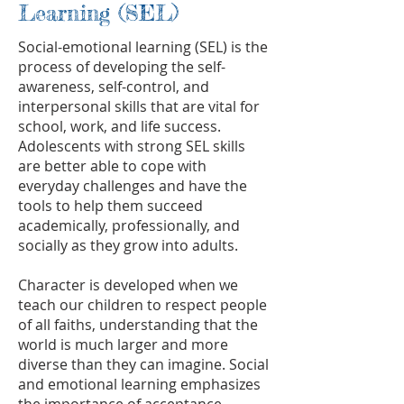
Learning (SEL)
Social-emotional learning (SEL) is the
process of developing the self-
awareness, self-control, and
interpersonal skills that are vital for
school, work, and life success.
Adolescents with strong SEL skills
are better able to cope with
everyday challenges and have the
tools to help them succeed
academically, professionally, and
socially as they grow into adults.
Character is developed when we
teach our children to respect people
of all faiths, understanding that the
world is much larger and more
diverse than they can imagine. Social
and emotional learning emphasizes