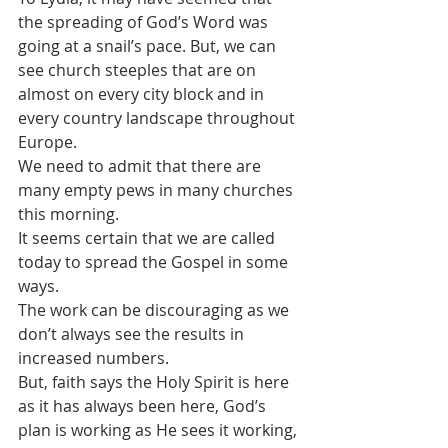
the spreading of God’s Word was 
going at a snail’s pace. But, we can 
see church steeples that are on 
almost on every city block and in 
every country landscape throughout 
Europe.
We need to admit that there are 
many empty pews in many churches 
this morning.
It seems certain that we are called 
today to spread the Gospel in some 
ways. 
The work can be discouraging as we 
don’t always see the results in 
increased numbers.
But, faith says the Holy Spirit is here 
as it has always been here, God’s 
plan is working as He sees it working, 