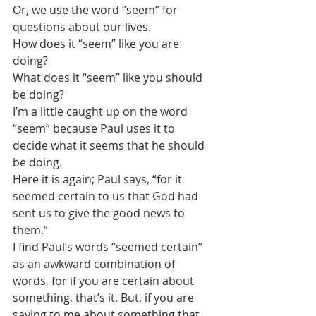
Or, we use the word “seem” for 
questions about our lives.
How does it “seem” like you are 
doing?
What does it “seem” like you should 
be doing?
I’m a little caught up on the word 
“seem” because Paul uses it to 
decide what it seems that he should 
be doing.
Here it is again; Paul says, “for it 
seemed certain to us that God had 
sent us to give the good news to 
them.”
I find Paul’s words “seemed certain” 
as an awkward combination of 
words, for if you are certain about 
something, that’s it. But, if you are 
saying to me about something that 