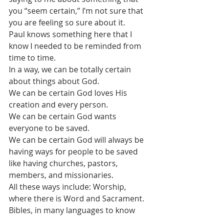
you “seem certain,” I’m not sure that 
you are feeling so sure about it.
Paul knows something here that I 
know I needed to be reminded from 
time to time.
In a way, we can be totally certain 
about things about God. 
We can be certain God loves His 
creation and every person.
We can be certain God wants 
everyone to be saved.
We can be certain God will always be 
having ways for people to be saved 
like having churches, pastors, 
members, and missionaries.
All these ways include: Worship, 
where there is Word and Sacrament. 
Bibles, in many languages to know 