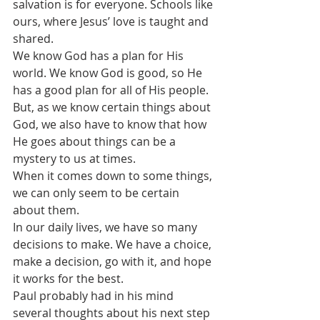
salvation is for everyone. Schools like 
ours, where Jesus’ love is taught and 
shared.
We know God has a plan for His 
world. We know God is good, so He 
has a good plan for all of His people.
But, as we know certain things about 
God, we also have to know that how 
He goes about things can be a 
mystery to us at times.
When it comes down to some things, 
we can only seem to be certain 
about them.
In our daily lives, we have so many 
decisions to make. We have a choice, 
make a decision, go with it, and hope 
it works for the best.
Paul probably had in his mind 
several thoughts about his next step 