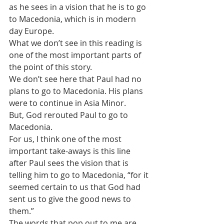
as he sees in a vision that he is to go 
to Macedonia, which is in modern 
day Europe.
What we don’t see in this reading is 
one of the most important parts of 
the point of this story.
We don’t see here that Paul had no 
plans to go to Macedonia. His plans 
were to continue in Asia Minor.
But, God rerouted Paul to go to 
Macedonia.
For us, I think one of the most 
important take-aways is this line 
after Paul sees the vision that is 
telling him to go to Macedonia, “for it 
seemed certain to us that God had 
sent us to give the good news to 
them.”
The words that pop out to me are 