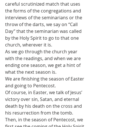
careful scrutinized match that uses 
the forms of the congregations and 
interviews of the seminarians or the 
throw of the darts, we say on “Call 
Day” that the seminarian was called 
by the Holy Spirit to go to that one 
church, wherever it is.
As we go through the church year 
with the readings, and when we are 
ending one season, we get a hint of 
what the next season is.
We are finishing the season of Easter 
and going to Pentecost.
Of course, in Easter, we talk of Jesus’ 
victory over sin, Satan, and eternal 
death by his death on the cross and 
his resurrection from the tomb.
Then, in the season of Pentecost, we 
first see the coming of the Holy Spirit 