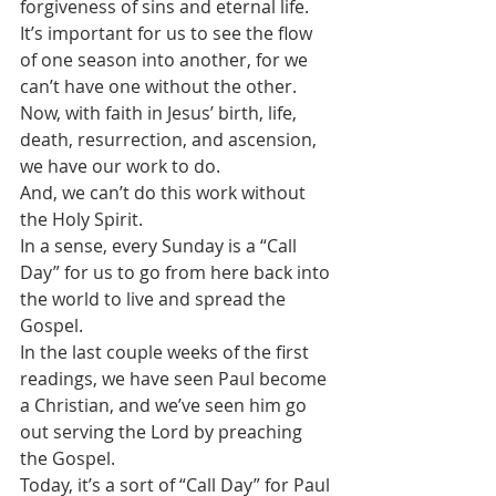
forgiveness of sins and eternal life.
It’s important for us to see the flow 
of one season into another, for we 
can’t have one without the other.
Now, with faith in Jesus’ birth, life, 
death, resurrection, and ascension, 
we have our work to do.
And, we can’t do this work without 
the Holy Spirit.
In a sense, every Sunday is a “Call 
Day” for us to go from here back into 
the world to live and spread the 
Gospel.
In the last couple weeks of the first 
readings, we have seen Paul become 
a Christian, and we’ve seen him go 
out serving the Lord by preaching 
the Gospel.
Today, it’s a sort of “Call Day” for Paul 