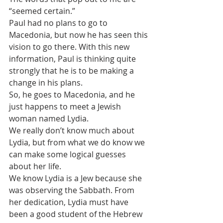
“seemed certain.” 
Paul had no plans to go to 
Macedonia, but now he has seen this 
vision to go there. With this new 
information, Paul is thinking quite 
strongly that he is to be making a 
change in his plans.
So, he goes to Macedonia, and he 
just happens to meet a Jewish 
woman named Lydia.
We really don’t know much about 
Lydia, but from what we do know we 
can make some logical guesses 
about her life.
We know Lydia is a Jew because she 
was observing the Sabbath. From 
her dedication, Lydia must have 
been a good student of the Hebrew 