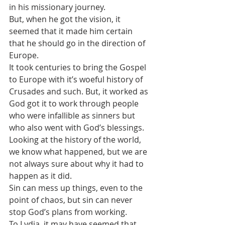
in his missionary journey. 
But, when he got the vision, it 
seemed that it made him certain 
that he should go in the direction of 
Europe.
It took centuries to bring the Gospel 
to Europe with it’s woeful history of 
Crusades and such. But, it worked as 
God got it to work through people 
who were infallible as sinners but 
who also went with God’s blessings.
Looking at the history of the world, 
we know what happened, but we are 
not always sure about why it had to 
happen as it did.
Sin can mess up things, even to the 
point of chaos, but sin can never 
stop God’s plans from working.
To Lydia, it may have seemed that 