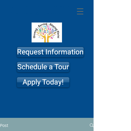
St. Philip
Lutheran
Church & School
Request Information
Schedule a Tour
Apply Today!
Post