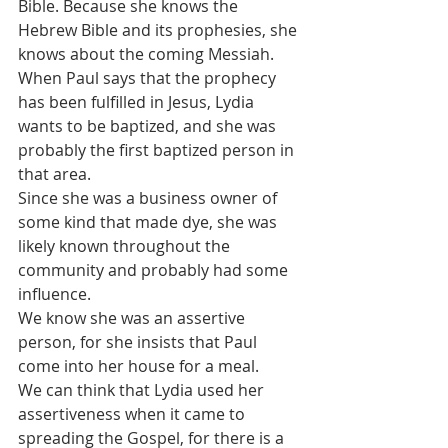
Bible. Because she knows the 
Hebrew Bible and its prophesies, she 
knows about the coming Messiah.
When Paul says that the prophecy 
has been fulfilled in Jesus, Lydia 
wants to be baptized, and she was 
probably the first baptized person in 
that area.
Since she was a business owner of 
some kind that made dye, she was 
likely known throughout the 
community and probably had some 
influence.
We know she was an assertive 
person, for she insists that Paul 
come into her house for a meal.
We can think that Lydia used her 
assertiveness when it came to 
spreading the Gospel, for there is a 