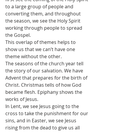
to a large group of people and 
converting them, and throughout 
the season, we see the Holy Spirit 
working through people to spread 
the Gospel.
This overlap of themes helps to 
show us that we can’t have one 
theme without the other. 
The seasons of the church year tell 
the story of our salvation. We have 
Advent that prepares for the birth of 
Christ. Christmas tells of how God 
became flesh. Epiphany shows the 
works of Jesus. 
In Lent, we see Jesus going to the 
cross to take the punishment for our 
sins, and in Easter, we see Jesus 
rising from the dead to give us all 