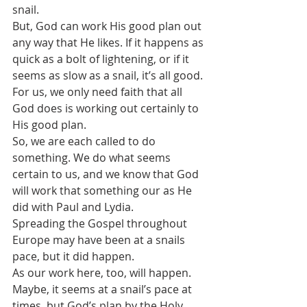
snail.
But, God can work His good plan out 
any way that He likes. If it happens as 
quick as a bolt of lightening, or if it 
seems as slow as a snail, it’s all good.
For us, we only need faith that all 
God does is working out certainly to 
His good plan.
So, we are each called to do 
something. We do what seems 
certain to us, and we know that God 
will work that something our as He 
did with Paul and Lydia.
Spreading the Gospel throughout 
Europe may have been at a snails 
pace, but it did happen.
As our work here, too, will happen. 
Maybe, it seems at a snail’s pace at 
times, but God’s plan by the Holy 