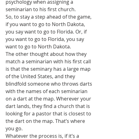
psychology when assigning a 
seminarian to his first church. 
So, to stay a step ahead of the game, 
if you want to go to North Dakota, 
you say want to go to Florida. Or, if 
you want to go to Florida, you say 
want to go to North Dakota.
The other thought about how they 
match a seminarian with his first call 
is that the seminary has a large map 
of the United States, and they 
blindfold someone who throws darts 
with the names of each seminarian 
on a dart at the map. Wherever your 
dart lands, they find a church that is 
looking for a pastor that is closest to 
the dart on the map. That’s where 
you go.
Whatever the process is, if it’s a 