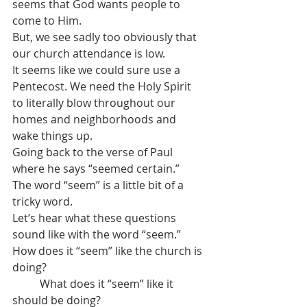
seems that God wants people to 
come to Him.
But, we see sadly too obviously that 
our church attendance is low. 
It seems like we could sure use a 
Pentecost. We need the Holy Spirit 
to literally blow throughout our 
homes and neighborhoods and 
wake things up.
Going back to the verse of Paul 
where he says “seemed certain.”
The word “seem” is a little bit of a 
tricky word.
Let’s hear what these questions 
sound like with the word “seem.”
How does it “seem” like the church is 
doing?
	What does it “seem” like it 
should be doing?