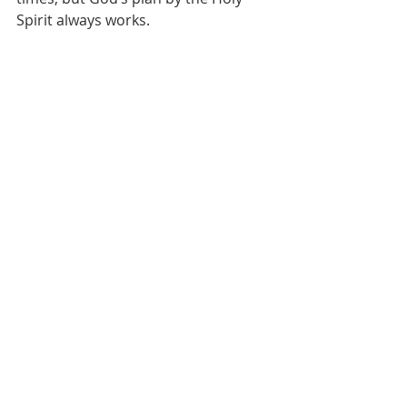
Spirit always works.