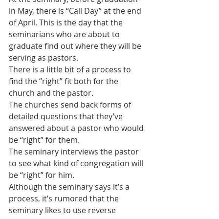
in May, there is “Call Day” at the end 
of April. This is the day that the 
seminarians who are about to 
graduate find out where they will be 
serving as pastors.
There is a little bit of a process to 
find the “right” fit both for the 
church and the pastor.
The churches send back forms of 
detailed questions that they’ve 
answered about a pastor who would 
be “right” for them. 
The seminary interviews the pastor 
to see what kind of congregation will 
be “right” for him.
Although the seminary says it’s a 
process, it’s rumored that the 
seminary likes to use reverse 