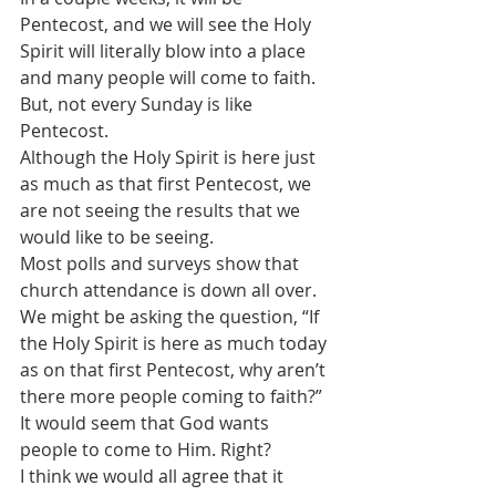
Pentecost, and we will see the Holy 
Spirit will literally blow into a place 
and many people will come to faith.
But, not every Sunday is like 
Pentecost. 
Although the Holy Spirit is here just 
as much as that first Pentecost, we 
are not seeing the results that we 
would like to be seeing.
Most polls and surveys show that 
church attendance is down all over.
We might be asking the question, “If 
the Holy Spirit is here as much today 
as on that first Pentecost, why aren’t 
there more people coming to faith?”
It would seem that God wants 
people to come to Him. Right?
I think we would all agree that it 