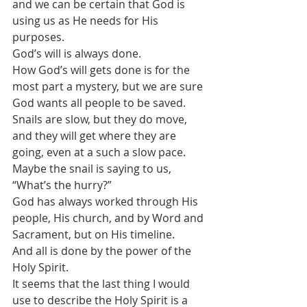
and we can be certain that God is 
using us as He needs for His 
purposes.
God’s will is always done. 
How God’s will gets done is for the 
most part a mystery, but we are sure 
God wants all people to be saved.
Snails are slow, but they do move, 
and they will get where they are 
going, even at a such a slow pace.
Maybe the snail is saying to us, 
“What’s the hurry?”
God has always worked through His 
people, His church, and by Word and 
Sacrament, but on His timeline. 
And all is done by the power of the 
Holy Spirit.
It seems that the last thing I would 
use to describe the Holy Spirit is a 