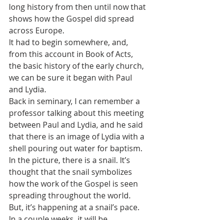
long history from then until now that 
shows how the Gospel did spread 
across Europe.
It had to begin somewhere, and, 
from this account in Book of Acts, 
the basic history of the early church, 
we can be sure it began with Paul 
and Lydia.
Back in seminary, I can remember a 
professor talking about this meeting 
between Paul and Lydia, and he said 
that there is an image of Lydia with a 
shell pouring out water for baptism.
In the picture, there is a snail. It’s 
thought that the snail symbolizes 
how the work of the Gospel is seen 
spreading throughout the world. 
But, it’s happening at a snail’s pace.
In a couple weeks, it will be 