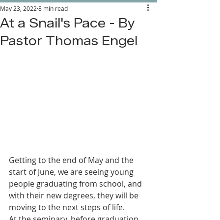
May 23, 2022
8 min read
At a Snail's Pace - By
Pastor Thomas Engel
Getting to the end of May and the 
start of June, we are seeing young 
people graduating from school, and 
with their new degrees, they will be 
moving to the next steps of life.
At the seminary, before graduation 