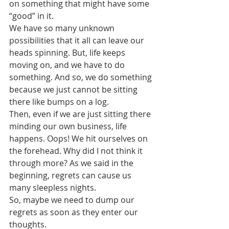
on something that might have some 
“good” in it.
We have so many unknown 
possibilities that it all can leave our 
heads spinning. But, life keeps 
moving on, and we have to do 
something. And so, we do something 
because we just cannot be sitting 
there like bumps on a log. 
Then, even if we are just sitting there 
minding our own business, life 
happens. Oops! We hit ourselves on 
the forehead. Why did I not think it 
through more? As we said in the 
beginning, regrets can cause us 
many sleepless nights. 
So, maybe we need to dump our 
regrets as soon as they enter our 
thoughts. 