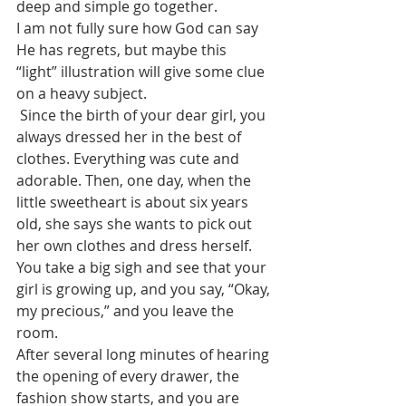
deep and simple go together.
I am not fully sure how God can say 
He has regrets, but maybe this 
“light” illustration will give some clue 
on a heavy subject.
 Since the birth of your dear girl, you 
always dressed her in the best of 
clothes. Everything was cute and 
adorable. Then, one day, when the 
little sweetheart is about six years 
old, she says she wants to pick out 
her own clothes and dress herself. 
You take a big sigh and see that your 
girl is growing up, and you say, “Okay, 
my precious,” and you leave the 
room.
After several long minutes of hearing 
the opening of every drawer, the 
fashion show starts, and you are 