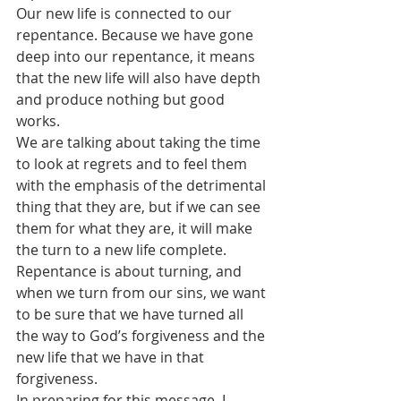
Our new life is connected to our 
repentance. Because we have gone 
deep into our repentance, it means 
that the new life will also have depth 
and produce nothing but good 
works. 
We are talking about taking the time 
to look at regrets and to feel them 
with the emphasis of the detrimental 
thing that they are, but if we can see 
them for what they are, it will make 
the turn to a new life complete.
Repentance is about turning, and 
when we turn from our sins, we want 
to be sure that we have turned all 
the way to God’s forgiveness and the 
new life that we have in that 
forgiveness. 
In preparing for this message, I 