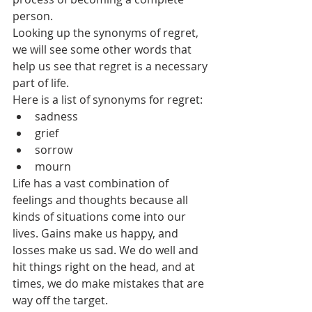
person. 
Looking up the synonyms of regret, 
we will see some other words that 
help us see that regret is a necessary 
part of life.
Here is a list of synonyms for regret: 
sadness
grief
sorrow
mourn
Life has a vast combination of 
feelings and thoughts because all 
kinds of situations come into our 
lives. Gains make us happy, and 
losses make us sad. We do well and 
hit things right on the head, and at 
times, we do make mistakes that are 
way off the target. 