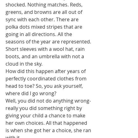
shocked. Nothing matches. Reds, 
greens, and browns are all out of 
sync with each other. There are 
polka dots mixed stripes that are 
going in all directions. All the 
seasons of the year are represented. 
Short sleeves with a wool hat, rain 
boots, and an umbrella with not a 
cloud in the sky. 
How did this happen after years of 
perfectly coordinated clothes from 
head to toe? So, you ask yourself, 
where did I go wrong?
Well, you did not do anything wrong-
really you did something right by 
giving your child a chance to make 
her own choices. All that happened 
is when she got her a choice, she ran 
with it.