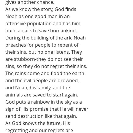
gives another chance.
As we know the story, God finds 
Noah as one good man in an 
offensive population and has him 
build an ark to save humankind. 
During the building of the ark, Noah 
preaches for people to repent of 
their sins, but no one listens. They 
are stubborn-they do not see their 
sins, so they do not regret their sins.
The rains come and flood the earth 
and the evil people are drowned, 
and Noah, his family, and the 
animals are saved to start again.
God puts a rainbow in the sky as a 
sign of His promise that He will never 
send destruction like that again. 
As God knows the future, His 
regretting and our regrets are 