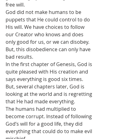
free will.
God did not make humans to be 
puppets that He could control to do 
His will. We have choices to follow 
our Creator who knows and does 
only good for us, or we can disobey. 
But, this disobedience can only have 
bad results.
In the first chapter of Genesis, God is 
quite pleased with His creation and 
says everything is good six times. 
But, several chapters later, God is 
looking at the world and is regretting 
that He had made everything.
The humans had multiplied to 
become corrupt. Instead of following 
God’s will for a good life, they did 
everything that could do to make evil 
mischief. 