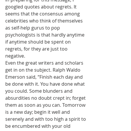
googled quotes about regrets. It 
seems that the consensus among 
celebrities who think of themselves 
as self-help gurus to pop 
psychologists is that hardly anytime 
if anytime should be spent on 
regrets, for they are just too 
negative. 
Even the great writers and scholars 
get in on the subject. Ralph Waldo 
Emerson said, “Finish each day and 
be done with it. You have done what 
you could. Some blunders and 
absurdities no doubt crept in; forget 
them as soon as you can. Tomorrow 
is a new day; begin it well and 
serenely and with too high a spirit to 
be encumbered with your old 