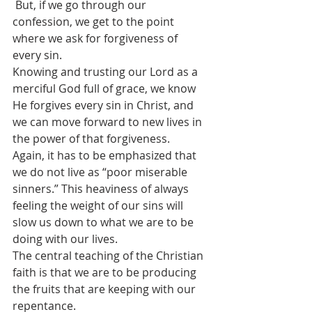
 But, if we go through our 
confession, we get to the point 
where we ask for forgiveness of 
every sin. 
Knowing and trusting our Lord as a 
merciful God full of grace, we know 
He forgives every sin in Christ, and 
we can move forward to new lives in 
the power of that forgiveness. 
Again, it has to be emphasized that 
we do not live as “poor miserable 
sinners.” This heaviness of always 
feeling the weight of our sins will 
slow us down to what we are to be 
doing with our lives.
The central teaching of the Christian 
faith is that we are to be producing 
the fruits that are keeping with our 
repentance.  