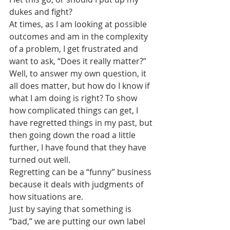
dukes and fight?
At times, as I am looking at possible 
outcomes and am in the complexity 
of a problem, I get frustrated and 
want to ask, “Does it really matter?”
Well, to answer my own question, it 
all does matter, but how do I know if 
what I am doing is right? To show 
how complicated things can get, I 
have regretted things in my past, but 
then going down the road a little 
further, I have found that they have 
turned out well. 
Regretting can be a “funny” business 
because it deals with judgments of 
how situations are. 
Just by saying that something is 
“bad,” we are putting our own label 