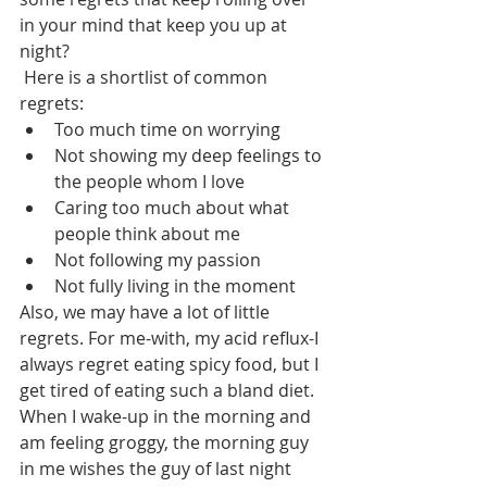
in your mind that keep you up at 
night?
 Here is a shortlist of common 
regrets:
Too much time on worrying
Not showing my deep feelings to 
the people whom I love
Caring too much about what 
people think about me
Not following my passion
Not fully living in the moment
Also, we may have a lot of little 
regrets. For me-with, my acid reflux-I 
always regret eating spicy food, but I 
get tired of eating such a bland diet. 
When I wake-up in the morning and 
am feeling groggy, the morning guy 
in me wishes the guy of last night 