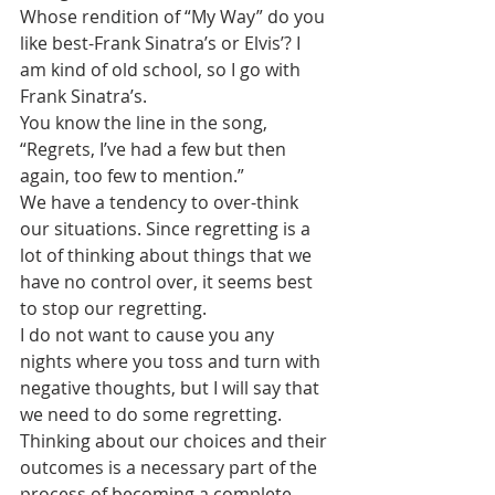
Whose rendition of “My Way” do you 
like best-Frank Sinatra’s or Elvis’? I 
am kind of old school, so I go with 
Frank Sinatra’s. 
You know the line in the song, 
“Regrets, I’ve had a few but then 
again, too few to mention.”
We have a tendency to over-think 
our situations. Since regretting is a 
lot of thinking about things that we 
have no control over, it seems best 
to stop our regretting.
I do not want to cause you any 
nights where you toss and turn with 
negative thoughts, but I will say that 
we need to do some regretting. 
Thinking about our choices and their 
outcomes is a necessary part of the 
process of becoming a complete 