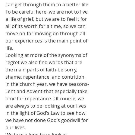
can get through them to a better life. 
To be careful here, we are not to live 
a life of grief, but we are to feel it for 
all of its worth for a time, so we can 
move on-for moving on through all 
our experiences is the main point of 
life. 
Looking at more of the synonyms of 
regret we also find words that are 
the main parts of faith-be sorry, 
shame, repentance, and contrition.
In the church year, we have seasons- 
Lent and Advent-that especially take 
time for repentance. Of course, we 
are always to be looking at our lives 
in the light of God’s Law to see how 
we have not done God’s goodwill for 
our lives. 
We take a long hard look at 