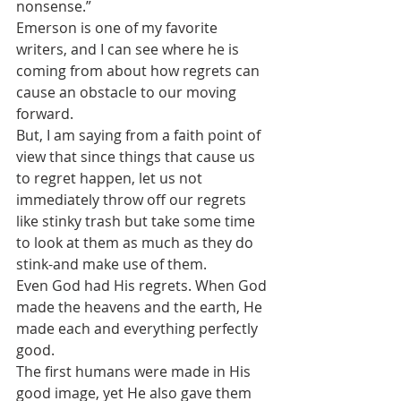
nonsense.”
Emerson is one of my favorite 
writers, and I can see where he is 
coming from about how regrets can 
cause an obstacle to our moving 
forward. 
But, I am saying from a faith point of 
view that since things that cause us 
to regret happen, let us not 
immediately throw off our regrets 
like stinky trash but take some time 
to look at them as much as they do 
stink-and make use of them.
Even God had His regrets. When God 
made the heavens and the earth, He 
made each and everything perfectly 
good.
The first humans were made in His 
good image, yet He also gave them 