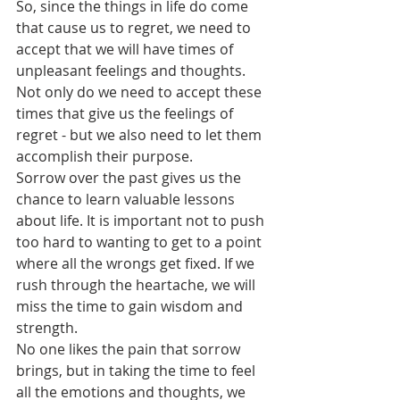
So, since the things in life do come 
that cause us to regret, we need to 
accept that we will have times of 
unpleasant feelings and thoughts. 
Not only do we need to accept these 
times that give us the feelings of 
regret - but we also need to let them 
accomplish their purpose. 
Sorrow over the past gives us the 
chance to learn valuable lessons 
about life. It is important not to push 
too hard to wanting to get to a point 
where all the wrongs get fixed. If we 
rush through the heartache, we will 
miss the time to gain wisdom and 
strength. 
No one likes the pain that sorrow 
brings, but in taking the time to feel 
all the emotions and thoughts, we 