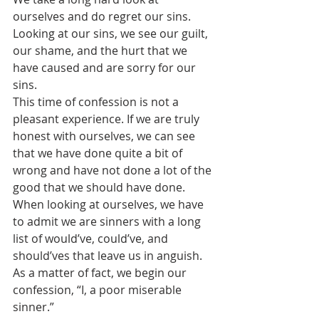
ourselves and do regret our sins. 
Looking at our sins, we see our guilt, 
our shame, and the hurt that we 
have caused and are sorry for our 
sins. 
This time of confession is not a 
pleasant experience. If we are truly 
honest with ourselves, we can see 
that we have done quite a bit of 
wrong and have not done a lot of the 
good that we should have done. 
When looking at ourselves, we have 
to admit we are sinners with a long 
list of would’ve, could’ve, and 
should’ves that leave us in anguish. 
As a matter of fact, we begin our 
confession, “I, a poor miserable 
sinner.”