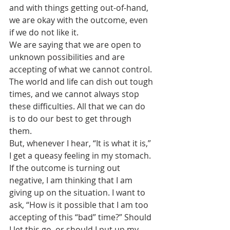
and with things getting out-of-hand, 
we are okay with the outcome, even 
if we do not like it.
We are saying that we are open to 
unknown possibilities and are 
accepting of what we cannot control. 
The world and life can dish out tough 
times, and we cannot always stop 
these difficulties. All that we can do 
is to do our best to get through 
them.
But, whenever I hear, “It is what it is,” 
I get a queasy feeling in my stomach. 
If the outcome is turning out 
negative, I am thinking that I am 
giving up on the situation. I want to 
ask, “How is it possible that I am too 
accepting of this “bad” time?” Should 
I let this go, or should I put up my 