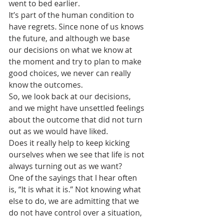
went to bed earlier.
It’s part of the human condition to 
have regrets. Since none of us knows 
the future, and although we base 
our decisions on what we know at 
the moment and try to plan to make 
good choices, we never can really 
know the outcomes.
So, we look back at our decisions, 
and we might have unsettled feelings 
about the outcome that did not turn 
out as we would have liked.
Does it really help to keep kicking 
ourselves when we see that life is not 
always turning out as we want?
One of the sayings that I hear often 
is, “It is what it is.” Not knowing what 
else to do, we are admitting that we 
do not have control over a situation, 