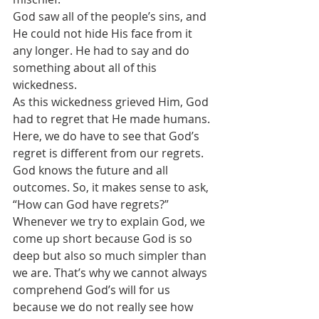
God saw all of the people’s sins, and 
He could not hide His face from it 
any longer. He had to say and do 
something about all of this 
wickedness. 
As this wickedness grieved Him, God 
had to regret that He made humans. 
Here, we do have to see that God’s 
regret is different from our regrets. 
God knows the future and all 
outcomes. So, it makes sense to ask, 
“How can God have regrets?”
Whenever we try to explain God, we 
come up short because God is so 
deep but also so much simpler than 
we are. That’s why we cannot always 
comprehend God’s will for us 
because we do not really see how 