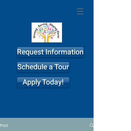
St. Philip
Lutheran
Church & School
Request Information
Schedule a Tour
Apply Today!
Post