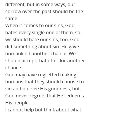
different, but in some ways, our 
sorrow over the past should be the 
same.
When it comes to our sins, God 
hates every single one of them, so 
we should hate our sins, too. God 
did something about sin. He gave 
humankind another chance. We 
should accept that offer for another 
chance. 
God may have regretted making 
humans that they should choose to 
sin and not see His goodness, but 
God never regrets that He redeems 
His people.
I cannot help but think about what 
God is thinking as He looks down on 
today’s chaotic world. From what we 
know from Scripture, we do know 