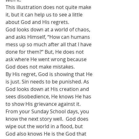
This illustration does not quite make 
it, but it can help us to see a little 
about God and His regrets.
God looks down at a world of chaos, 
and asks Himself, “How can humans 
mess up so much after all that I have 
done for them?” But, He does not 
ask where He went wrong because 
God does not make mistakes. 
By His regret, God is showing that He 
is just. Sin needs to be punished. As 
God looks down at His creation and 
sees disobedience, He knows He has 
to show His grievance against it. 
From your Sunday School days, you 
know the next story well.  God does 
wipe out the world in a flood, but 
God also knows He is the God that 