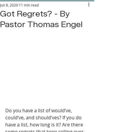
Jun 8, 2020
11 min read
Got Regrets? - By
Pastor Thomas Engel
Do you have a list of would’ve, 
could’ve, and should’ves? If you do 
have a list, how long is it? Are there 
some regrets that keep rolling over 