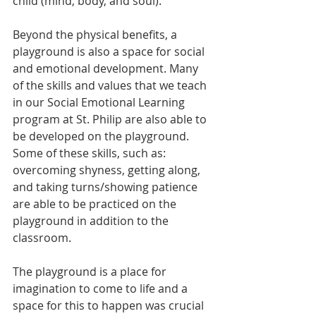
child (mind, body, and soul).
Beyond the physical benefits, a 
playground is also a space for social 
and emotional development. Many 
of the skills and values that we teach 
in our Social Emotional Learning 
program at St. Philip are also able to 
be developed on the playground. 
Some of these skills, such as: 
overcoming shyness, getting along, 
and taking turns/showing patience 
are able to be practiced on the 
playground in addition to the 
classroom. 
The playground is a place for 
imagination to come to life and a 
space for this to happen was crucial 