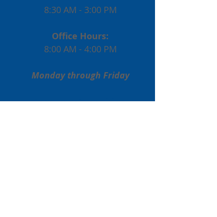
8:30 AM - 3:00 PM
Office Hours:
8:00 AM - 4:00 PM
Monday through Friday
Enrollment Inquiries:
Phone:
(773) 561-9830
Email:
admissions@stphiliplutheran.com
Non-Enrollment Inquiries:
Phone:
(773) 561-9830
Email:
dtennis@stphiliplutheran.com