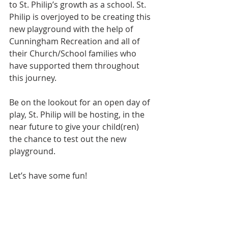
to St. Philip’s growth as a school. St. 
Philip is overjoyed to be creating this 
new playground with the help of 
Cunningham Recreation and all of 
their Church/School families who 
have supported them throughout 
this journey. 
Be on the lookout for an open day of 
play, St. Philip will be hosting, in the 
near future to give your child(ren) 
the chance to test out the new 
playground. 
Let’s have some fun!