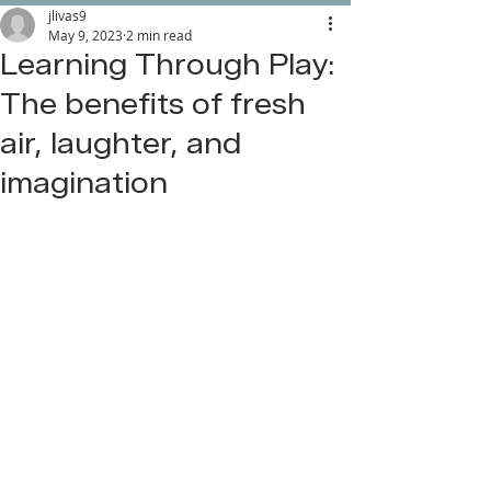
jlivas9
May 9, 2023
2 min read
Learning Through Play:
The benefits of fresh
air, laughter, and
imagination