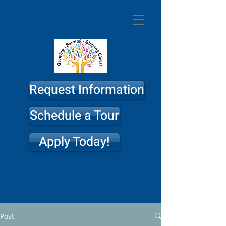
St. Philip
Lutheran
Church & School
Request Information
Schedule a Tour
Apply Today!
Post