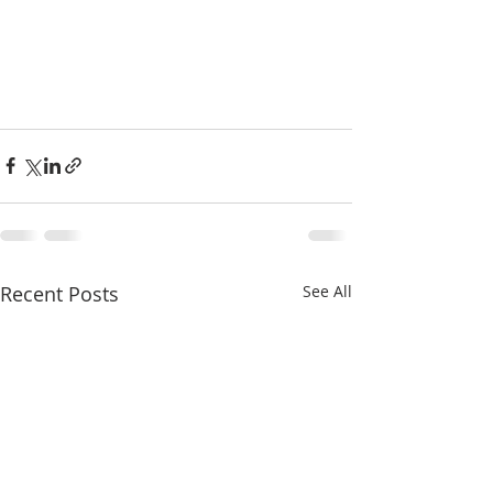
Recent Posts
See All