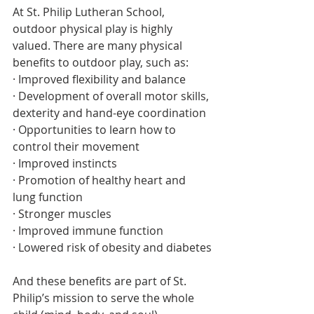
At St. Philip Lutheran School, 
outdoor physical play is highly 
valued. There are many physical 
benefits to outdoor play, such as:
· Improved flexibility and balance
· Development of overall motor skills, 
dexterity and hand-eye coordination
· Opportunities to learn how to 
control their movement
· Improved instincts
· Promotion of healthy heart and 
lung function
· Stronger muscles
· Improved immune function
· Lowered risk of obesity and diabetes
And these benefits are part of St. 
Philip’s mission to serve the whole 