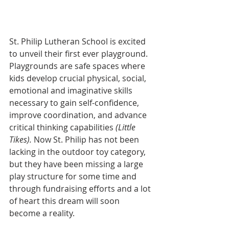
St. Philip Lutheran School is excited 
to unveil their first ever playground. 
Playgrounds are safe spaces where 
kids develop crucial physical, social, 
emotional and imaginative skills 
necessary to gain self-confidence, 
improve coordination, and advance 
critical thinking capabilities 
(Little 
Tikes). 
Now St. Philip has not been 
lacking in the outdoor toy category, 
but they have been missing a large 
play structure for some time and 
through fundraising efforts and a lot 
of heart this dream will soon 
become a reality.