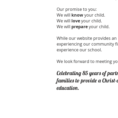
Our promise to you:
We will
know
your child.
We will
love
your child.
We will
prepare
your child.
While our website provides an 
experiencing our community f
experience our school.
We look forward to meeting yo
Celebrating 85
years of part
families to provide a Christ
education.