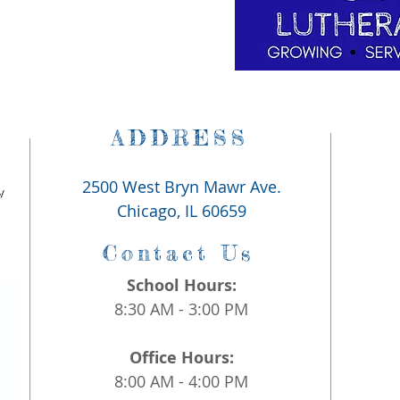
ADDRESS
2500 West Bryn Mawr Ave.
Chicago, IL 60659
Contact Us
School Hours:
8:30 AM - 3:00 PM
Office Hours:
8:00 AM - 4:00 PM