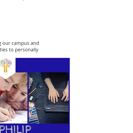
ing our campus and
ies to personally