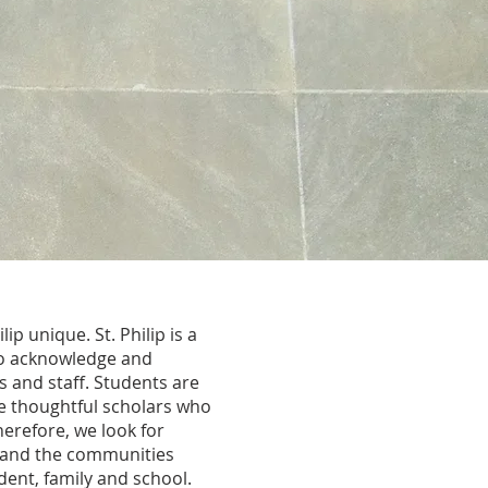
p unique. St. Philip is a
 to acknowledge and
 and staff. Students are
 thoughtful scholars who
herefore, we look for
es and the communities
dent, family and school.