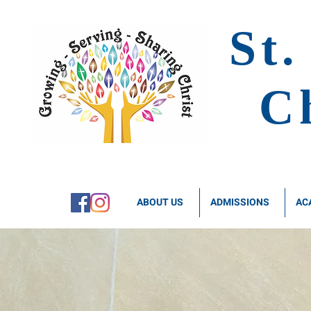
St.
C
ABOUT US
ADMISSIONS
AC