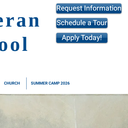
Request Information
eran
Schedule a Tour
Apply Today!
ool
CHURCH
SUMMER CAMP 2026