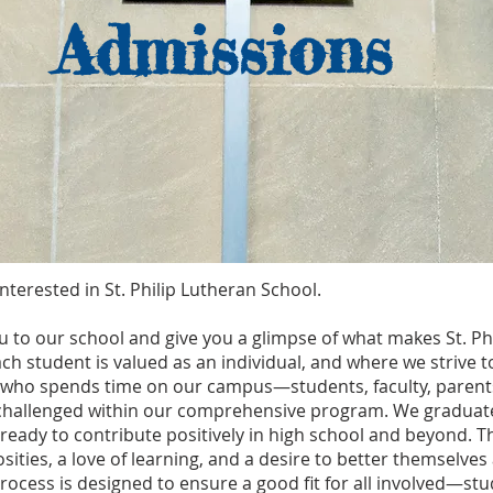
Admissions
nterested in St. Philip Lutheran School.
 to our school and give you a glimpse of what makes St. Phili
h student is valued as an individual, and where we strive
e who spends time on our campus—students, faculty, parents
challenged within our comprehensive program. We graduate
 ready to contribute positively in high school and beyond. T
sities, a love of learning, and a desire to better themselv
cess is designed to ensure a good fit for all involved—stu