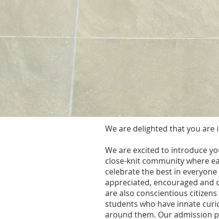
We are delighted that you are i
We are excited to introduce you
close-knit community where eac
celebrate the best in everyon
appreciated, encouraged and 
are also conscientious citizens
students who have innate curio
around them. Our admission pro