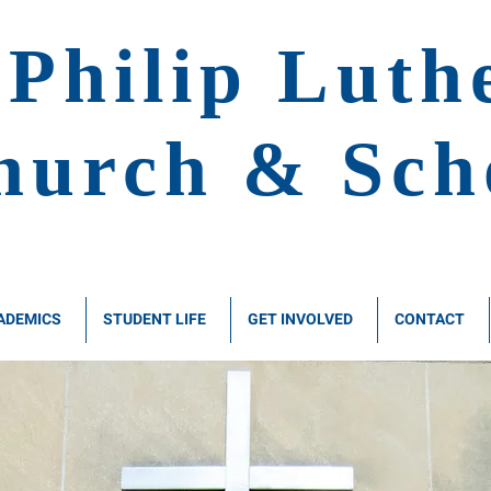
 Philip
Luth
hurch & Sch
ADEMICS
STUDENT LIFE
GET INVOLVED
CONTACT