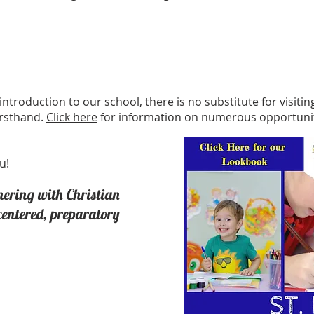
introduction to our school, there is no substitute for visit
irsthand.
Click here
for information on numerous opportunit
u!
nering with Christian
-centered, preparatory