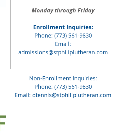
Monday through Friday
Enrollment Inquiries:
Phone: (773) 561-9830
Email:
admissions@stphiliplutheran.com
Non-Enrollment Inquiries:
Phone: (773) 561-9830
Email:
dtennis@stphiliplutheran.com