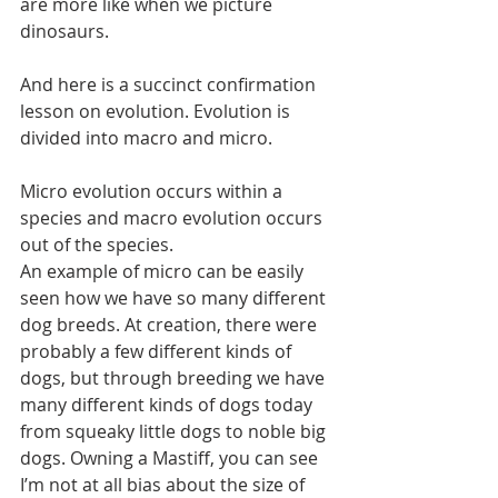
are more like when we picture 
dinosaurs.
And here is a succinct confirmation 
lesson on evolution. Evolution is 
divided into macro and micro.
Micro evolution occurs within a 
species and macro evolution occurs 
out of the species.
An example of micro can be easily 
seen how we have so many different 
dog breeds. At creation, there were 
probably a few different kinds of 
dogs, but through breeding we have 
many different kinds of dogs today 
from squeaky little dogs to noble big 
dogs. Owning a Mastiff, you can see 
I’m not at all bias about the size of 