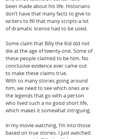
been made about his life. Historians 
don’t have that many facts to give to 
writers to fill that many scripts-a lot 
of dramatic license had to be used.
Some claim that Billy the Kid did not 
die at the age of twenty-one. Some of 
these people claimed to be him. No 
conclusive evidence ever came out 
to make these claims true. 
With so many stories going around 
him, we need to see which ones are 
the legends that go with a person 
who lived such a no good short life, 
which makes it somewhat intriguing.
In my movie watching, I’m into those 
based on true stories. I just watched 