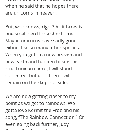
when he said that he hopes there 
are unicorns in heaven.
But, who knows, right? All it takes is 
one small herd for a short time. 
Maybe unicorns have sadly gone 
extinct like so many other species. 
When you get to a new heaven and 
new earth and happen to see this 
small unicorn herd, I will stand 
corrected, but until then, I will 
remain on the skeptical side.
We are now getting closer to my 
point as we get to rainbows. We 
gotta love Kermit the Frog and his 
song, “The Rainbow Connection.” Or 
even going back further, Judy 