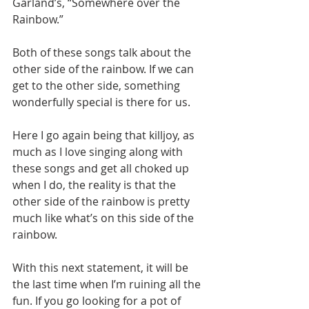
Garland’s, “Somewhere over the 
Rainbow.”
Both of these songs talk about the 
other side of the rainbow. If we can 
get to the other side, something 
wonderfully special is there for us.
Here I go again being that killjoy, as 
much as I love singing along with 
these songs and get all choked up 
when I do, the reality is that the 
other side of the rainbow is pretty 
much like what’s on this side of the 
rainbow.
With this next statement, it will be 
the last time when I’m ruining all the 
fun. If you go looking for a pot of 