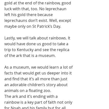
gold at the end of the rainbow, good 
luck with that, too. No leprechaun 
left his gold there because 
leprechauns don’t exist. Well, except 
maybe only on St Patrick’s Day.
Lastly, we will talk about rainbows. It 
would have done us good to take a 
trip to Kentucky and see the replica 
of the ark that is a museum.
As a museum, we would learn a lot of 
facts that would get us deeper into it 
and find that it’s all more than just 
an adorable children’s story about 
animals on a floating zoo.
The ark and it’s ending with a 
rainbow is a key part of faith not only 
for Noah and his family but for all 