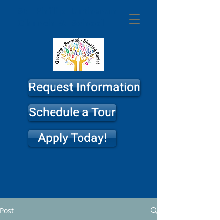
St. Philip
Lutheran
Church & School
Request Information
Schedule a Tour
Apply Today!
Post