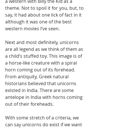
a western with Billy the Kid as a 
theme. Not to spoil it for you, but, to 
say, it had about one lick of fact in it 
although it was one of the best 
western movies I’ve seen.
Next and most definitely, unicorns 
are all legend as we think of them as 
a child’s stuffed toy. This image is of 
a horse-like creature with a spiral 
horn coming out of its forehead.
From antiquity, Greek natural 
historians believed that unicorns 
existed in India. There are some 
antelope in India with horns coming 
out of their foreheads.
With some stretch of a criteria, we 
can say unicorns do exist if we want 