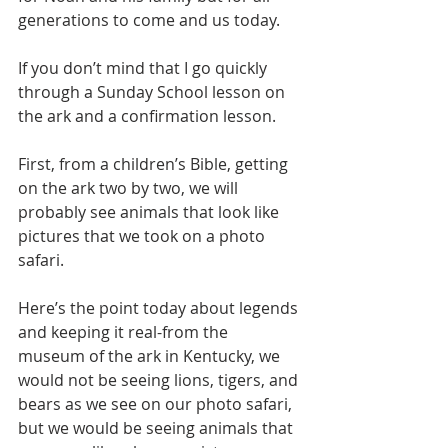
generations to come and us today.
If you don’t mind that I go quickly 
through a Sunday School lesson on 
the ark and a confirmation lesson.
First, from a children’s Bible, getting 
on the ark two by two, we will 
probably see animals that look like 
pictures that we took on a photo 
safari.
Here’s the point today about legends 
and keeping it real-from the 
museum of the ark in Kentucky, we 
would not be seeing lions, tigers, and 
bears as we see on our photo safari, 
but we would be seeing animals that 