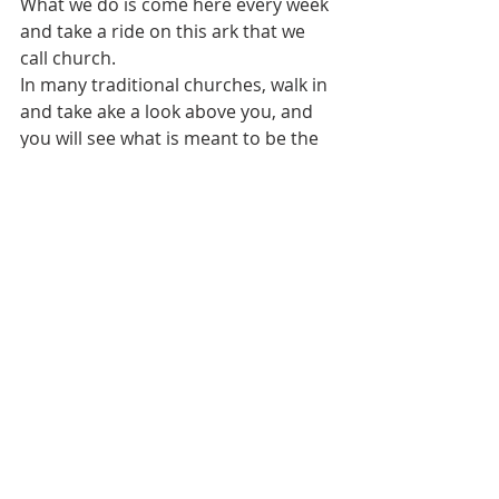
What we do is come here every week 
and take a ride on this ark that we 
call church.
In many traditional churches, walk in 
and take ake a look above you, and 
you will see what is meant to be the 
bottom of a boat. Those believers 
centuries ago intentionally built  
churches with exposed rafters. They 
left them exposed not because they 
ran out of money to put in a 
dropped ceiling but to show a 
symbol of the ark that saved Noah 
from a flood.
Noah kept looking for land. By Word 
and Sacrament in this upside down 
ark, we, too, are looking for land, the 
promised land, that place we call 