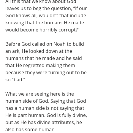
All this that we know about God 
leaves us to beg the question, “If our 
God knows all, wouldn’t that include 
knowing that the humans He made 
would become horribly corrupt?”
Before God called on Noah to build 
an ark, He looked down at the 
humans that he made and he said 
that He regretted making them 
because they were turning out to be 
so “bad.”
What we are seeing here is the 
human side of God. Saying that God 
has a human side is not saying that 
He is part human. God is fully divine, 
but as He has divine attributes, he 
also has some human 