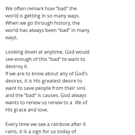
We often remark how “bad” the 
world is getting in so many ways. 
When we go through history, the 
world has always been “bad” in many 
ways.
Looking down at anytime, God would 
see enough of this “bad” to want to 
destroy it.
If we are to know about any of God’s 
desires, it is His greatest desire to 
want to save people from their sins 
and the “bad” is causes. God always 
wants to renew us renew to a  life of 
His grace and love.
Every time we see a rainbow after it 
rains, it is a sign for us today of 