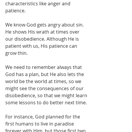
characteristics like anger and 
patience.
We know God gets angry about sin. 
He shows His wrath at times over 
our disobedience. Although He is 
patient with us, His patience can 
grow thin.
We need to remember always that 
God has a plan, but He also lets the 
world be the world at times, so we 
might see the consequences of our 
disobedience, so that we might learn 
some lessons to do better next time.
For instance, God planned for the 
first humans to live in paradise 
forever with Him, but those first two 