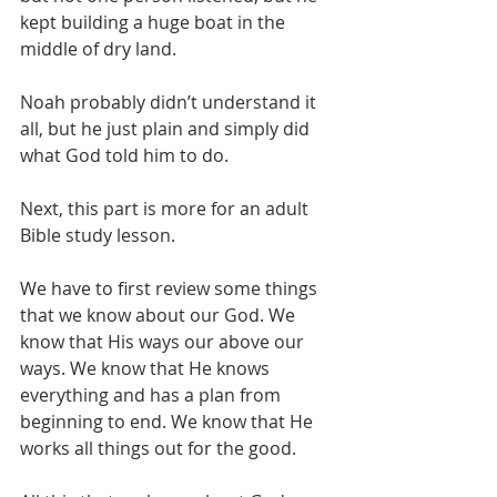
kept building a huge boat in the 
middle of dry land.
Noah probably didn’t understand it 
all, but he just plain and simply did 
what God told him to do.
Next, this part is more for an adult 
Bible study lesson.
We have to first review some things 
that we know about our God. We 
know that His ways our above our 
ways. We know that He knows 
everything and has a plan from 
beginning to end. We know that He 
works all things out for the good.