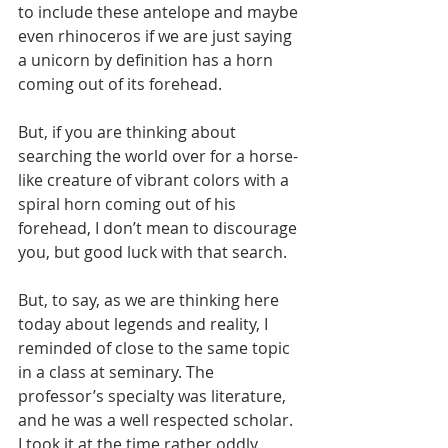
to include these antelope and maybe 
even rhinoceros if we are just saying 
a unicorn by definition has a horn 
coming out of its forehead.
But, if you are thinking about 
searching the world over for a horse-
like creature of vibrant colors with a 
spiral horn coming out of his 
forehead, I don’t mean to discourage 
you, but good luck with that search.
But, to say, as we are thinking here 
today about legends and reality, I 
reminded of close to the same topic 
in a class at seminary. The 
professor’s specialty was literature, 
and he was a well respected scholar. 
I took it at the time rather oddly 