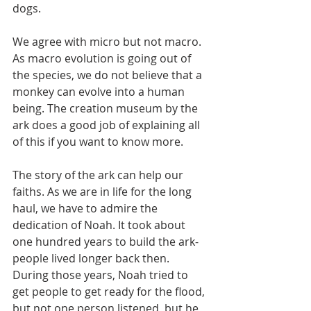
dogs.
We agree with micro but not macro. 
As macro evolution is going out of 
the species, we do not believe that a 
monkey can evolve into a human 
being. The creation museum by the 
ark does a good job of explaining all 
of this if you want to know more.
The story of the ark can help our 
faiths. As we are in life for the long 
haul, we have to admire the 
dedication of Noah. It took about 
one hundred years to build the ark-
people lived longer back then. 
During those years, Noah tried to 
get people to get ready for the flood, 
but not one person listened, but he 