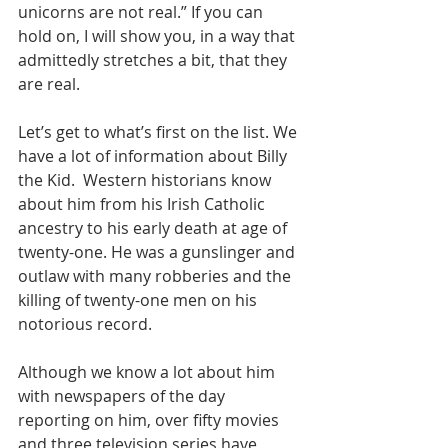
unicorns are not real.” If you can 
hold on, I will show you, in a way that 
admittedly stretches a bit, that they 
are real.
Let’s get to what’s first on the list. We 
have a lot of information about Billy 
the Kid.  Western historians know 
about him from his Irish Catholic 
ancestry to his early death at age of 
twenty-one. He was a gunslinger and 
outlaw with many robberies and the 
killing of twenty-one men on his 
notorious record.
Although we know a lot about him 
with newspapers of the day 
reporting on him, over fifty movies 
and three television series have 