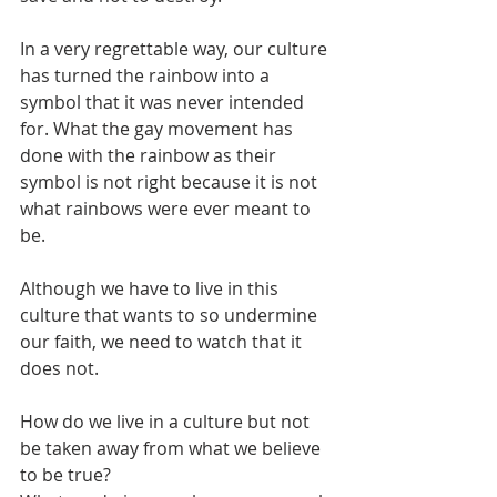
In a very regrettable way, our culture 
has turned the rainbow into a 
symbol that it was never intended 
for. What the gay movement has 
done with the rainbow as their 
symbol is not right because it is not 
what rainbows were ever meant to 
be.
Although we have to live in this 
culture that wants to so undermine 
our faith, we need to watch that it 
does not.
How do we live in a culture but not 
be taken away from what we believe 
to be true?