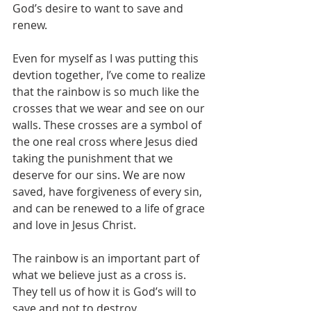
God’s desire to want to save and 
renew.
Even for myself as I was putting this 
devtion together, I’ve come to realize 
that the rainbow is so much like the 
crosses that we wear and see on our 
walls. These crosses are a symbol of 
the one real cross where Jesus died 
taking the punishment that we 
deserve for our sins. We are now 
saved, have forgiveness of every sin, 
and can be renewed to a life of grace 
and love in Jesus Christ.
The rainbow is an important part of 
what we believe just as a cross is. 
They tell us of how it is God’s will to 
save and not to destroy.