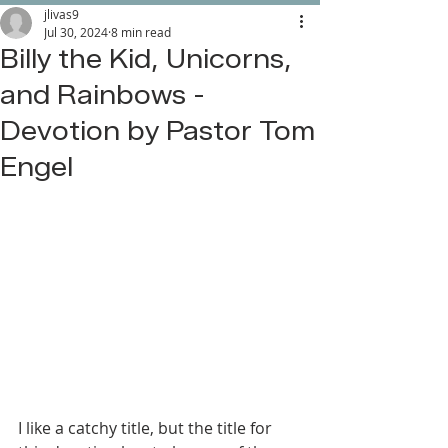
jlivas9
Jul 30, 2024
8 min read
Billy the Kid, Unicorns,
and Rainbows -
Devotion by Pastor Tom
Engel
I like a catchy title, but the title for 