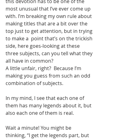
this devotion has to be one of the 
most unusual that I’ve ever come up 
with. I’m breaking my own rule about 
making titles that are a bit over the 
top just to get attention, but in trying 
to make a  point that’s on the trickish 
side, here goes-looking at these 
three subjects, can you tell what they 
all have in common?
A little unfair, right?  Because I’m 
making you guess from such an odd 
combination of subjects.
In my mind, I see that each one of 
them has many legends about it, but 
also each one of them is real.
Wait a minute! You might be 
thinking, “I get the legends part, but 