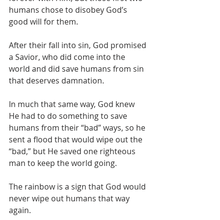
humans chose to disobey God’s 
good will for them.
After their fall into sin, God promised 
a Savior, who did come into the 
world and did save humans from sin 
that deserves damnation.
In much that same way, God knew 
He had to do something to save 
humans from their “bad” ways, so he 
sent a flood that would wipe out the 
“bad,” but He saved one righteous 
man to keep the world going.
The rainbow is a sign that God would 
never wipe out humans that way 
again.