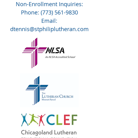
Non-Enrollment Inquiries:
Phone:
(773) 561-9830
Email:
dtennis@stphiliplutheran.com