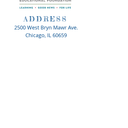
ADDRESS
2500 West Bryn Mawr Ave.
Chicago, IL 60659