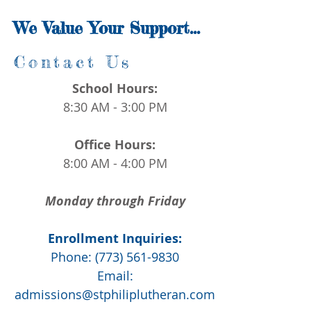
James 1:17
We Value Your Support...
Contact Us
School Hours:
8:30 AM - 3:00 PM
Office Hours:
8:00 AM - 4:00 PM
Monday through Friday
Enrollment Inquiries:
Phone:
(773) 561-9830
Email:
admissions@stphiliplutheran.com