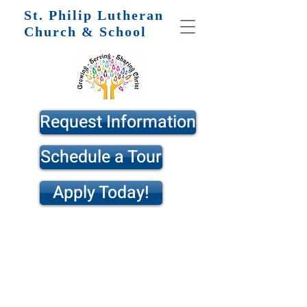
St. Philip
Lutheran
Church & School
Request Information
Schedule a Tour
Apply Today!
St. Philip Lutheran School is a