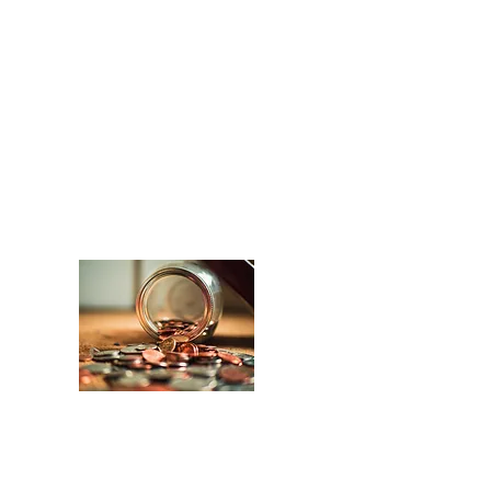
mission of St. Philip Lutheran
Church. As such, we strive to keep
tuition affordable, as well as provide
tuition/grant aid whenever possible.
To support this mission, we do a
variety of fundraisers each year.
The goal is to keep St. Philip
Lutheran School consistently
operating with a high academic and
Christian standard.
Every good and perfect gift comes
from above.