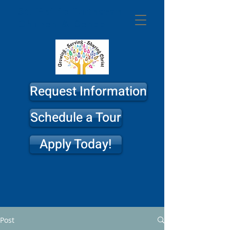
St. Philip
Lutheran
Church & School
Request Information
Schedule a Tour
Apply Today!
Post