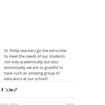
St. Philip teachers go the extra mile 
to meet the needs of our students 
not only academically, but also 
emotionally, we are so grateful to 
have such an amazing group of 
educators at our school! 