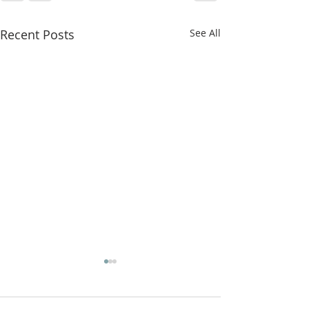
Recent Posts
See All