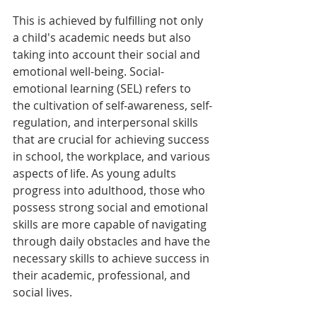
This is achieved by fulfilling not only 
a child's academic needs but also 
taking into account their social and 
emotional well-being. Social-
emotional learning (SEL) refers to 
the cultivation of self-awareness, self-
regulation, and interpersonal skills 
that are crucial for achieving success 
in school, the workplace, and various 
aspects of life. As young adults 
progress into adulthood, those who 
possess strong social and emotional 
skills are more capable of navigating 
through daily obstacles and have the 
necessary skills to achieve success in 
their academic, professional, and 
social lives.