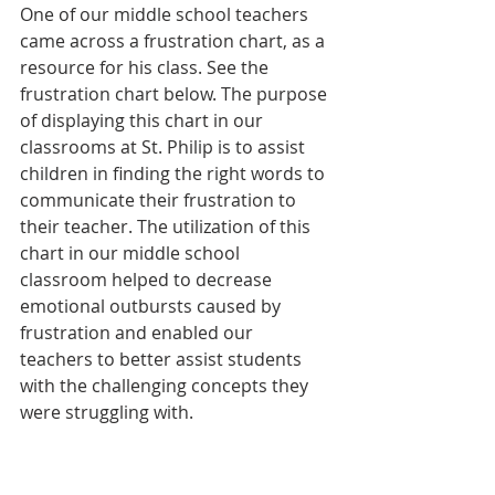
One of our middle school teachers 
came across a frustration chart, as a 
resource for his class. See the 
frustration chart below. The purpose 
of displaying this chart in our 
classrooms at St. Philip is to assist 
children in finding the right words to 
communicate their frustration to 
their teacher. The utilization of this 
chart in our middle school 
classroom helped to decrease 
emotional outbursts caused by 
frustration and enabled our 
teachers to better assist students 
with the challenging concepts they 
were struggling with.