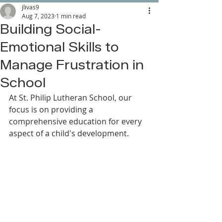
jlivas9
Aug 7, 2023
1 min read
Building Social-
Emotional Skills to
Manage Frustration in
School
At St. Philip Lutheran School, our 
focus is on providing a 
comprehensive education for every 
aspect of a child's development. 