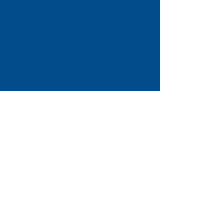
Phone:
(773) 561-9830
Email:
admissions@stphiliplutheran.com
Non-Enrollment Inquiries:
Phone:
(773) 561-9830
Email:
dtennis@stphiliplutheran.com