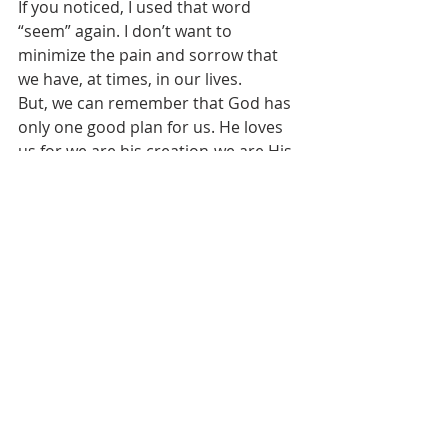
If you noticed, I used that word 
“seem” again. I don’t want to 
minimize the pain and sorrow that 
we have, at times, in our lives. 
But, we can remember that God has 
only one good plan for us. He loves 
us for we are his creation-we are His 
beloved children. 
God has stuck to that one and only 
plan to redeem us, to forgive us, to 
make us as white as new fallen snow, 
which we can imagine as we looked 
out our windows this past week with 
our winter storm.
God made us out of dust. This 
doesn’t sound like an auspicious 
beginning, and after that beginning 
we have sinned, and we will return to 
dust.