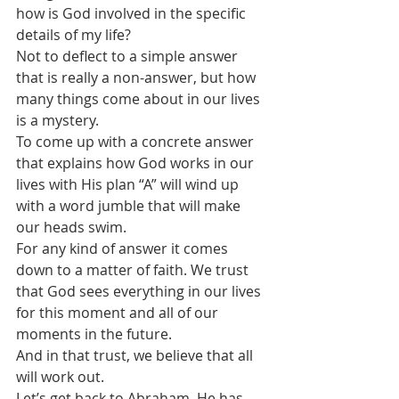
how is God involved in the specific 
details of my life?
Not to deflect to a simple answer 
that is really a non-answer, but how 
many things come about in our lives 
is a mystery.
To come up with a concrete answer 
that explains how God works in our 
lives with His plan “A” will wind up 
with a word jumble that will make 
our heads swim.
For any kind of answer it comes 
down to a matter of faith. We trust 
that God sees everything in our lives 
for this moment and all of our 
moments in the future.
And in that trust, we believe that all 
will work out. 
Let’s get back to Abraham. He has 