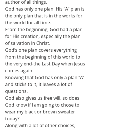
author of all things.
God has only one plan. His “A” plan is 
the only plan that is in the works for 
the world for all time. 
From the beginning, God had a plan 
for His creation, especially the plan 
of salvation in Christ.
God’s one plan covers everything 
from the beginning of this world to 
the very end-the Last Day when Jesus 
comes again.
Knowing that God has only a plan “A” 
and sticks to it, it leaves a lot of 
questions.
God also gives us free will, so does 
God know if I am going to chose to 
wear my black or brown sweater 
today? 
Along with a lot of other choices, 