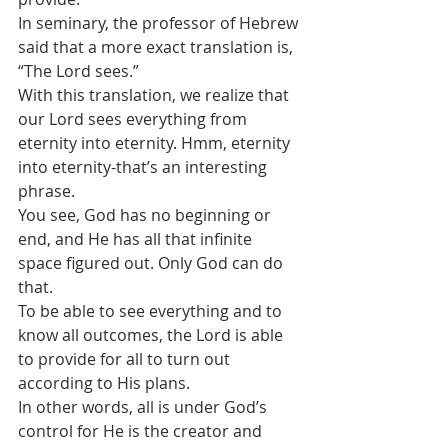
In seminary, the professor of Hebrew 
said that a more exact translation is, 
“The Lord sees.”
With this translation, we realize that 
our Lord sees everything from 
eternity into eternity. Hmm, eternity 
into eternity-that’s an interesting 
phrase.
You see, God has no beginning or 
end, and He has all that infinite 
space figured out. Only God can do 
that.
To be able to see everything and to 
know all outcomes, the Lord is able 
to provide for all to turn out 
according to His plans. 
In other words, all is under God’s 
control for He is the creator and 