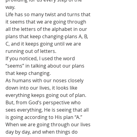
way.
Life has so many twist and turns that 
it seems that we are going through 
all the letters of the alphabet in our 
plans that keep changing-plans A, B, 
C, and it keeps going until we are 
running out of letters.
If you noticed, I used the word 
“seems” in talking about our plans 
that keep changing.
As humans with our noses closely 
down into our lives, it looks like 
everything keeps going out of plan.
But, from God’s perspective who 
sees everything, He is seeing that all 
is going according to His plan “A.”
When we are going through our lives 
day by day, and when things do 