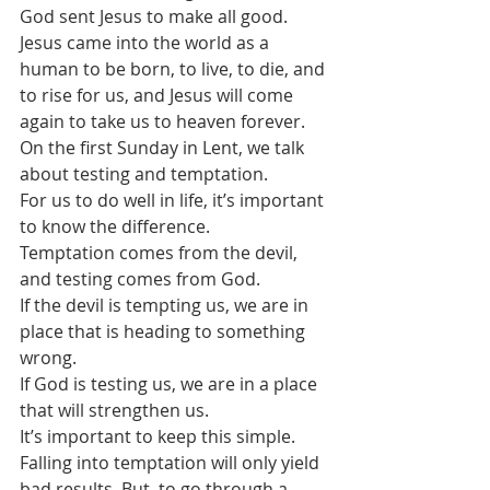
God sent Jesus to make all good.
Jesus came into the world as a 
human to be born, to live, to die, and 
to rise for us, and Jesus will come 
again to take us to heaven forever.
On the first Sunday in Lent, we talk 
about testing and temptation. 
For us to do well in life, it’s important 
to know the difference.
Temptation comes from the devil, 
and testing comes from God.
If the devil is tempting us, we are in 
place that is heading to something 
wrong. 
If God is testing us, we are in a place 
that will strengthen us.
It’s important to keep this simple.  
Falling into temptation will only yield 
bad results. But, to go through a 