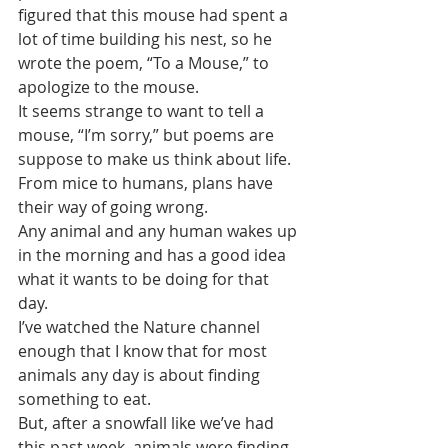
figured that this mouse had spent a 
lot of time building his nest, so he 
wrote the poem, “To a Mouse,” to 
apologize to the mouse. 
It seems strange to want to tell a 
mouse, “I’m sorry,” but poems are 
suppose to make us think about life.
From mice to humans, plans have 
their way of going wrong. 
Any animal and any human wakes up 
in the morning and has a good idea 
what it wants to be doing for that 
day.
I’ve watched the Nature channel 
enough that I know that for most 
animals any day is about finding 
something to eat. 
But, after a snowfall like we’ve had 
this past week, animals were finding 