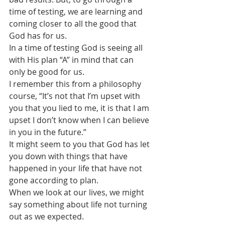
time of testing, we are learning and 
coming closer to all the good that 
God has for us.
In a time of testing God is seeing all 
with His plan “A” in mind that can 
only be good for us.
I remember this from a philosophy 
course, “It’s not that I’m upset with 
you that you lied to me, it is that I am 
upset I don’t know when I can believe 
in you in the future.”
It might seem to you that God has let 
you down with things that have 
happened in your life that have not 
gone according to plan. 
When we look at our lives, we might 
say something about life not turning 
out as we expected.