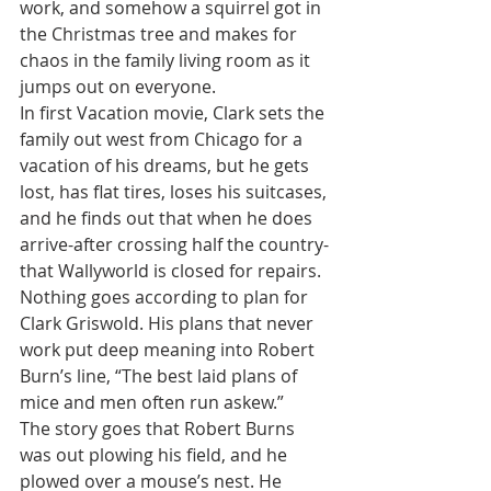
work, and somehow a squirrel got in 
the Christmas tree and makes for 
chaos in the family living room as it 
jumps out on everyone.
In first Vacation movie, Clark sets the 
family out west from Chicago for a 
vacation of his dreams, but he gets 
lost, has flat tires, loses his suitcases, 
and he finds out that when he does 
arrive-after crossing half the country-
that Wallyworld is closed for repairs.
Nothing goes according to plan for 
Clark Griswold. His plans that never 
work put deep meaning into Robert 
Burn’s line, “The best laid plans of 
mice and men often run askew.”
The story goes that Robert Burns 
was out plowing his field, and he 
plowed over a mouse’s nest. He 