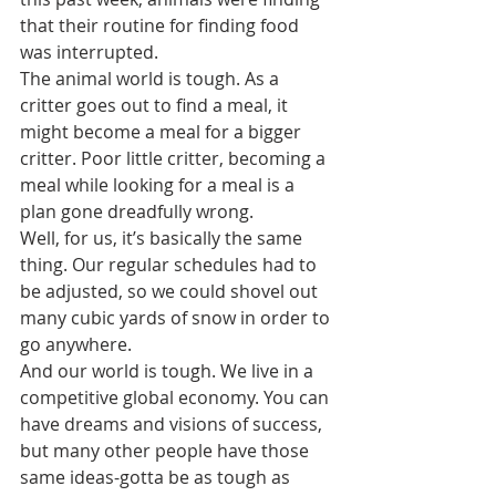
that their routine for finding food 
was interrupted.
The animal world is tough. As a 
critter goes out to find a meal, it 
might become a meal for a bigger 
critter. Poor little critter, becoming a 
meal while looking for a meal is a 
plan gone dreadfully wrong.
Well, for us, it’s basically the same 
thing. Our regular schedules had to 
be adjusted, so we could shovel out 
many cubic yards of snow in order to 
go anywhere.
And our world is tough. We live in a 
competitive global economy. You can 
have dreams and visions of success, 
but many other people have those 
same ideas-gotta be as tough as 