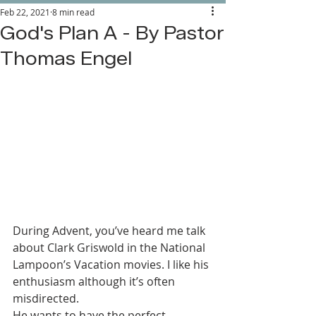
Feb 22, 2021
8 min read
God's Plan A - By Pastor
Thomas Engel
During Advent, you’ve heard me talk 
about Clark Griswold in the National 
Lampoon’s Vacation movies. I like his 
enthusiasm although it’s often 
misdirected. 
He wants to have the perfect 