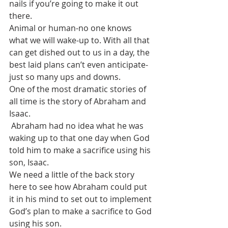
nails if you’re going to make it out 
there.
Animal or human-no one knows 
what we will wake-up to. With all that 
can get dished out to us in a day, the 
best laid plans can’t even anticipate-
just so many ups and downs.
One of the most dramatic stories of 
all time is the story of Abraham and 
Isaac.
 Abraham had no idea what he was 
waking up to that one day when God 
told him to make a sacrifice using his 
son, Isaac.
We need a little of the back story 
here to see how Abraham could put 
it in his mind to set out to implement 
God’s plan to make a sacrifice to God 
using his son.