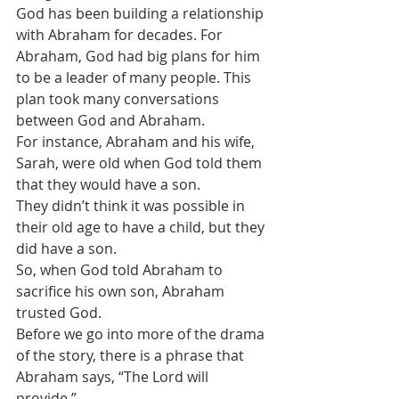
God has been building a relationship 
with Abraham for decades. For 
Abraham, God had big plans for him 
to be a leader of many people. This 
plan took many conversations 
between God and Abraham.
For instance, Abraham and his wife, 
Sarah, were old when God told them 
that they would have a son.
They didn’t think it was possible in 
their old age to have a child, but they 
did have a son.
So, when God told Abraham to 
sacrifice his own son, Abraham 
trusted God. 
Before we go into more of the drama 
of the story, there is a phrase that 
Abraham says, “The Lord will 
provide.”