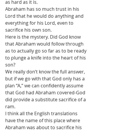
as hard as it is.
Abraham has so much trust in his 
Lord that he would do anything and 
everything for his Lord, even to 
sacrifice his own son.
Here is the mystery. Did God know 
that Abraham would follow through 
as to actually go so far as to be ready 
to plunge a knife into the heart of his 
son?
We really don’t know the full answer, 
but if we go with that God only has a 
plan “A,” we can confidently assume 
that God had Abraham covered-God 
did provide a substitute sacrifice of a 
ram. 
I think all the English translations 
have the name of this place where 
Abraham was about to sacrifice his 