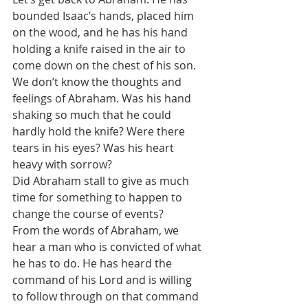
bounded Isaac’s hands, placed him 
on the wood, and he has his hand 
holding a knife raised in the air to 
come down on the chest of his son.
We don’t know the thoughts and 
feelings of Abraham. Was his hand 
shaking so much that he could 
hardly hold the knife? Were there 
tears in his eyes? Was his heart 
heavy with sorrow?
Did Abraham stall to give as much 
time for something to happen to 
change the course of events?
From the words of Abraham, we 
hear a man who is convicted of what 
he has to do. He has heard the 
command of his Lord and is willing 
to follow through on that command 