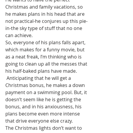
Christmas and family vacations, so 
he makes plans in his head that are 
not practical-he conjures up this pie-
in-the sky type of stuff that no one 
can achieve. 
So, everyone of his plans falls apart, 
which makes for a funny movie, but 
as a neat freak, I’m thinking who is 
going to clean up all the messes that 
his half-baked plans have made.
 Anticipating that he will get a 
Christmas bonus, he makes a down 
payment on a swimming pool. But, it 
doesn’t seem like he is getting the 
bonus, and in his anxiousness, his 
plans become even more intense 
that drive everyone else crazy. 
The Christmas lights don’t want to 