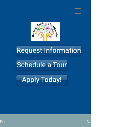
St. Philip
Lutheran
Church & School
Request Information
Schedule a Tour
Apply Today!
Post