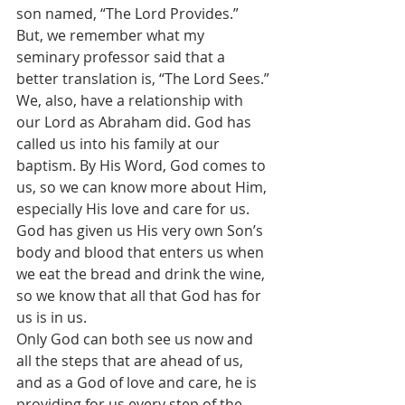
son named, “The Lord Provides.”
But, we remember what my 
seminary professor said that a 
better translation is, “The Lord Sees.”
We, also, have a relationship with 
our Lord as Abraham did. God has 
called us into his family at our 
baptism. By His Word, God comes to 
us, so we can know more about Him, 
especially His love and care for us.
God has given us His very own Son’s 
body and blood that enters us when 
we eat the bread and drink the wine, 
so we know that all that God has for 
us is in us.
Only God can both see us now and 
all the steps that are ahead of us, 
and as a God of love and care, he is 
providing for us every step of the 