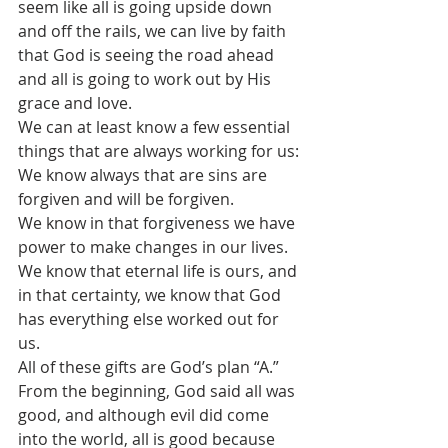
seem like all is going upside down 
and off the rails, we can live by faith 
that God is seeing the road ahead 
and all is going to work out by His 
grace and love.
We can at least know a few essential 
things that are always working for us:
We know always that are sins are 
forgiven and will be forgiven.
We know in that forgiveness we have 
power to make changes in our lives.
We know that eternal life is ours, and 
in that certainty, we know that God 
has everything else worked out for 
us.
All of these gifts are God’s plan “A.” 
From the beginning, God said all was 
good, and although evil did come 
into the world, all is good because 