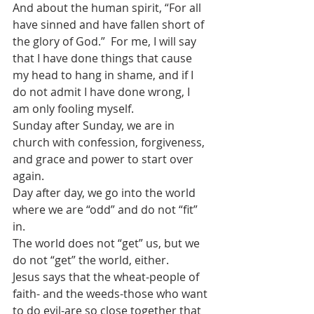
And about the human spirit, “For all 
have sinned and have fallen short of 
the glory of God.”  For me, I will say 
that I have done things that cause 
my head to hang in shame, and if I 
do not admit I have done wrong, I 
am only fooling myself. 
Sunday after Sunday, we are in 
church with confession, forgiveness, 
and grace and power to start over 
again.
Day after day, we go into the world 
where we are “odd” and do not “fit” 
in. 
The world does not “get” us, but we 
do not “get” the world, either.
Jesus says that the wheat-people of 
faith- and the weeds-those who want 
to do evil-are so close together that 