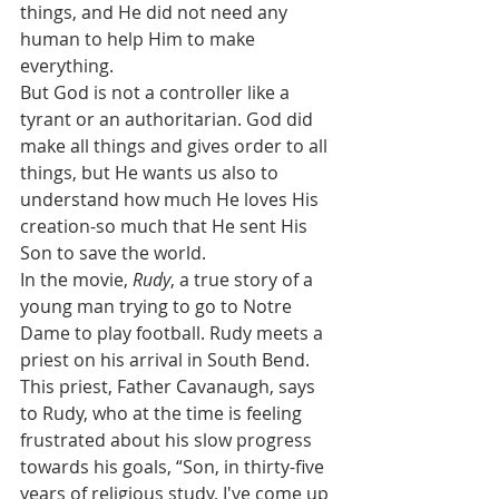
things, and He did not need any 
human to help Him to make 
everything. 
But God is not a controller like a 
tyrant or an authoritarian. God did 
make all things and gives order to all 
things, but He wants us also to 
understand how much He loves His 
creation-so much that He sent His 
Son to save the world.
In the movie, 
Rudy
, a true story of a 
young man trying to go to Notre 
Dame to play football. Rudy meets a 
priest on his arrival in South Bend.  
This priest, Father Cavanaugh, says 
to Rudy, who at the time is feeling 
frustrated about his slow progress 
towards his goals, “Son, in thirty-five 
years of religious study, I've come up 