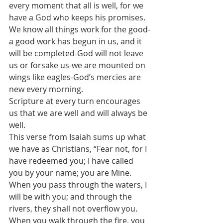
every moment that all is well, for we 
have a God who keeps his promises. 
We know all things work for the good-
a good work has begun in us, and it 
will be completed-God will not leave 
us or forsake us-we are mounted on 
wings like eagles-God’s mercies are 
new every morning. 
Scripture at every turn encourages 
us that we are well and will always be 
well.
This verse from Isaiah sums up what 
we have as Christians, “Fear not, for I 
have redeemed you; I have called 
you by your name; you are Mine. 
When you pass through the waters, I 
will be with you; and through the 
rivers, they shall not overflow you. 
When you walk through the fire, you 