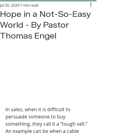
Jul 20, 2020
7 min read
Hope in a Not-So-Easy
World - By Pastor
Thomas Engel
In sales, when it is difficult to 
persuade someone to buy 
something, they call it a “tough sell.” 
An example can be when a cable 