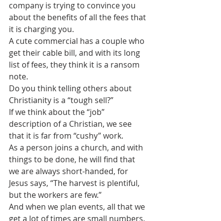
company is trying to convince you 
about the benefits of all the fees that 
it is charging you. 
A cute commercial has a couple who 
get their cable bill, and with its long 
list of fees, they think it is a ransom 
note.
Do you think telling others about 
Christianity is a “tough sell?”
If we think about the “job” 
description of a Christian, we see 
that it is far from “cushy” work.
As a person joins a church, and with 
things to be done, he will find that 
we are always short-handed, for 
Jesus says, “The harvest is plentiful, 
but the workers are few.”
And when we plan events, all that we 
get a lot of times are small numbers. 