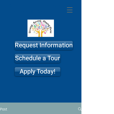
St. Philip
Lutheran
Church & School
Request Information
Schedule a Tour
Apply Today!
Post