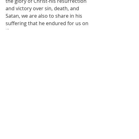
the glory of Christ-his resurrection 
and victory over sin, death, and 
Satan, we are also to share in his 
suffering that he endured for us on 
the cross.
The world is no rose garden, it is 
complicated, and it never gets easy.
As hard as it is at times, Jesus tells us 
not to worry, for he also tells us that 
he has overcome the world.
So, we go and live in this world, and 
we know that it is not-so-easy. But, 
we have a hope that looks through 
any present trouble into all of 
eternity.  
This certainty of all things going so 
well for us is the kind of hope that 
only Christians can have. 