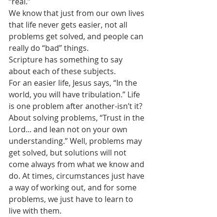
“real.” 
We know that just from our own lives 
that life never gets easier, not all 
problems get solved, and people can 
really do “bad” things.
Scripture has something to say 
about each of these subjects.
For an easier life, Jesus says, “In the 
world, you will have tribulation.” Life 
is one problem after another-isn’t it?
About solving problems, “Trust in the 
Lord... and lean not on your own 
understanding.” Well, problems may 
get solved, but solutions will not 
come always from what we know and 
do. At times, circumstances just have 
a way of working out, and for some 
problems, we just have to learn to 
live with them.