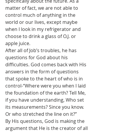
specifically about the future. As a 
matter of fact, we are not able to 
control much of anything in the 
world or our lives, except maybe 
when I look in my refrigerator and 
choose to drink a glass of O.J. or 
apple juice.
After all of Job’s troubles, he has 
questions for God about his 
difficulties. God comes back with His 
answers in the form of questions 
that spoke to the heart of who is in 
control-
“
Where were you when I laid 
the foundation of the earth? Tell Me, 
if you have understanding, Who set 
its measurements? Since you know. 
Or who stretched the line on it?”
By His questions, God is making the 
argument that He is the creator of all 