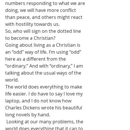
numbers responding to what we are 
doing, we will have more conflict 
than peace, and others might react 
with hostility towards us. 
So, who will sign on the dotted line 
to become a Christian?
Going about living as a Christian is 
an “odd” way of life. I’m using “odd” 
here as a different from the 
“ordinary.” And with “ordinary,” I am 
talking about the usual ways of the 
world. 
The world does everything to make 
life easier. I do have to say I love my 
laptop, and I do not know how 
Charles Dickens wrote his beautiful 
long novels by hand. 
 Looking at our many problems, the 
world does everything that it can to 