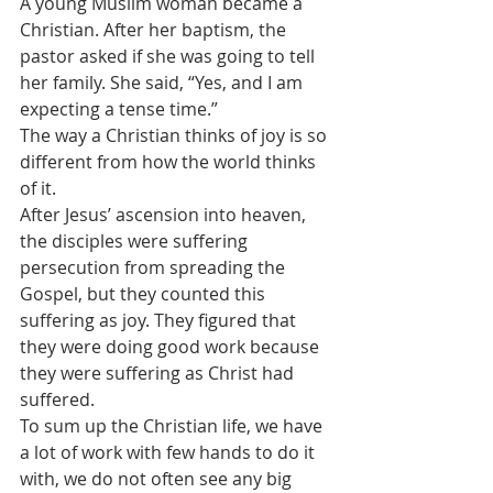
A young Muslim woman became a 
Christian. After her baptism, the 
pastor asked if she was going to tell 
her family. She said, “Yes, and I am 
expecting a tense time.”
The way a Christian thinks of joy is so 
different from how the world thinks 
of it.
After Jesus’ ascension into heaven, 
the disciples were suffering 
persecution from spreading the 
Gospel, but they counted this 
suffering as joy. They figured that 
they were doing good work because 
they were suffering as Christ had 
suffered. 
To sum up the Christian life, we have 
a lot of work with few hands to do it 
with, we do not often see any big 