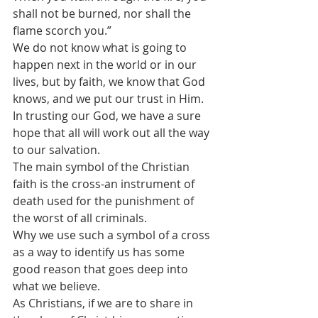
shall not be burned, nor shall the 
flame scorch you.”
We do not know what is going to 
happen next in the world or in our 
lives, but by faith, we know that God 
knows, and we put our trust in Him. 
In trusting our God, we have a sure 
hope that all will work out all the way 
to our salvation.
The main symbol of the Christian 
faith is the cross-an instrument of 
death used for the punishment of 
the worst of all criminals. 
Why we use such a symbol of a cross 
as a way to identify us has some 
good reason that goes deep into 
what we believe.
As Christians, if we are to share in 