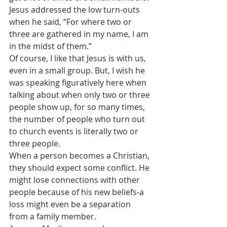
Jesus addressed the low turn-outs 
when he said, “For where two or 
three are gathered in my name, I am 
in the midst of them.” 
Of course, I like that Jesus is with us, 
even in a small group. But, I wish he 
was speaking figuratively here when 
talking about when only two or three 
people show up, for so many times, 
the number of people who turn out 
to church events is literally two or 
three people.
When a person becomes a Christian, 
they should expect some conflict. He 
might lose connections with other 
people because of his new beliefs-a 
loss might even be a separation 
from a family member.