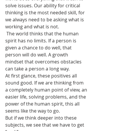
solve issues. Our ability for critical 
thinking is the most needed skill, for 
we always need to be asking what is 
working and what is not.
 The world thinks that the human 
spirit has no limits. If a person is 
given a chance to do well, that 
person will do well. A growth 
mindset that overcomes obstacles 
can take a person a long way.
At first glance, these positives all 
sound good. If we are thinking from 
a completely human point of view, an 
easier life, solving problems, and the 
power of the human spirit, this all 
seems like the way to go.
But if we think deeper into these 
subjects, we see that we have to get 