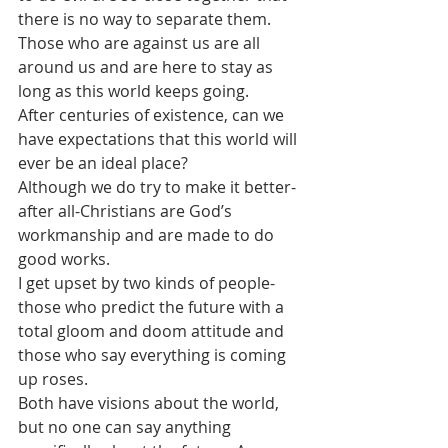
there is no way to separate them. 
Those who are against us are all 
around us and are here to stay as 
long as this world keeps going. 
After centuries of existence, can we 
have expectations that this world will 
ever be an ideal place? 
Although we do try to make it better-
after all-Christians are God’s 
workmanship and are made to do 
good works.
I get upset by two kinds of people-
those who predict the future with a 
total gloom and doom attitude and 
those who say everything is coming 
up roses. 
Both have visions about the world, 
but no one can say anything 