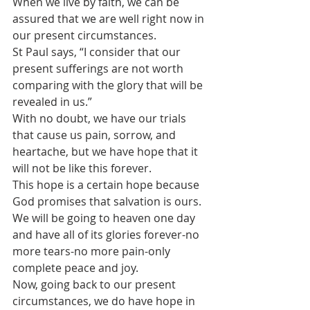
When we live by faith, we can be 
assured that we are well right now in 
our present circumstances. 
St Paul says, “I consider that our 
present sufferings are not worth 
comparing with the glory that will be 
revealed in us.” 
With no doubt, we have our trials 
that cause us pain, sorrow, and 
heartache, but we have hope that it 
will not be like this forever. 
This hope is a certain hope because 
God promises that salvation is ours. 
We will be going to heaven one day 
and have all of its glories forever-no 
more tears-no more pain-only 
complete peace and joy.
Now, going back to our present 
circumstances, we do have hope in 