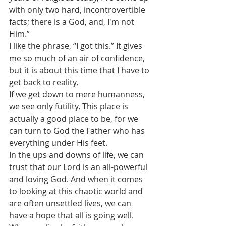
with only two hard, incontrovertible 
facts; there is a God, and, I'm not 
Him.”
I like the phrase, “I got this.” It gives 
me so much of an air of confidence, 
but it is about this time that I have to 
get back to reality.
If we get down to mere humanness, 
we see only futility. This place is 
actually a good place to be, for we 
can turn to God the Father who has 
everything under His feet. 
In the ups and downs of life, we can 
trust that our Lord is an all-powerful 
and loving God. And when it comes 
to looking at this chaotic world and 
are often unsettled lives, we can 
have a hope that all is going well.