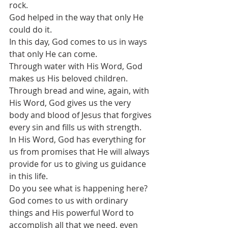
rock. 
God helped in the way that only He 
could do it. 
In this day, God comes to us in ways 
that only He can come.
Through water with His Word, God 
makes us His beloved children.
Through bread and wine, again, with 
His Word, God gives us the very 
body and blood of Jesus that forgives 
every sin and fills us with strength. 
In His Word, God has everything for 
us from promises that He will always 
provide for us to giving us guidance 
in this life.
Do you see what is happening here? 
God comes to us with ordinary 
things and His powerful Word to 
accomplish all that we need, even 