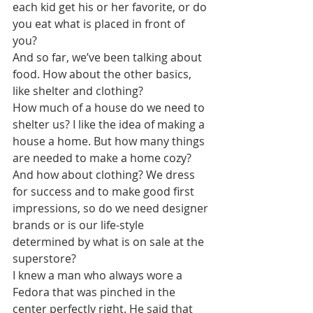
each kid get his or her favorite, or do 
you eat what is placed in front of 
you? 
And so far, we’ve been talking about 
food. How about the other basics, 
like shelter and clothing? 
How much of a house do we need to 
shelter us? I like the idea of making a 
house a home. But how many things 
are needed to make a home cozy?
And how about clothing? We dress 
for success and to make good first 
impressions, so do we need designer 
brands or is our life-style 
determined by what is on sale at the 
superstore?
I knew a man who always wore a 
Fedora that was pinched in the 
center perfectly right. He said that 