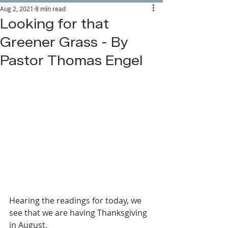
Aug 2, 2021
8 min read
Looking for that
Greener Grass - By
Pastor Thomas Engel
Hearing the readings for today, we 
see that we are having Thanksgiving 
in August.