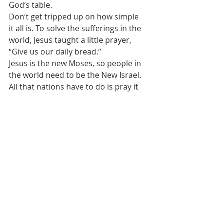
God’s table.
Don’t get tripped up on how simple 
it all is. To solve the sufferings in the 
world, Jesus taught a little prayer, 
“Give us our daily bread.” 
Jesus is the new Moses, so people in 
the world need to be the New Israel. 
All that nations have to do is pray it 
and believe it, and those places of 
suffering will receive what is needed.
We believe God is active and at work 
in our lives and in the world as He 
desires for His purposes.  
All we need to do is to turn to Him in 
trust and believe that God is always 
working by His mercy and grace.
My favorite novel is Hemingway’s 
The 
Old man and the Sea. 
It has a lot of life 
lessons in it like perseverance, like 