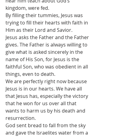
hear him teach about God’s 
kingdom, were fed.
By filling their tummies, Jesus was 
trying to fill their hearts with faith in 
Him as their Lord and Savior.
Jesus asks the Father and the Father 
gives. The Father is always willing to 
give what is asked sincerely in the 
name of His Son, for Jesus is the 
faithful Son, who was obedient in all 
things, even to death.
We are perfectly right now because 
Jesus is in our hearts. We have all 
that Jesus has, especially the victory 
that he won for us over all that 
wants to harm us by his death and 
resurrection.
God sent bread to fall from the sky 
and gave the Israelites water from a 