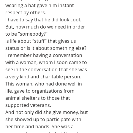
wearing a hat gave him instant 
respect by others.
I have to say that he did look cool.
But, how much do we need in order 
to be “somebody?”
Is life about “stuff” that gives us 
status or is it about something else? 
I remember having a conversation 
with a woman, whom I soon came to 
see in the conversation that she was 
a very kind and charitable person. 
This woman, who had done well in 
life, gave to organizations from 
animal shelters to those that 
supported veterans. 
And not only did she give money, but 
she showed up to participate with 
her time and hands. She was a 