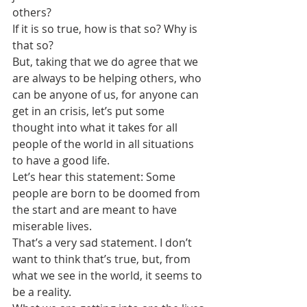
others?
If it is so true, how is that so? Why is 
that so?
But, taking that we do agree that we 
are always to be helping others, who 
can be anyone of us, for anyone can 
get in an crisis, let’s put some 
thought into what it takes for all 
people of the world in all situations 
to have a good life.
Let’s hear this statement: Some 
people are born to be doomed from 
the start and are meant to have 
miserable lives.
That’s a very sad statement. I don’t 
want to think that’s true, but, from 
what we see in the world, it seems to 
be a reality.