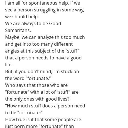
I am all for spontaneous help. If we 
see a person struggling in some way, 
we should help. 
We are always to be Good 
Samaritans. 
Maybe, we can analyze this too much 
and get into too many different 
angles at this subject of the “stuff” 
that a person needs to have a good 
life.  
But, if you don’t mind, I’m stuck on 
the word “fortunate.”
Who says that those who are 
“fortunate” with a lot of “stuff” are 
the only ones with good lives?
“How much stuff does a person need 
to be “fortunate?”
How true is it that some people are 
just born more “fortunate” than 