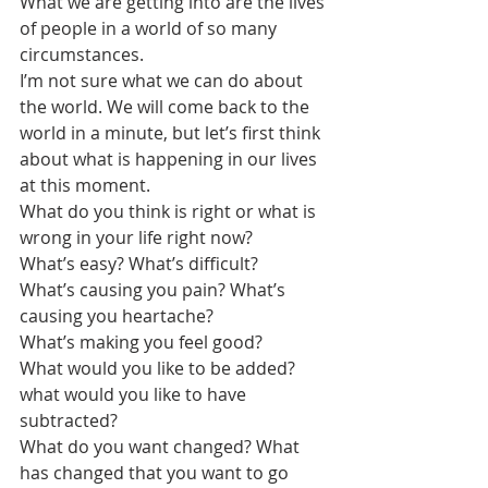
What we are getting into are the lives 
of people in a world of so many 
circumstances.
I’m not sure what we can do about 
the world. We will come back to the 
world in a minute, but let’s first think 
about what is happening in our lives 
at this moment.
What do you think is right or what is 
wrong in your life right now?
What’s easy? What’s difficult?
What’s causing you pain? What’s 
causing you heartache? 
What’s making you feel good?
What would you like to be added? 
what would you like to have 
subtracted?
What do you want changed? What 
has changed that you want to go 