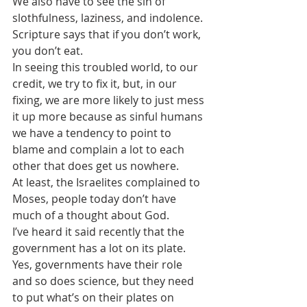
We also have to see the sin of 
slothfulness, laziness, and indolence.
Scripture says that if you don’t work, 
you don’t eat.
In seeing this troubled world, to our 
credit, we try to fix it, but, in our 
fixing, we are more likely to just mess 
it up more because as sinful humans 
we have a tendency to point to 
blame and complain a lot to each 
other that does get us nowhere.
At least, the Israelites complained to 
Moses, people today don’t have 
much of a thought about God.
I’ve heard it said recently that the 
government has a lot on its plate. 
Yes, governments have their role 
and so does science, but they need 
to put what’s on their plates on 