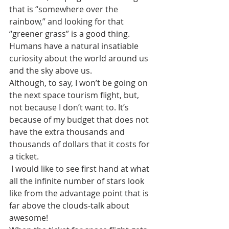
that is “somewhere over the 
rainbow,” and looking for that 
“greener grass” is a good thing. 
Humans have a natural insatiable 
curiosity about the world around us 
and the sky above us. 
Although, to say, I won’t be going on 
the next space tourism flight, but, 
not because I don’t want to. It’s 
because of my budget that does not 
have the extra thousands and 
thousands of dollars that it costs for 
a ticket.
 I would like to see first hand at what 
all the infinite number of stars look 
like from the advantage point that is 
far above the clouds-talk about 
awesome! 