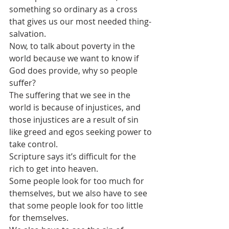
something so ordinary as a cross 
that gives us our most needed thing-
salvation. 
Now, to talk about poverty in the 
world because we want to know if 
God does provide, why so people 
suffer? 
The suffering that we see in the 
world is because of injustices, and 
those injustices are a result of sin 
like greed and egos seeking power to 
take control.
Scripture says it’s difficult for the 
rich to get into heaven. 
Some people look for too much for 
themselves, but we also have to see 
that some people look for too little 
for themselves.