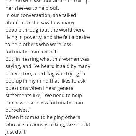
person who was not afraid to roll up 
her sleeves to help out.
In our conversation, she talked 
about how she saw how many 
people throughout the world were 
living in poverty, and she felt a desire 
to help others who were less 
fortunate than herself.
But, in hearing what this woman was 
saying, and I’ve heard it said by many 
others, too, a red flag was trying to 
pop up in my mind that likes to ask 
questions when I hear general 
statements like, “We need to help 
those who are less fortunate than 
ourselves.”
When it comes to helping others 
who are obviously lacking, we should 
just do it.