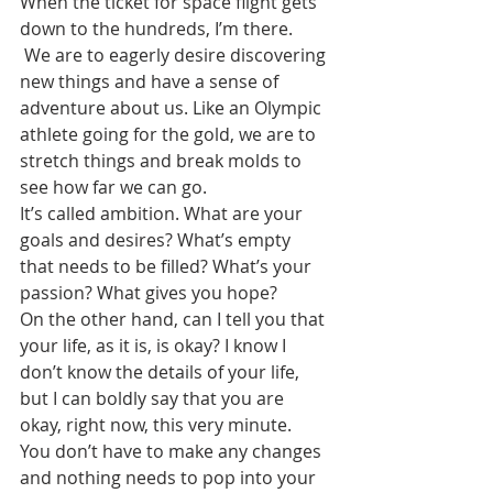
When the ticket for space flight gets 
down to the hundreds, I’m there.
 We are to eagerly desire discovering 
new things and have a sense of 
adventure about us. Like an Olympic 
athlete going for the gold, we are to 
stretch things and break molds to 
see how far we can go.
It’s called ambition. What are your 
goals and desires? What’s empty 
that needs to be filled? What’s your 
passion? What gives you hope?
On the other hand, can I tell you that 
your life, as it is, is okay? I know I 
don’t know the details of your life, 
but I can boldly say that you are 
okay, right now, this very minute.
You don’t have to make any changes 
and nothing needs to pop into your 