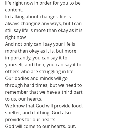
life right now in order for you to be 
content.
In talking about changes, life is 
always changing any ways, but I can 
still say life is more than okay as it is 
right now.
And not only can I say your life is 
more than okay as it is, but more 
importantly, you can say it to 
yourself, and then, you can say it to 
others who are struggling in life.
Our bodies and minds will go 
through hard times, but we need to 
remember that we have a third part 
to us, our hearts.
We know that God will provide food, 
shelter, and clothing. God also 
provides for our hearts. 
God will come to our hearts, but, 