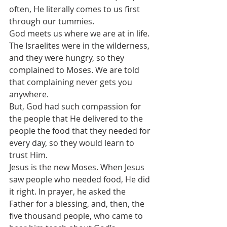
often, He literally comes to us first 
through our tummies.
God meets us where we are at in life.
The Israelites were in the wilderness, 
and they were hungry, so they 
complained to Moses. We are told 
that complaining never gets you 
anywhere. 
But, God had such compassion for 
the people that He delivered to the 
people the food that they needed for 
every day, so they would learn to 
trust Him.
Jesus is the new Moses. When Jesus 
saw people who needed food, He did 
it right. In prayer, he asked the 
Father for a blessing, and, then, the 
five thousand people, who came to 