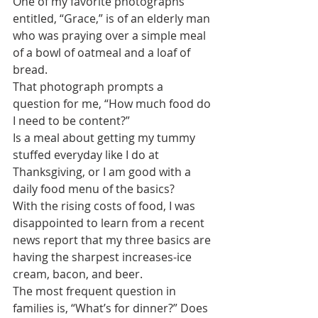
One of my favorite photographs 
entitled, “Grace,” is of an elderly man 
who was praying over a simple meal 
of a bowl of oatmeal and a loaf of 
bread. 
That photograph prompts a 
question for me, “How much food do 
I need to be content?”
Is a meal about getting my tummy 
stuffed everyday like I do at 
Thanksgiving, or I am good with a 
daily food menu of the basics?
With the rising costs of food, I was 
disappointed to learn from a recent 
news report that my three basics are 
having the sharpest increases-ice 
cream, bacon, and beer.
The most frequent question in 
families is, “What’s for dinner?” Does 