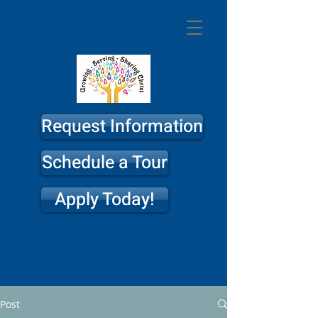
St. Philip
Lutheran
Church & School
Request Information
Schedule a Tour
Apply Today!
Post