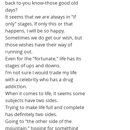
back to-you know-those good old 
days?
It seems that we are always in “if 
only” stages. If only this or that 
happens, I will be so happy.
Sometimes we do get our wish, but 
those wishes have their way of 
running out.
Even for the “fortunate,” life has its 
stages of ups and downs. 
I’m not sure I would trade my life 
with a celebrity who has a drug 
addiction.
When it comes to life, it seems some 
subjects have two sides. 
Trying to make life full and complete 
has definitely two sides.
Going to “the other side of the 
mountain,” hoping for something 