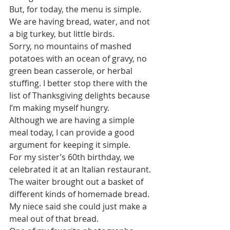
But, for today, the menu is simple. 
We are having bread, water, and not 
a big turkey, but little birds. 
Sorry, no mountains of mashed 
potatoes with an ocean of gravy, no 
green bean casserole, or herbal 
stuffing. I better stop there with the 
list of Thanksgiving delights because 
I’m making myself hungry.
Although we are having a simple 
meal today, I can provide a good 
argument for keeping it simple.
For my sister’s 60th birthday, we 
celebrated it at an Italian restaurant. 
The waiter brought out a basket of 
different kinds of homemade bread. 
My niece said she could just make a 
meal out of that bread.