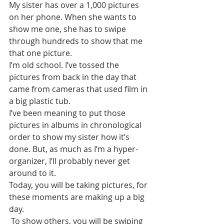
My sister has over a 1,000 pictures 
on her phone. When she wants to 
show me one, she has to swipe 
through hundreds to show that me 
that one picture. 
I’m old school. I’ve tossed the 
pictures from back in the day that 
came from cameras that used film in 
a big plastic tub.
I’ve been meaning to put those 
pictures in albums in chronological 
order to show my sister how it’s 
done. But, as much as I’m a hyper-
organizer, I’ll probably never get 
around to it.
Today, you will be taking pictures, for 
these moments are making up a big 
day. 
 To show others, you will be swiping 