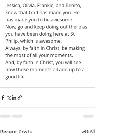
Jessica, Olivia, Frankie, and Benito, 
know that God has made you. He 
has made you to be awesome.
Now, go and keep doing out there as 
you have been doing here at St 
Philip, which is awesome. 
Always, by faith in Christ, be making 
the most of all your moments.
And, by faith in Christ, you will see 
how those moments all add up to a 
good life. 
Recent Posts
See All