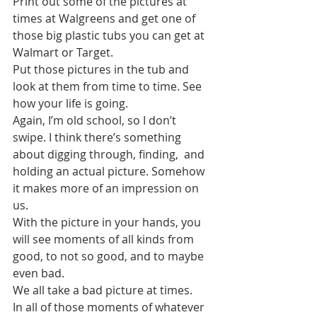
Print out some of the pictures at 
times at Walgreens and get one of 
those big plastic tubs you can get at 
Walmart or Target.
Put those pictures in the tub and 
look at them from time to time. See 
how your life is going. 
Again, I’m old school, so I don’t 
swipe. I think there’s something 
about digging through, finding,  and 
holding an actual picture. Somehow 
it makes more of an impression on 
us.
With the picture in your hands, you 
will see moments of all kinds from 
good, to not so good, and to maybe 
even bad.
We all take a bad picture at times. 
In all of those moments of whatever 