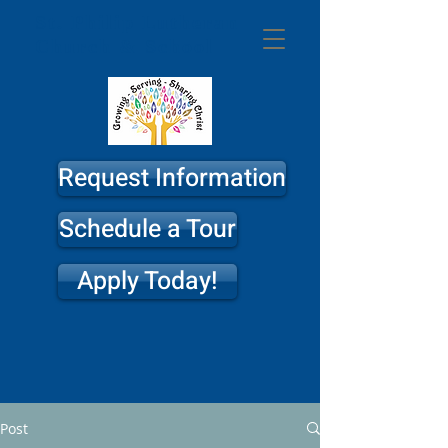
St. Philip
Lutheran
Church & School
Request Information
Schedule a Tour
Apply Today!
Post