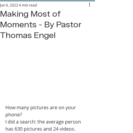
Jun 6, 2022
4 min read
Making Most of
Moments - By Pastor
Thomas Engel
How many pictures are on your 
phone?
I did a search: the average person 
has 630 pictures and 24 videos.