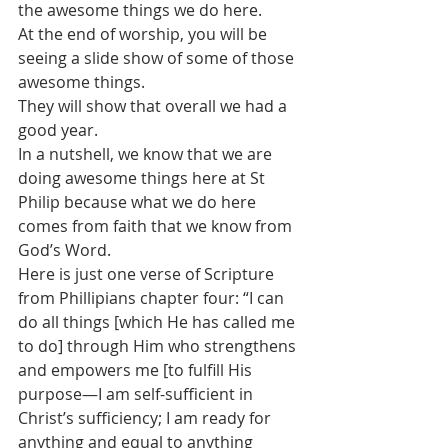
the awesome things we do here.
At the end of worship, you will be 
seeing a slide show of some of those 
awesome things.
They will show that overall we had a 
good year. 
In a nutshell, we know that we are 
doing awesome things here at St 
Philip because what we do here 
comes from faith that we know from 
God’s Word.
Here is just one verse of Scripture 
from Phillipians chapter four: “I can 
do all things [which He has called me 
to do] through Him who strengthens 
and empowers me [to fulfill His 
purpose—I am self-sufficient in 
Christ’s sufficiency; I am ready for 
anything and equal to anything 