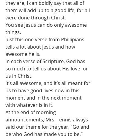
they are, I can boldly say that all of 
them will add up to a good life, for all 
were done through Christ.
You see Jesus can do only awesome 
things.
Just this one verse from Phillipians 
tells a lot about Jesus and how 
awesome he is.
In each verse of Scripture, God has 
so much to tell us about His love for 
us in Christ.
It’s all awesome, and it’s all meant for 
us to have good lives now in this 
moment and in the next moment 
with whatever is in it.
At the end of morning 
announcements, Mrs. Tennis always 
said our theme for the year, “Go and 
be who God has made you to be.”