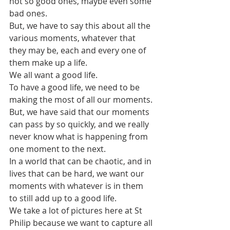
not so good ones, maybe even some 
bad ones. 
But, we have to say this about all the 
various moments, whatever that 
they may be, each and every one of 
them make up a life.
We all want a good life.
To have a good life, we need to be 
making the most of all our moments.
But, we have said that our moments 
can pass by so quickly, and we really 
never know what is happening from 
one moment to the next.
In a world that can be chaotic, and in 
lives that can be hard, we want our 
moments with whatever is in them 
to still add up to a good life.
We take a lot of pictures here at St 
Philip because we want to capture all 