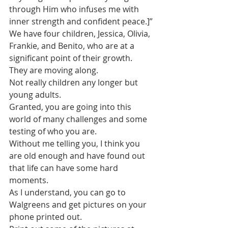
through Him who infuses me with 
inner strength and confident peace.]”
We have four children, Jessica, Olivia, 
Frankie, and Benito, who are at a 
significant point of their growth. 
They are moving along.
Not really children any longer but 
young adults.
Granted, you are going into this 
world of many challenges and some 
testing of who you are.
Without me telling you, I think you 
are old enough and have found out 
that life can have some hard 
moments.
As I understand, you can go to 
Walgreens and get pictures on your 
phone printed out. 