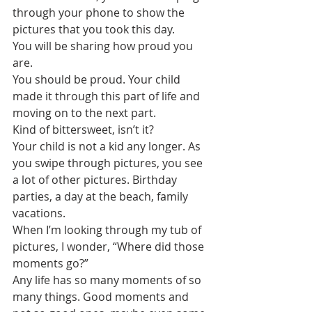
through your phone to show the 
pictures that you took this day.
You will be sharing how proud you 
are. 
You should be proud. Your child 
made it through this part of life and 
moving on to the next part. 
Kind of bittersweet, isn’t it?
Your child is not a kid any longer. As 
you swipe through pictures, you see 
a lot of other pictures. Birthday 
parties, a day at the beach, family 
vacations. 
When I’m looking through my tub of 
pictures, I wonder, “Where did those 
moments go?”
Any life has so many moments of so 
many things. Good moments and 