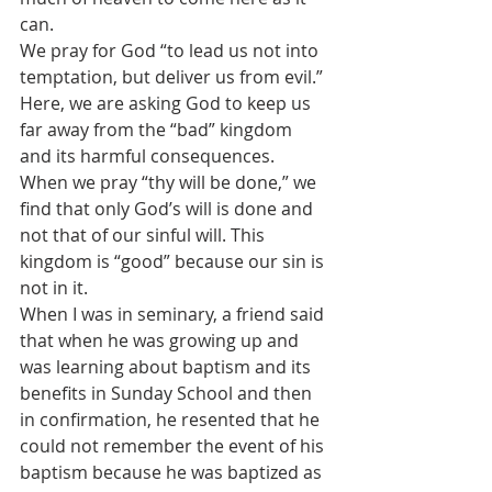
can.
We pray for God “to lead us not into 
temptation, but deliver us from evil.” 
Here, we are asking God to keep us 
far away from the “bad” kingdom 
and its harmful consequences. 
When we pray “thy will be done,” we 
find that only God’s will is done and 
not that of our sinful will. This 
kingdom is “good” because our sin is 
not in it.
When I was in seminary, a friend said 
that when he was growing up and 
was learning about baptism and its 
benefits in Sunday School and then 
in confirmation, he resented that he 
could not remember the event of his 
baptism because he was baptized as 