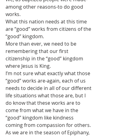
among other reasons-to do good 
works.
What this nation needs at this time 
are “good” works from citizens of the 
“good” kingdom. 
More than ever, we need to be 
remembering that our first 
citizenship in the “good” kingdom 
where Jesus is King. 
I’m not sure what exactly what those 
“good” works are-again, each of us 
needs to decide in all of our different 
life situations what those are, but I 
do know that these works are to 
come from what we have in the 
“good” kingdom like kindness 
coming from compassion for others.
As we are in the season of Epiphany, 