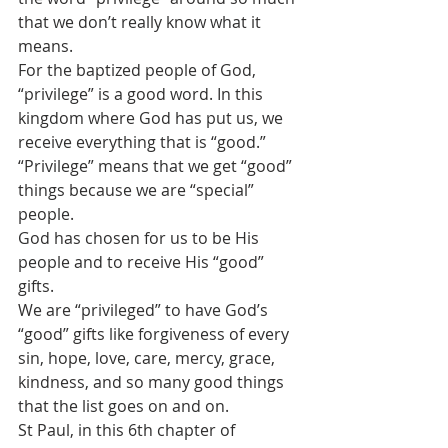
that we don’t really know what it 
means.
For the baptized people of God, 
“privilege” is a good word. In this 
kingdom where God has put us, we 
receive everything that is “good.” 
“Privilege” means that we get “good” 
things because we are “special” 
people. 
God has chosen for us to be His 
people and to receive His “good” 
gifts.
We are “privileged” to have God’s 
“good” gifts like forgiveness of every 
sin, hope, love, care, mercy, grace, 
kindness, and so many good things 
that the list goes on and on.
St Paul, in this 6th chapter of 