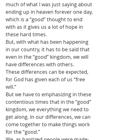
much of what I was just saying about 
ending up in heaven forever one day, 
which is a “good” thought to end 
with as it gives us a lot of hope in 
these hard times. 
But, with what has been happening 
in our country, it has to be said that 
even in the “good” kingdom, we will 
have differences with others.
These differences can be expected, 
for God has given each of us “free 
will.”  
But we have to emphasizing in these 
contentious times that in the “good” 
kingdom, we everything we need to 
get along. In our differences, we can 
come together to make things work 
for the “good.”
We, as baptized people were made-