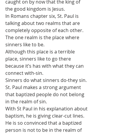
caught on by now that the king of 
the good kingdom is Jesus. 
In Romans chapter six, St. Paul is 
talking about two realms that are 
completely opposite of each other. 
The one realm is the place where 
sinners like to be. 
Although this place is a terrible 
place, sinners like to go there 
because it’s has with what they can 
connect with-sin.
Sinners do what sinners do-they sin.
St. Paul makes a strong argument 
that baptized people do not belong 
in the realm of sin. 
With St Paul in his explanation about 
baptism, he is giving clear-cut lines.
He is so convinced that a baptized 
person is not to be in the realm of 