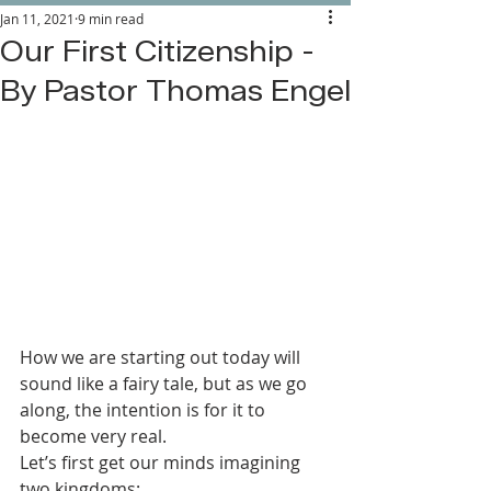
Jan 11, 2021
9 min read
Our First Citizenship -
By Pastor Thomas Engel
How we are starting out today will 
sound like a fairy tale, but as we go 
along, the intention is for it to 
become very real.
Let’s first get our minds imagining 
two kingdoms: 