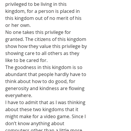
privileged to be living in this 
kingdom, for a person is placed in 
this kingdom out of no merit of his 
or her own.
No one takes this privilege for 
granted. The citizens of this kingdom 
show how they value this privilege by 
showing care to all others as they 
like to be cared for. 
The goodness in this kingdom is so 
abundant that people hardly have to 
think about how to do good, for 
generosity and kindness are flowing 
everywhere.
I have to admit that as I was thinking 
about these two kingdoms that it 
might make for a video game. Since I 
don’t know anything about 
computers other than a little more 