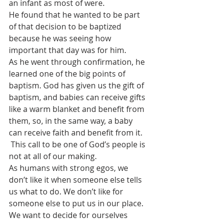
an infant as most of were.
He found that he wanted to be part 
of that decision to be baptized 
because he was seeing how 
important that day was for him.
As he went through confirmation, he 
learned one of the big points of 
baptism. God has given us the gift of 
baptism, and babies can receive gifts 
like a warm blanket and benefit from 
them, so, in the same way, a baby 
can receive faith and benefit from it.
 This call to be one of God’s people is 
not at all of our making.
As humans with strong egos, we 
don’t like it when someone else tells 
us what to do. We don’t like for 
someone else to put us in our place. 
We want to decide for ourselves 