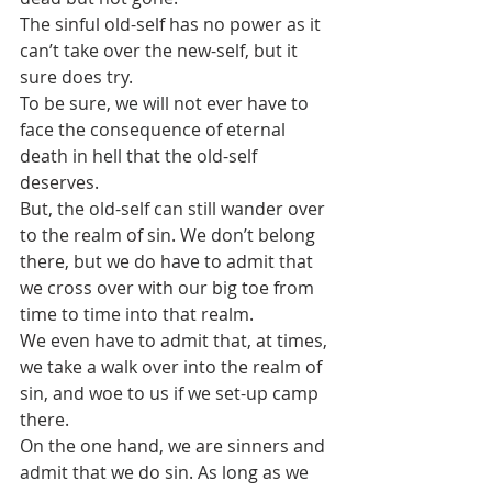
The sinful old-self has no power as it 
can’t take over the new-self, but it 
sure does try.
To be sure, we will not ever have to 
face the consequence of eternal 
death in hell that the old-self 
deserves.
But, the old-self can still wander over 
to the realm of sin. We don’t belong 
there, but we do have to admit that 
we cross over with our big toe from 
time to time into that realm.
We even have to admit that, at times, 
we take a walk over into the realm of 
sin, and woe to us if we set-up camp 
there.
On the one hand, we are sinners and 
admit that we do sin. As long as we 