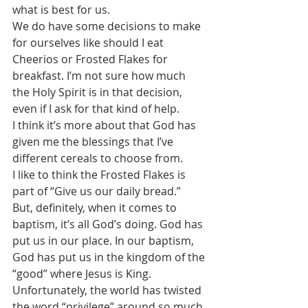
what is best for us. 
We do have some decisions to make 
for ourselves like should I eat 
Cheerios or Frosted Flakes for 
breakfast. I’m not sure how much 
the Holy Spirit is in that decision, 
even if I ask for that kind of help. 
I think it’s more about that God has 
given me the blessings that I’ve 
different cereals to choose from.
I like to think the Frosted Flakes is 
part of “Give us our daily bread.” 
But, definitely, when it comes to 
baptism, it’s all God’s doing. God has 
put us in our place. In our baptism, 
God has put us in the kingdom of the 
“good” where Jesus is King.
Unfortunately, the world has twisted 
the word “privilege” around so much 