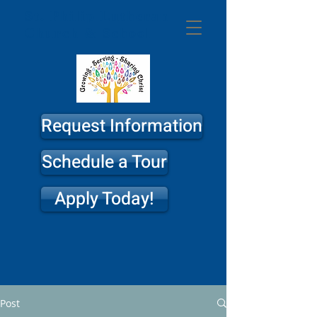
St. Philip
Lutheran
Church & School
Request Information
Schedule a Tour
Apply Today!
Post