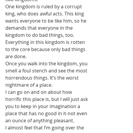
One kingdom is ruled by a corrupt 
king, who does awful acts. This king 
wants everyone to be like him, so he 
demands that everyone in the 
kingdom to do bad things, too. 
Everything in this kingdom is rotten 
to the core because only bad things 
are done. 
Once you walk into the kingdom, you 
smell a foul stench and see the most 
horrendous things. It’s the worst 
nightmare of a place.
I can go on and on about how 
horrific this place is, but I will just ask 
you to keep in your imagination a 
place that has no good in it-not even 
an ounce of anything pleasant.
I almost feel that I’m going over the 