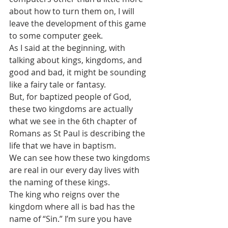
about how to turn them on, I will 
leave the development of this game 
to some computer geek.
As I said at the beginning, with 
talking about kings, kingdoms, and 
good and bad, it might be sounding 
like a fairy tale or fantasy.
But, for baptized people of God, 
these two kingdoms are actually 
what we see in the 6th chapter of 
Romans as St Paul is describing the 
life that we have in baptism.
We can see how these two kingdoms 
are real in our every day lives with 
the naming of these kings.
The king who reigns over the 
kingdom where all is bad has the 
name of “Sin.” I’m sure you have 