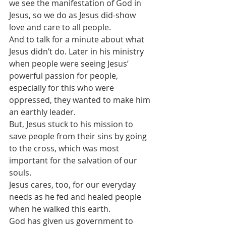
we see the manifestation of God in 
Jesus, so we do as Jesus did-show 
love and care to all people.
And to talk for a minute about what 
Jesus didn’t do. Later in his ministry 
when people were seeing Jesus’ 
powerful passion for people, 
especially for this who were 
oppressed, they wanted to make him 
an earthly leader.
But, Jesus stuck to his mission to 
save people from their sins by going 
to the cross, which was most 
important for the salvation of our 
souls.
Jesus cares, too, for our everyday 
needs as he fed and healed people 
when he walked this earth.
God has given us government to 