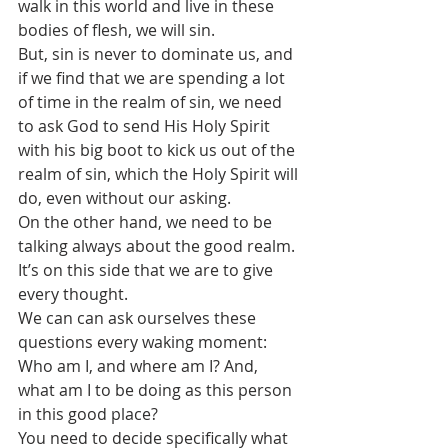
walk in this world and live in these 
bodies of flesh, we will sin.
But, sin is never to dominate us, and 
if we find that we are spending a lot 
of time in the realm of sin, we need 
to ask God to send His Holy Spirit 
with his big boot to kick us out of the 
realm of sin, which the Holy Spirit will 
do, even without our asking.
On the other hand, we need to be 
talking always about the good realm. 
It’s on this side that we are to give 
every thought. 
We can can ask ourselves these 
questions every waking moment: 
Who am I, and where am I? And, 
what am I to be doing as this person 
in this good place?
You need to decide specifically what 