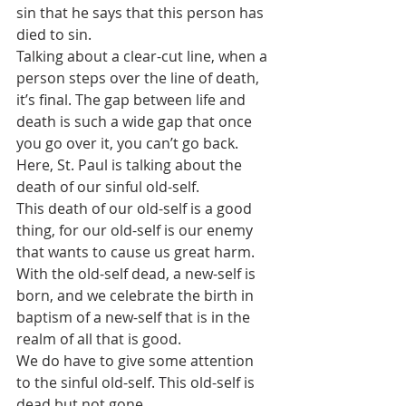
sin that he says that this person has 
died to sin.
Talking about a clear-cut line, when a 
person steps over the line of death, 
it’s final. The gap between life and 
death is such a wide gap that once 
you go over it, you can’t go back. 
Here, St. Paul is talking about the 
death of our sinful old-self. 
This death of our old-self is a good 
thing, for our old-self is our enemy 
that wants to cause us great harm. 
With the old-self dead, a new-self is 
born, and we celebrate the birth in 
baptism of a new-self that is in the 
realm of all that is good.
We do have to give some attention 
to the sinful old-self. This old-self is 
dead but not gone. 