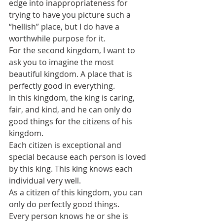
edge into inappropriateness for 
trying to have you picture such a 
“hellish” place, but I do have a 
worthwhile purpose for it.
For the second kingdom, I want to 
ask you to imagine the most 
beautiful kingdom. A place that is 
perfectly good in everything. 
In this kingdom, the king is caring, 
fair, and kind, and he can only do 
good things for the citizens of his 
kingdom.  
Each citizen is exceptional and 
special because each person is loved 
by this king. This king knows each 
individual very well. 
As a citizen of this kingdom, you can 
only do perfectly good things. 
Every person knows he or she is 