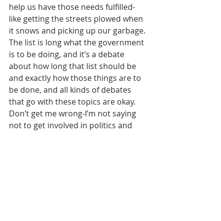
help us have those needs fulfilled-
like getting the streets plowed when 
it snows and picking up our garbage.
The list is long what the government 
is to be doing, and it’s a debate 
about how long that list should be 
and exactly how those things are to 
be done, and all kinds of debates 
that go with these topics are okay.
Don’t get me wrong-I’m not saying 
not to get involved in politics and 
have convictions, but we are always 
to remember that our “first” 
citizenship is in the “good” kingdom 
where Jesus is King.
In many places in Scripture, we see 
Jesus is King of Kings and Lord of 
Lords. We know that the all 
governments of the world are on the 