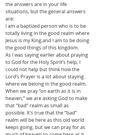
the answers are in your life 
situations, but the general answers 
are:
I am a baptized person who is to be 
totally living in the good realm where 
Jesus is my King,and I am to be doing 
the good things of this kingdom.
As I was saying earlier about praying 
to God for the Holy Spirit’s help, I 
could not help but think how the 
Lord’s Prayer is a lot about staying 
where we belong in the good realm.
When we pray “on earth as it is in 
heaven,” we are asking God to make 
that “bad” realm as small as 
possible. It’s true that the “bad” 
realm will be here as this old world 
keeps going, but we can pray for as 
much of heaven to come here as it 