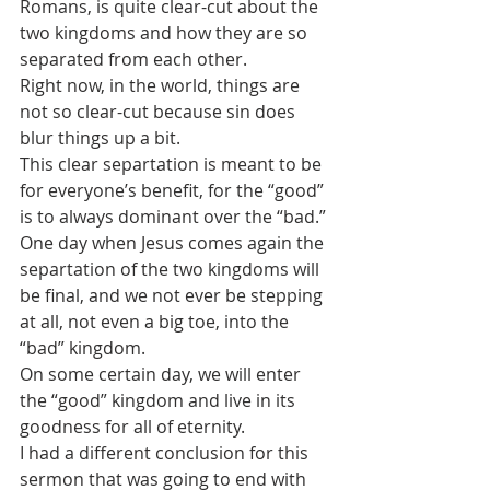
Romans, is quite clear-cut about the 
two kingdoms and how they are so 
separated from each other. 
Right now, in the world, things are 
not so clear-cut because sin does 
blur things up a bit. 
This clear separtation is meant to be 
for everyone’s benefit, for the “good” 
is to always dominant over the “bad.” 
One day when Jesus comes again the 
separtation of the two kingdoms will 
be final, and we not ever be stepping 
at all, not even a big toe, into the 
“bad” kingdom.
On some certain day, we will enter 
the “good” kingdom and live in its 
goodness for all of eternity.
I had a different conclusion for this 
sermon that was going to end with 