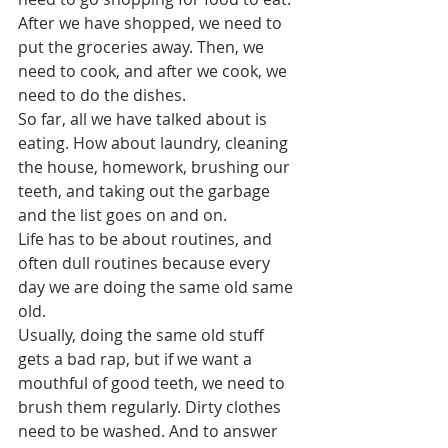
After we have shopped, we need to 
put the groceries away. Then, we 
need to cook, and after we cook, we 
need to do the dishes.
So far, all we have talked about is 
eating. How about laundry, cleaning 
the house, homework, brushing our 
teeth, and taking out the garbage 
and the list goes on and on.
Life has to be about routines, and 
often dull routines because every 
day we are doing the same old same 
old.  
Usually, doing the same old stuff 
gets a bad rap, but if we want a 
mouthful of good teeth, we need to 
brush them regularly. Dirty clothes 
need to be washed. And to answer 