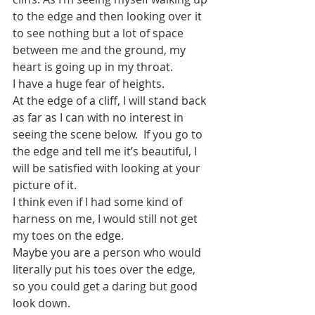
to the edge and then looking over it 
to see nothing but a lot of space 
between me and the ground, my 
heart is going up in my throat.   
I have a huge fear of heights.
At the edge of a cliff, I will stand back 
as far as I can with no interest in 
seeing the scene below.  If you go to 
the edge and tell me it’s beautiful, I 
will be satisfied with looking at your 
picture of it. 
I think even if I had some kind of 
harness on me, I would still not get 
my toes on the edge.
Maybe you are a person who would 
literally put his toes over the edge, 
so you could get a daring but good 
look down. 