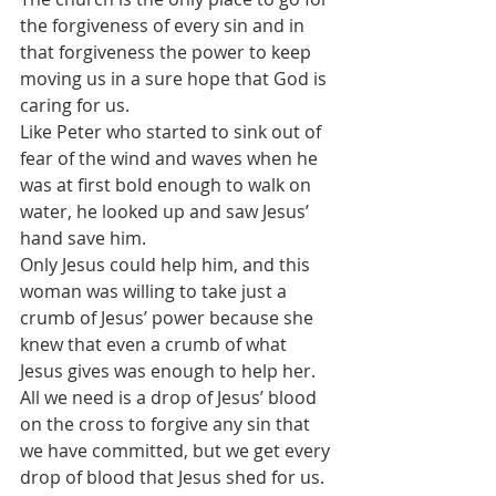
the forgiveness of every sin and in 
that forgiveness the power to keep 
moving us in a sure hope that God is 
caring for us. 
Like Peter who started to sink out of 
fear of the wind and waves when he 
was at first bold enough to walk on 
water, he looked up and saw Jesus’ 
hand save him. 
Only Jesus could help him, and this 
woman was willing to take just a 
crumb of Jesus’ power because she 
knew that even a crumb of what 
Jesus gives was enough to help her.
All we need is a drop of Jesus’ blood 
on the cross to forgive any sin that 
we have committed, but we get every 
drop of blood that Jesus shed for us. 