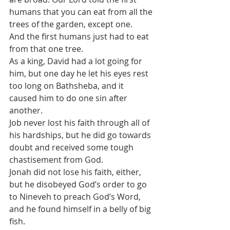
humans that you can eat from all the 
trees of the garden, except one. 
And the first humans just had to eat 
from that one tree.
As a king, David had a lot going for 
him, but one day he let his eyes rest 
too long on Bathsheba, and it 
caused him to do one sin after 
another.
Job never lost his faith through all of 
his hardships, but he did go towards 
doubt and received some tough 
chastisement from God. 
Jonah did not lose his faith, either, 
but he disobeyed God’s order to go 
to Nineveh to preach God’s Word, 
and he found himself in a belly of big 
fish.