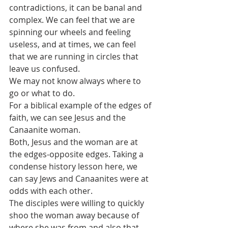
contradictions, it can be banal and 
complex. We can feel that we are 
spinning our wheels and feeling 
useless, and at times, we can feel 
that we are running in circles that 
leave us confused.
We may not know always where to 
go or what to do. 
For a biblical example of the edges of 
faith, we can see Jesus and the 
Canaanite woman. 
Both, Jesus and the woman are at 
the edges-opposite edges. Taking a 
condense history lesson here, we 
can say Jews and Canaanites were at 
odds with each other. 
The disciples were willing to quickly 
shoo the woman away because of 
where she was from and also that 