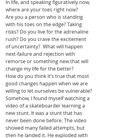
In life, and speaking figuratively now, 
where are your toes right now?
Are you a person who is standing 
with his toes on the edge? Taking 
risks? Do you live for the adrenaline 
rush? Do you crave the excitement 
of uncertainty?  What will happen 
next-failure and rejection with 
remorse or something new that will 
change my life for the better?
How do you think it’s true that most 
good changes happen when we are 
willing to let ourselves be vulnerable?
Somehow, I found myself watching a 
video of a skateboarder learning a 
new stunt. It was a stunt that has 
never been done before. The video 
showed many failed attempts, but 
then he landed it. He exploded with 