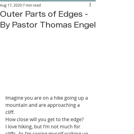
Aug 17, 2020
7 min read
Outer Parts of Edges -
By Pastor Thomas Engel
Imagine you are on a hike going up a 
mountain and are approaching a 
cliff. 
How close will you get to the edge? 
I love hiking, but I’m not much for 
cliffs. As I’m seeing myself walking up 