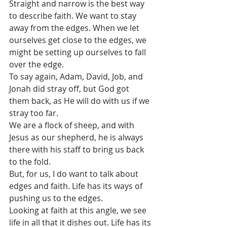
Straight and narrow is the best way 
to describe faith. We want to stay 
away from the edges. When we let 
ourselves get close to the edges, we 
might be setting up ourselves to fall 
over the edge. 
To say again, Adam, David, Job, and 
Jonah did stray off, but God got 
them back, as He will do with us if we 
stray too far.
We are a flock of sheep, and with 
Jesus as our shepherd, he is always 
there with his staff to bring us back 
to the fold.
But, for us, I do want to talk about 
edges and faith. Life has its ways of 
pushing us to the edges. 
Looking at faith at this angle, we see 
life in all that it dishes out. Life has its 