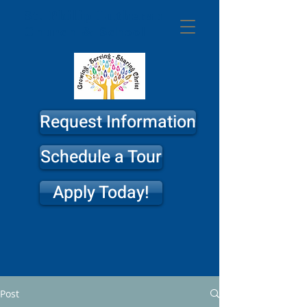
St. Philip
Lutheran
Church & School
Request Information
Schedule a Tour
Apply Today!
Post