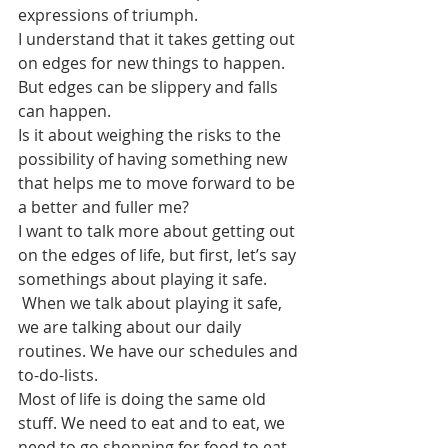
expressions of triumph.
I understand that it takes getting out 
on edges for new things to happen. 
But edges can be slippery and falls 
can happen. 
Is it about weighing the risks to the 
possibility of having something new 
that helps me to move forward to be 
a better and fuller me?
I want to talk more about getting out 
on the edges of life, but first, let’s say 
somethings about playing it safe.
 When we talk about playing it safe, 
we are talking about our daily 
routines. We have our schedules and 
to-do-lists. 
Most of life is doing the same old 
stuff. We need to eat and to eat, we 
need to go shopping for food to eat. 