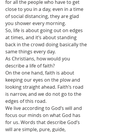
for all the people who have to get 
close to you in a day, even in a time 
of social distancing, they are glad 
you shower every morning.
So, life is about going out on edges 
at times, and it’s about standing 
back in the crowd doing basically the 
same things every day.
As Christians, how would you 
describe a life of faith?
On the one hand, faith is about 
keeping our eyes on the plow and 
looking straight ahead. Faith’s road 
is narrow, and we do not go to the 
edges of this road. 
We live according to God’s will and 
focus our minds on what God has 
for us. Words that describe God’s 
will are simple, pure, guide, 