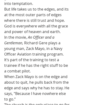
into temptation.
But life takes us to the edges, and its 
at the most outer parts of edges 
where there is still trust and hope. 
God is everywhere with all the grace 
and power of heaven and earth.
In the movie, 
An Officer and a 
Gentleman,
 Richard Gere plays a 
young man, Zack Mayo, in a Navy 
Officer Aviation training program. 
It’s part of the training to test a 
trainee if he has the right stuff to be 
a combat pilot. 
When Zack Mayo is on the edge and 
about to quit, he pulls back from the 
edge and says why he has to stay. He 
says, “Because I have nowhere else 
to go.”
The church is the only place to go for 