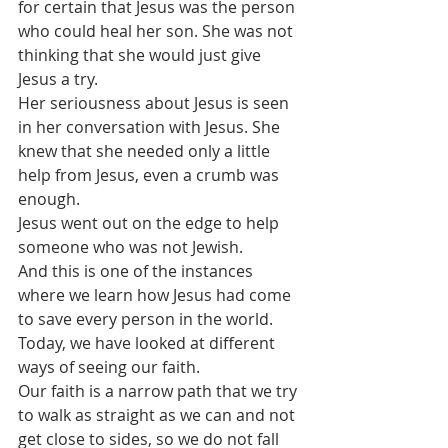
for certain that Jesus was the person 
who could heal her son. She was not 
thinking that she would just give 
Jesus a try.
Her seriousness about Jesus is seen 
in her conversation with Jesus. She 
knew that she needed only a little 
help from Jesus, even a crumb was 
enough. 
Jesus went out on the edge to help 
someone who was not Jewish.
And this is one of the instances 
where we learn how Jesus had come 
to save every person in the world.
Today, we have looked at different 
ways of seeing our faith.
Our faith is a narrow path that we try 
to walk as straight as we can and not 
get close to sides, so we do not fall 