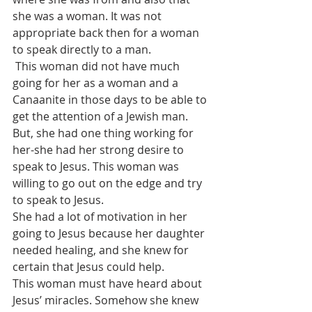
she was a woman. It was not 
appropriate back then for a woman 
to speak directly to a man. 
 This woman did not have much 
going for her as a woman and a 
Canaanite in those days to be able to 
get the attention of a Jewish man.
But, she had one thing working for 
her-she had her strong desire to 
speak to Jesus. This woman was 
willing to go out on the edge and try 
to speak to Jesus. 
She had a lot of motivation in her 
going to Jesus because her daughter 
needed healing, and she knew for 
certain that Jesus could help.
This woman must have heard about 
Jesus’ miracles. Somehow she knew 