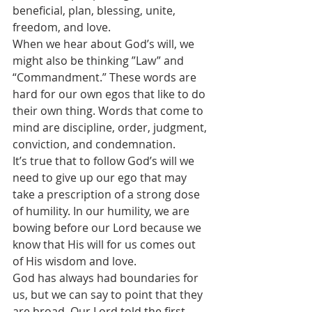
beneficial, plan, blessing, unite, 
freedom, and love.
When we hear about God’s will, we 
might also be thinking ”Law” and 
“Commandment.” These words are 
hard for our own egos that like to do 
their own thing. Words that come to 
mind are discipline, order, judgment, 
conviction, and condemnation.
It’s true that to follow God’s will we 
need to give up our ego that may 
take a prescription of a strong dose 
of humility. In our humility, we are 
bowing before our Lord because we 
know that His will for us comes out 
of His wisdom and love. 
God has always had boundaries for 
us, but we can say to point that they 
are broad. Our Lord told the first 