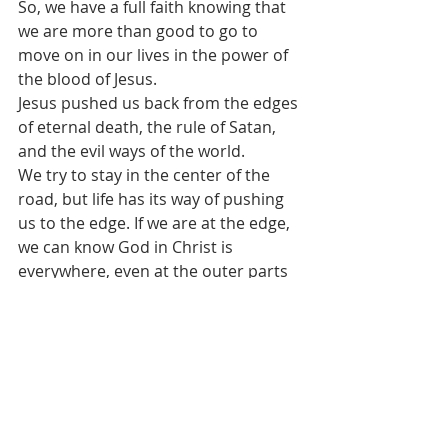
So, we have a full faith knowing that 
we are more than good to go to 
move on in our lives in the power of 
the blood of Jesus.
Jesus pushed us back from the edges 
of eternal death, the rule of Satan, 
and the evil ways of the world.
We try to stay in the center of the 
road, but life has its way of pushing 
us to the edge. If we are at the edge, 
we can know God in Christ is 
everywhere, even at the outer parts 
of edges, where we always have 
enough grace, mercy, and love to 
help us.