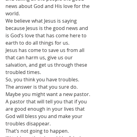
news about God and His love for the 
world.
We believe what Jesus is saying 
because Jesus is the good news and 
is God’s love that has come here to 
earth to do all things for us.
Jesus has come to save us from all 
that can harm us, give us our 
salvation, and get us through these 
troubled times.
So, you think you have troubles. 
The answer is that you sure do.
Maybe you might want a new pastor. 
A pastor that will tell you that if you 
are good enough in your lives that 
God will bless you and make your 
troubles disappear.
That’s not going to happen.