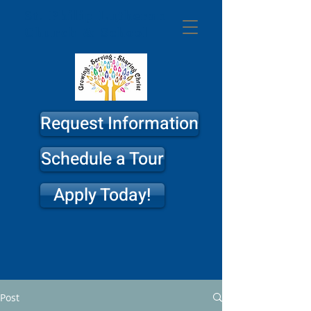
St. Philip
Lutheran
Church & School
Request Information
Schedule a Tour
Apply Today!
Post