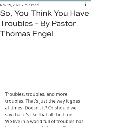
Nov 15, 2021
7 min read
So, You Think You Have
Troubles - By Pastor
Thomas Engel
Troubles, troubles, and more 
troubles. That’s just the way it goes 
at times. Doesn’t it? Or should we 
say that it’s like that all the time. 
We live in a world full of troubles-has 