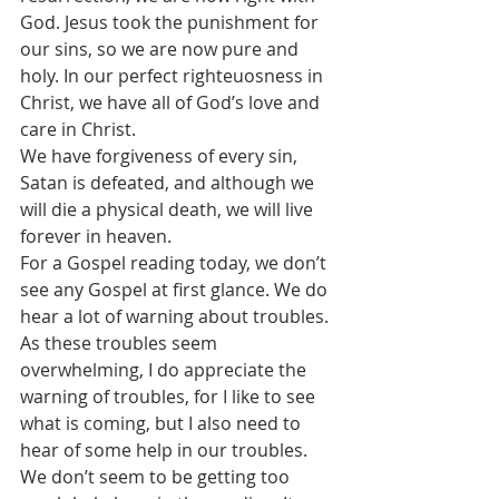
God. Jesus took the punishment for 
our sins, so we are now pure and 
holy. In our perfect righteuosness in 
Christ, we have all of God’s love and 
care in Christ.
We have forgiveness of every sin, 
Satan is defeated, and although we 
will die a physical death, we will live 
forever in heaven.
For a Gospel reading today, we don’t 
see any Gospel at first glance. We do 
hear a lot of warning about troubles.
As these troubles seem 
overwhelming, I do appreciate the 
warning of troubles, for I like to see 
what is coming, but I also need to 
hear of some help in our troubles. 
We don’t seem to be getting too 