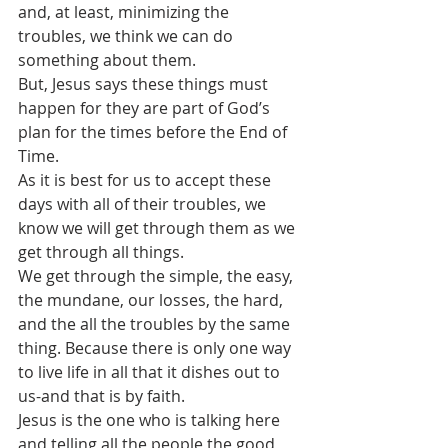
and, at least, minimizing the 
troubles, we think we can do 
something about them.
But, Jesus says these things must 
happen for they are part of God’s 
plan for the times before the End of 
Time.
As it is best for us to accept these 
days with all of their troubles, we 
know we will get through them as we 
get through all things.
We get through the simple, the easy, 
the mundane, our losses, the hard, 
and the all the troubles by the same 
thing. Because there is only one way 
to live life in all that it dishes out to 
us-and that is by faith.
Jesus is the one who is talking here 
and telling all the people the good 