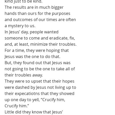
kind just to be kind.
The results are in much bigger 
hands than ours for the purposes 
and outcomes of our times are often 
a mystery to us.
In Jesus’ day, people wanted 
someone to come and eradicate, fix, 
and, at least, minimize their troubles. 
For a time, they were hoping that 
Jesus was the one to do that.
But, they found out that Jesus was 
not going to be the one to take all of 
their troubles away. 
They were so upset that their hopes 
were dashed by Jesus not living up to 
their expecatiotns that they showed 
up one day to yell, “Crucify him, 
Crucify him.”
Little did they know that Jesus’ 