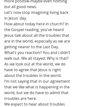
more positive-maybe even nothing 
but all good news. 
Let’s now stop imagining living back 
in Jesus’ day. 
How about today here in church? In 
the Gospel reading, you’ve heard 
Jesus talk about all the troubles that 
are in the world, especially as we are 
getting nearer to the Last Day.
What’s you reaction? You and I didn’t 
walk out. We all stayed. Why is that?
As we look out at the world, we do 
have to agree that Jesus is right 
about the troubles in the world.
I’m not saying that in our agreement 
that we like what is happening in the 
world, but we do have to admit that 
troubles are here.
We expect to hear about troubles 