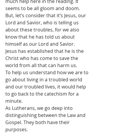
much help here in the reading. It 
seems to be all gloom and doom.
But, let’s consider that it’s Jesus, our 
Lord and Savior, who is telling us 
about these troubles, for we also 
know that he has told us about 
himself as our Lord and Savior. 
Jesus has established that he is the 
Christ who has come to save the 
world from all that can harm us.
To help us understand how we are to 
go about living in a troubled world 
and our troubled lives, it would help 
to go back to the catechism for a 
minute.
As Lutherans, we go deep into 
distinguishing between the Law and 
Gospel. They both have their 
purposes.