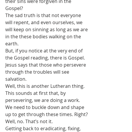
their sins were forgiven in the 
Gospel?
The sad truth is that not everyone 
will repent, and even ourselves, we 
will keep on sinning as long as we are 
in the these bodies walking on the 
earth.
But, if you notice at the very end of 
the Gospel reading, there is Gospel.
Jesus says that those who persevere 
through the troubles will see 
salvation.
Well, this is another Lutheran thing. 
This sounds at first that, by 
persevering, we are doing a work. 
We need to buckle down and shape 
up to get through these times. Right?
Well, no. That’s not it.
Getting back to eradicating, fixing, 