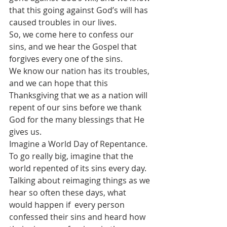
that this going against God’s will has 
caused troubles in our lives.
So, we come here to confess our 
sins, and we hear the Gospel that 
forgives every one of the sins.
We know our nation has its troubles, 
and we can hope that this 
Thanksgiving that we as a nation will 
repent of our sins before we thank 
God for the many blessings that He 
gives us.
Imagine a World Day of Repentance. 
To go really big, imagine that the 
world repented of its sins every day.
Talking about reimaging things as we 
hear so often these days, what 
would happen if  every person 
confessed their sins and heard how 