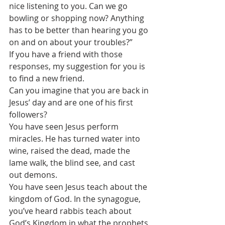
nice listening to you. Can we go 
bowling or shopping now? Anything 
has to be better than hearing you go 
on and on about your troubles?”
If you have a friend with those 
responses, my suggestion for you is 
to find a new friend.
Can you imagine that you are back in 
Jesus’ day and are one of his first 
followers?
You have seen Jesus perform 
miracles. He has turned water into 
wine, raised the dead, made the 
lame walk, the blind see, and cast 
out demons.
You have seen Jesus teach about the 
kingdom of God. In the synagogue, 
you’ve heard rabbis teach about 
God’s Kingdom in what the prophets 