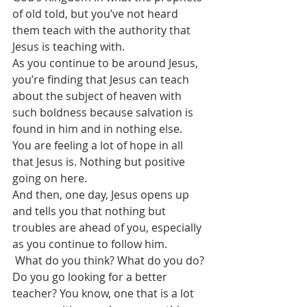
of old told, but you’ve not heard 
them teach with the authority that 
Jesus is teaching with. 
As you continue to be around Jesus, 
you’re finding that Jesus can teach 
about the subject of heaven with 
such boldness because salvation is 
found in him and in nothing else.
You are feeling a lot of hope in all 
that Jesus is. Nothing but positive 
going on here.
And then, one day, Jesus opens up 
and tells you that nothing but 
troubles are ahead of you, especially 
as you continue to follow him.
 What do you think? What do you do?
Do you go looking for a better 
teacher? You know, one that is a lot 