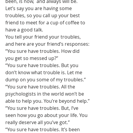
been, is now,  and always will be.
Let’s say you are having some 
troubles, so you call up your best 
friend to meet for a cup of coffee to 
have a good talk.
You tell your friend your troubles, 
and here are your friend’s responses:
“You sure have troubles. How did 
you get so messed up?”
“You sure have troubles. But you 
don’t know what trouble is. Let me 
dump on you some of my troubles.”
“You sure have troubles. All the 
psychologists in the world won’t be 
able to help you. You’re beyond help.”
“You sure have troubles. But, I’ve 
seen how you go about your life. You 
really deserve all you’ve got.”
“You sure have troubles. It’s been 