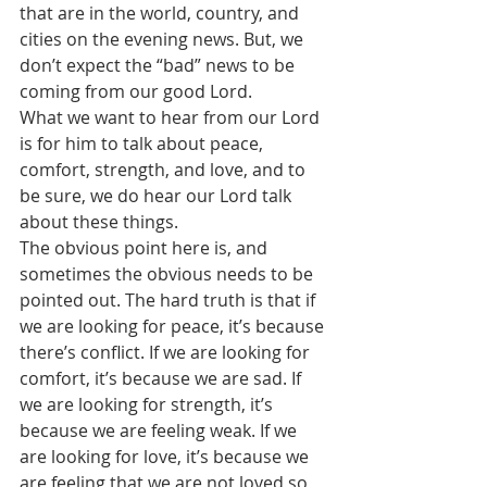
that are in the world, country, and 
cities on the evening news. But, we 
don’t expect the “bad” news to be 
coming from our good Lord.
What we want to hear from our Lord 
is for him to talk about peace, 
comfort, strength, and love, and to 
be sure, we do hear our Lord talk 
about these things.
The obvious point here is, and 
sometimes the obvious needs to be 
pointed out. The hard truth is that if 
we are looking for peace, it’s because 
there’s conflict. If we are looking for 
comfort, it’s because we are sad. If 
we are looking for strength, it’s 
because we are feeling weak. If we 
are looking for love, it’s because we 
are feeling that we are not loved so 