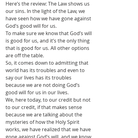
Here’s the review: The Law shows us 
our sins. In the light of the Law, we 
have seen how we have gone against 
God’s good will for us.
To make sure we know that God’s will 
is good for us, and it’s the only thing 
that is good for us. All other options 
are off the table. 
So, it comes down to admitting that 
world has its troubles and even to 
say our lives has its troubles 
because we are not doing God’s 
good will for us in our lives.
We, here today, to our credit but not 
to our credit, if that makes sense 
because we are talking about the 
mysteries of how the Holy Spirit 
works, we have realized that we have 
gone against God’s will, and we know 