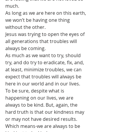
much.
As long as we are here on this earth, 
we won’t be having one thing 
without the other.
Jesus was trying to open the eyes of 
all generations that troubles will 
always be coming. 
As much as we want to try, should 
try, and do try to eradicate, fix, and, 
at least, minimize troubles, we can 
expect that troubles will always be 
here in our world and in our lives.
To be sure, despite what is 
happening on our lives, we are 
always to be kind. But, again, the 
hard truth is that our kindness may 
or may not have desired results. 
Which means-we are always to be 