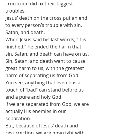
crucifixion did fix their biggest 
troubles. 
Jesus’ death on the cross put an end 
to every person’s trouble with sin, 
Satan, and death. 
When Jesus said his last words, “It is 
finished,” he ended the harm that 
sin, Satan, and death can have on us.
Sin, Satan, and death want to cause 
great harm to us, with the greatest 
harm of separating us from God.
You see, anything that even has a 
touch of “bad” can stand before us 
and a pure and holy God.
If we are separated from God, we are 
actually His enemies in our 
separation.
But, because of Jesus’ death and 
resurrection, we are now right with 