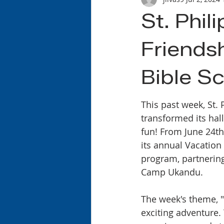
St. Phil
Friends
Bible S
This past week, St. 
transformed its hall
fun! From June 24th
its annual Vacation
program, partnering
Camp Ukandu.
The week's theme, "D
exciting adventure.