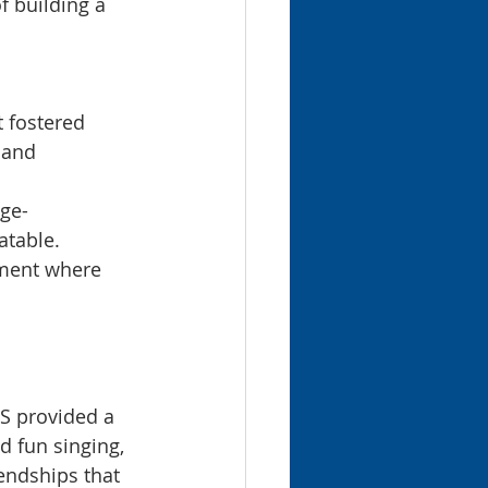
f building a 
 fostered 
 and 
age-
atable.
ment where 
BS provided a 
d fun singing, 
endships that 