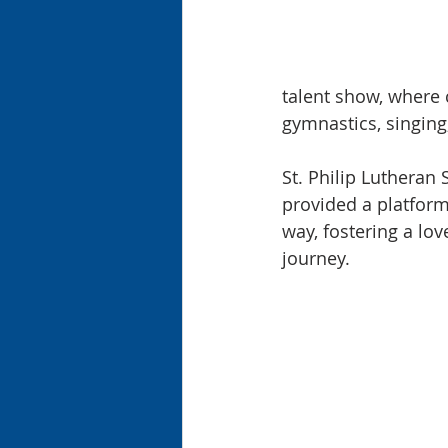
talent show, where 
gymnastics, singing
St. Philip Lutheran
provided a platform 
way, fostering a lov
journey.