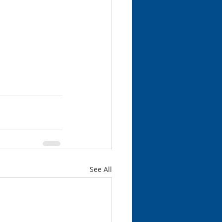
See All