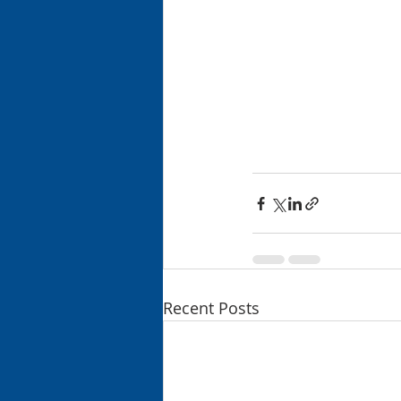
Recent Posts