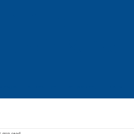
 Philip
Luth
hurch & Sch
ADEMICS
STUDENT LIFE
GET INVOLVED
CONTACT
1 min read