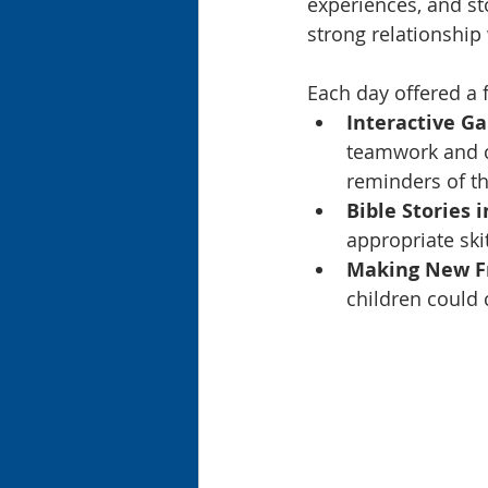
experiences, and st
strong relationship
Each day offered a 
Interactive G
teamwork and cr
reminders of th
Bible Stories i
appropriate ski
Making New Fr
children could 