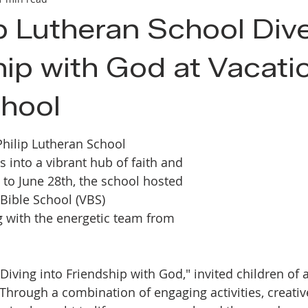
ip Lutheran School Div
hip with God at Vacati
chool
Philip Lutheran School 
s into a vibrant hub of faith and 
 to June 28th, the school hosted 
 Bible School (VBS) 
 with the energetic team from 
iving into Friendship with God," invited children of a
 Through a combination of engaging activities, creativ