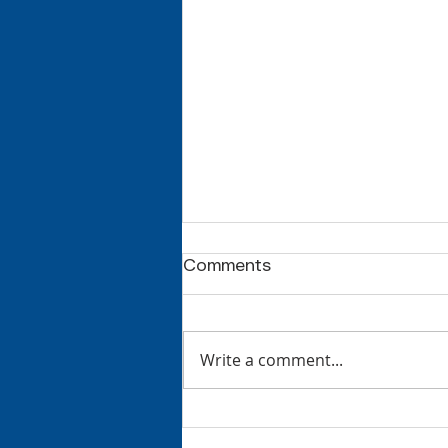
Comments
Write a comment...
Welcome to Middle
School, Mrs. Kang!