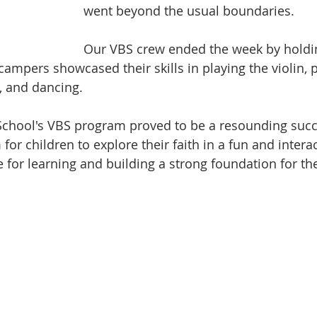
went beyond the usual boundaries.
Our VBS crew ended the week by holdin
campers showcased their skills in playing the violin, 
, and dancing.
 School's VBS program proved to be a resounding succe
for children to explore their faith in a fun and interac
e for learning and building a strong foundation for thei