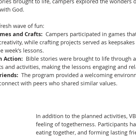
ories brought to life, campers explored the wonders o
 with God.
fresh wave of fun:
ames and Crafts:
  Campers participated in games that
eativity, while crafting projects served as keepsakes
e week's lessons.
n Action:
  Bible stories were brought to life through 
ts and activities, making the lessons engaging and rel
iends:
  The program provided a welcoming environ
connect with peers who shared similar values.
In addition to the planned activities, V
feeling of togetherness. Participants ha
eating together, and forming lasting fri