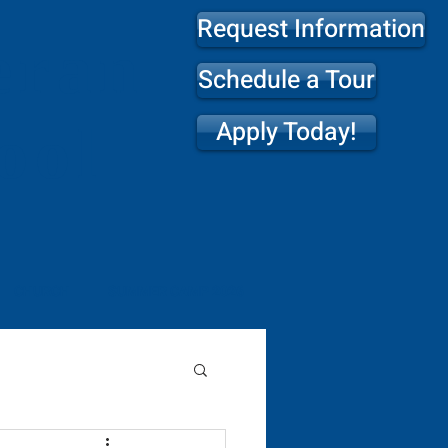
Request Information
eran
Schedule a Tour
Apply Today!
ool
CHURCH
SUMMER CAMP 2026