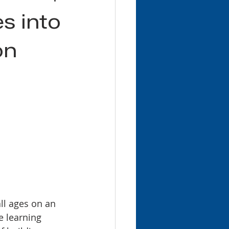
es into
on
ll ages on an 
e learning 