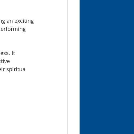
g an exciting 
performing 
ss. It 
tive 
r spiritual 