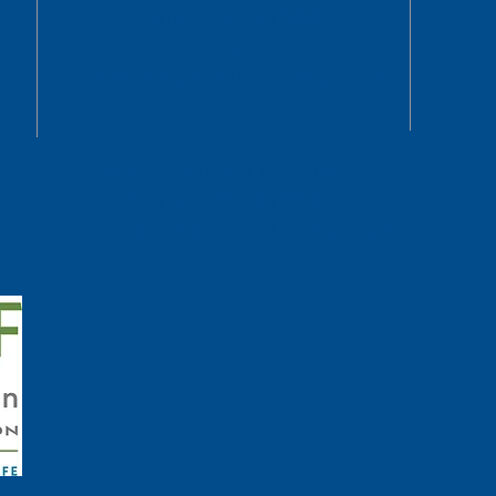
Phone: (773) 561-9830
Email:
admissions@stphiliplutheran.com
Non-Enrollment Inquiries:
Phone: (773) 561-9830
Email:
dtennis@stphiliplutheran.com