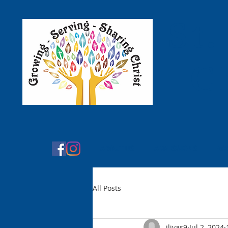
St.
C
ABOUT US
ADMISSIONS
AC
All Posts
jlivas9
Jul 2, 2024