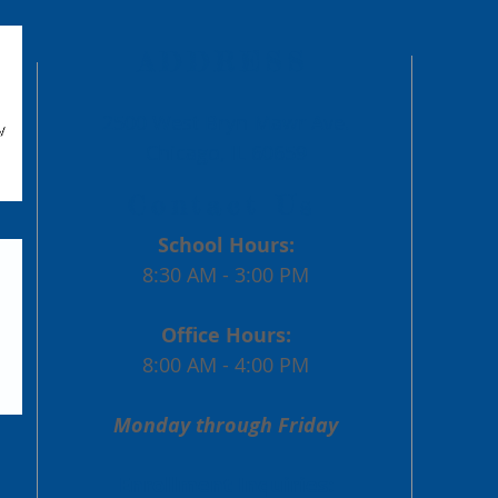
Engel
Past
ADDRESS
2500 West Bryn Mawr Ave.
Chicago, IL 60659
Contact Us
School Hours:
8:30 AM - 3:00 PM
Office Hours:
8:00 AM - 4:00 PM
Monday through Friday
Enrollment Inquiries: