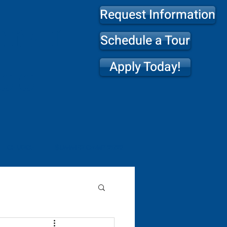
Request Information
eran
Schedule a Tour
Apply Today!
ool
CHURCH
SUMMER CAMP 2026