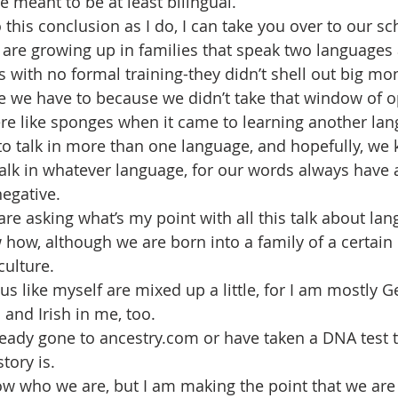
e meant to be at least bilingual.
 this conclusion as I do, I can take you over to our s
are growing up in families that speak two languages 
s with no formal training-they didn’t shell out big mon
e we have to because we didn’t take that window of o
e like sponges when it came to learning another lan
to talk in more than one language, and hopefully, we 
talk in whatever language, for our words always have a
negative.
e asking what’s my point with all this talk about lan
w how, although we are born into a family of a certain 
culture.
us like myself are mixed up a little, for I am mostly G
and Irish in me, too.
ady gone to ancestry.com or have taken a DNA test t
tory is.
now who we are, but I am making the point that we are