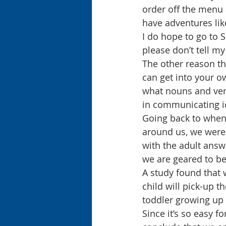
order off the menu 
have adventures lik
I do hope to go to 
please don’t tell m
The other reason tha
can get into your o
what nouns and verb
in communicating i
Going back to when 
around us, we were 
with the adult answ
we are geared to be
A study found that 
child will pick-up t
toddler growing up
Since it’s so easy f