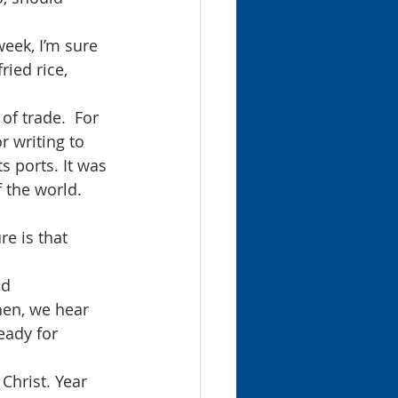
week, I’m sure 
ried rice, 
f trade.  For 
r writing to 
 ports. It was 
f the world.
e is that 
nd 
hen, we hear 
eady for 
Christ. Year 