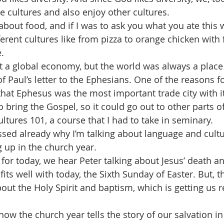
e cultures and also enjoy other cultures.
k about food, and if I was to ask you what you ate this 
ferent cultures like from pizza to orange chicken with f
.
t a global economy, but the world was always a place o
 Paul’s letter to the Ephesians. One of the reasons fo
hat Ephesus was the most important trade city with its
o bring the Gospel, so it could go out to other parts o
Cultures 101, a course that I had to take in seminary.
ssed already why I’m talking about language and cultur
 up in the church year.
 for today, we hear Peter talking about Jesus’ death a
fits well with today, the Sixth Sunday of Easter. But, t
out the Holy Spirit and baptism, which is getting us r
how the church year tells the story of our salvation in 