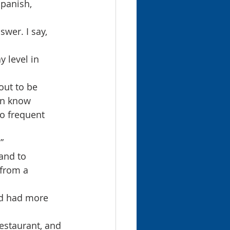
panish, 
wer. I say, 
y level in 
out to be 
en know 
o frequent 
”
and to 
 from a 
nd had more 
restaurant, and 