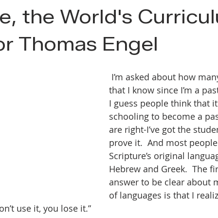
e, the World's Curricu
or Thomas Engel
 I’m asked about how many languages 
that I know since I’m a past
I guess people think that it
schooling to become a pas
are right-I’ve got the stude
prove it.  And most people
Scripture’s original langua
Hebrew and Greek.  The fir
answer to be clear about 
of languages is that I reali
n’t use it, you lose it.”