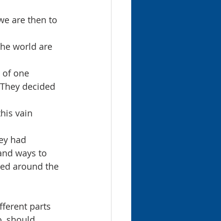
we are then to 
the world are 
 of one 
 They decided 
his vain 
ey had 
and ways to 
led around the 
ferent parts 
o, should 