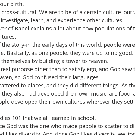
our birth.
ross-cultural. We are to be of a certain culture, but 
investigate, learn, and experience other cultures.
wer of Babel explains a lot about how populations of 
ltures.
the story-in the early days of this world, people were
e. Basically, as one people, they were up to no good.
 themselves by building a tower to heaven.
 real purpose other than to satisfy ego, and God saw t
aven, so God confused their languages.
ttered to places, and they did different things. As th
, they also had developed their own music, art, food, 
eople developed their own cultures wherever they sett
tudies 101 that we all learned in school.
e God was the one who made people to scatter to dif
d likes diversity. And since God likes diversity, we, to