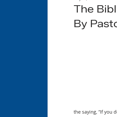
The Bibl
By Past
the saying, “If you do