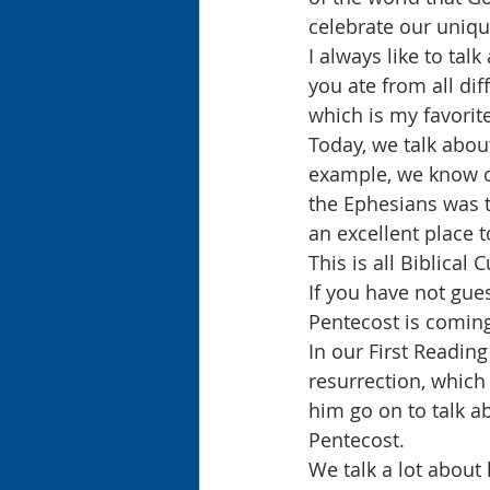
celebrate our uniqu
I always like to tal
you ate from all dif
which is my favorite
Today, we talk abou
example, we know of
the Ephesians was t
an excellent place t
This is all Biblical 
If you have not gue
Pentecost is coming
In our First Reading
resurrection, which 
him go on to talk ab
Pentecost.
We talk a lot about 