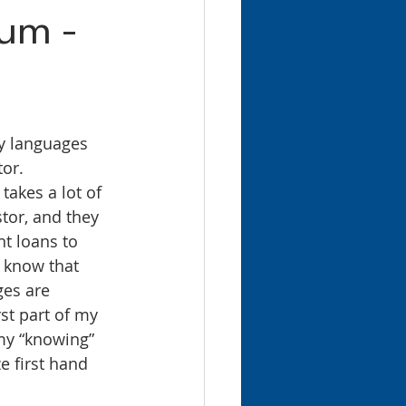
lum -
or. 
 takes a lot of 
tor, and they 
nt loans to 
 know that 
ges are 
st part of my 
my “knowing” 
ze first hand 