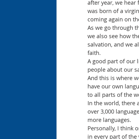
after year, we hear
was born of a virgin
coming again on the
As we go through th
we also see how the
salvation, and we al
faith.
A good part of our li
people about our sa
And this is where 
have our own langua
to all parts of the 
In the world, there 
over 3,000 language
more languages.
Personally, I think
in every part of th