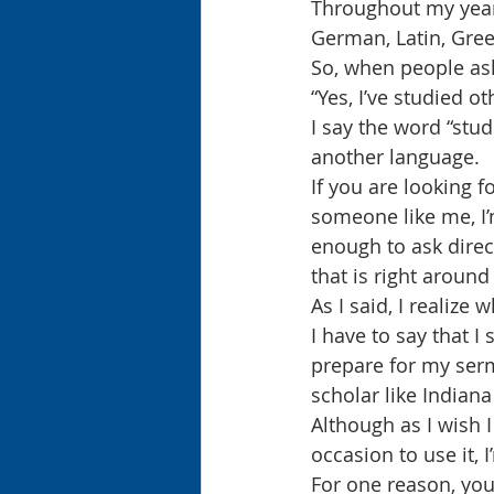
Throughout my years
German, Latin, Gre
So, when people ask
“Yes, I’ve studied o
I say the word “stud
another language.
If you are looking fo
someone like me, I’m
enough to ask direc
that is right aroun
As I said, I realize 
I have to say that I
prepare for my serm
scholar like Indian
Although as I wish 
occasion to use it, 
For one reason, you 