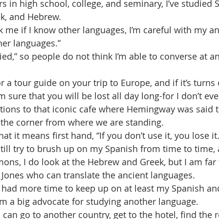
 in high school, college, and seminary, I’ve studied S
ek, and Hebrew.
 me if I know other languages, I’m careful with my ans
ther languages.” 
ied,” so people do not think I’m able to converse at an
r a tour guide on your trip to Europe, and if it’s turns 
 sure that you will be lost all day long-for I don’t ev
tions to that iconic cafe where Hemingway was said t
d the corner from where we are standing.
what it means first hand, “If you don’t use it, you lose it.
 still try to brush up on my Spanish from time to time, 
ons, I do look at the Hebrew and Greek, but I am far
a Jones who can translate the ancient languages.
I had more time to keep up on at least my Spanish a
I’m a big advocate for studying another language. 
can go to another country, get to the hotel, find the 