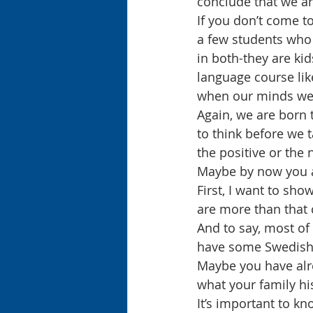
conclude that we ar
If you don’t come to
a few students who 
in both-they are kid
language course lik
when our minds wer
Again, we are born 
to think before we 
the positive or the 
Maybe by now you ar
First, I want to sho
are more than that 
And to say, most of 
have some Swedish 
Maybe you have alre
what your family his
It’s important to k