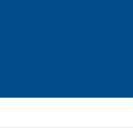
 Philip
Luth
hurch & Sch
ADEMICS
STUDENT LIFE
GET INVOLVED
CONTACT