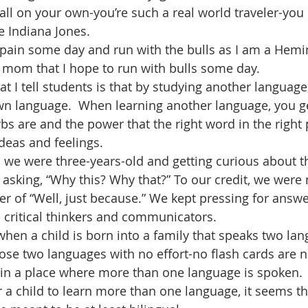
all on your own-you’re such a real world traveler-you 
e Indiana Jones.
Spain some day and run with the bulls as I am a Hem
y mom that I hope to run with bulls some day.
t I tell students is that by studying another language,
wn language.  When learning another language, you ge
s are and the power that the right word in the right 
deas and feelings.
we were three-years-old and getting curious about th
asking, “Why this? Why that?” To our credit, we were n
er of “Well, just because.” We kept pressing for answ
 critical thinkers and communicators.
when a child is born into a family that speaks two lan
hose two languages with no effort-no flash cards are n
 in a place where more than one language is spoken.
or a child to learn more than one language, it seems t