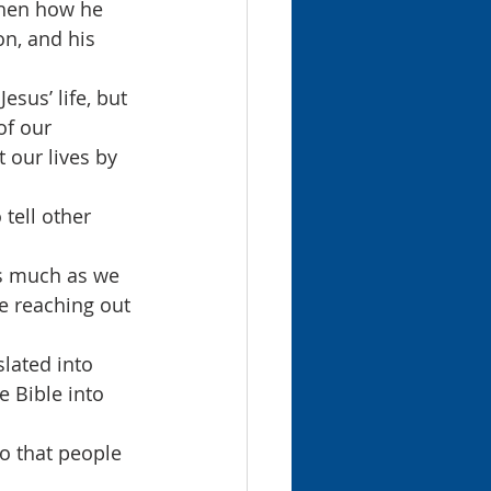
then how he 
on, and his 
sus’ life, but 
of our 
 our lives by 
 tell other 
s much as we 
e reaching out 
lated into 
e Bible into 
o that people 