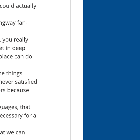
could actually 
ingway fan-
 you really 
t in deep 
place can do 
e things 
ever satisfied 
ers because 
guages, that 
ecessary for a 
hat we can 