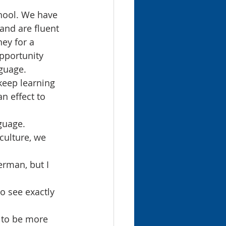
chool. We have 
and are fluent 
ey for a 
pportunity 
guage.
keep learning 
n effect to 
guage. 
culture, we 
erman, but I 
o see exactly 
 to be more 