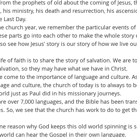
 from the prophets of old about the coming of Jesus, 
, his ministry, his death and resurrection, his ascensi
 Last Day.
e church year, we remember the particular events of Je
se parts go into each other to make the whole story 
so see how Jesus’ story is our story of how we live out
fe of faith is to share the story of salvation. We are to
lvation, so they may have what we have in Christ.
we come to the importance of language and culture. A
ge and culture, the church of today is to always to b
world just as Paul did in his missionary journeys.
are over 7,000 languages, and the Bible has been trans
s. So, we see that the church has work to do to get th
 one reason why God keeps this old world spinning is s
e world can hear the Gospel in their own language. 