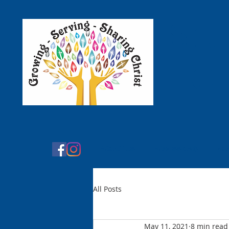
St.
C
ABOUT US
ADMISSIONS
AC
All Posts
May 11, 2021
8 min read