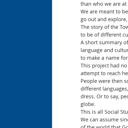
than who we are at 
We are meant to be c
go out and explore, 
The story of the To
to be of different cu
A short summary of 
language and cultur
to make a name for
This project had no
attempt to reach he
People were then sca
different languages
dress. Or to say, p
globe.
This is all Social S
We can assume sinc
of the world that Go