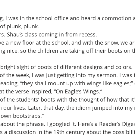
 I was in the school office and heard a commotion a
 of plunk, plunk. 
s. Shau’s class coming in from recess.
 a new floor at the school, and with the snow, we are
ng nice, so the children are taking off their boots on 
bright sight of boots of different designs and colors. 
of the week, I was just getting into my sermon. I was 
ading, “they shall mount up with wings like eagles;” (
at the verse inspired, “On Eagle’s Wings.” 
 of the students’ boots with the thought of how that i
in our lives. Later, that day, the idiom jumped into my 
 own bootstraps.”
about the phrase, I googled it. Here’s a Reader’s Diges
as a discussion in the 19th century about the possibilit