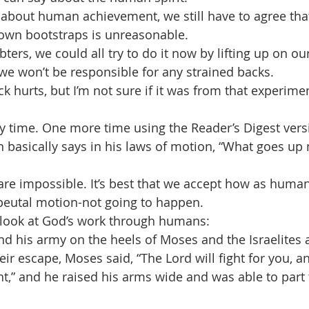
d about human achievement, we still have to agree that
own bootstraps is unreasonable. 
bters, we could all try to do it now by lifting up on ou
 we won’t be responsible for any strained backs. 
ack hurts, but I’m not sure if it was from that experime
ry time. One more time using the Reader’s Digest vers
 basically says in his laws of motion, “What goes u
 are impossible. It’s best that we accept how as human
peutal motion-not going to happen. 
 look at God’s work through humans:
d his army on the heels of Moses and the Israelites 
ir escape, Moses said, “The Lord will fight for you, a
nt,” and he raised his arms wide and was able to part 