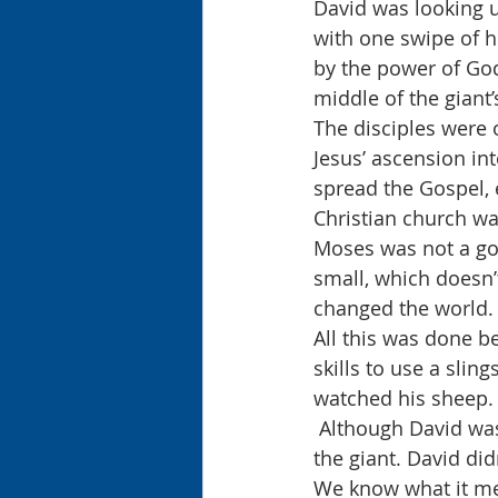
David was looking u
with one swipe of h
by the power of God
middle of the giant
The disciples were 
Jesus’ ascension in
spread the Gospel, 
Christian church wa
Moses was not a go
small, which doesn’t
changed the world.
All this was done b
skills to use a sling
watched his sheep.
 Although David was a marksmen with his slingshot, God gave him the courage to face 
the giant. David didn
We know what it mea