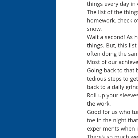
things every day in
The list of the thin
homework, check off
snow.
Wait a second! As h
things. But, this li
often doing the same
Most of our achieve
Going back to that 
tedious steps to get
back to a daily gri
Roll up your sleeves
the work. 
Good for us who tur
toe in the night th
experiments when in
There’s so much we