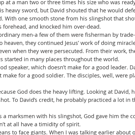
p at a man two or three times his size who was ready 
is heavy sword, but David shouted that he would def
. With one smooth stone from his slingshot that shot
’s forehead, and knocked him over-dead.
ordinary men-a few of them were fisherman by trade-b
to heaven, they continued Jesus’ work of doing miracle
even when they were persecuted. From their work, the
s started in many places throughout the world.
od speaker, which doesn’t make for a good leader. D
 make for a good soldier. The disciples, well, were pla
ecause God does the heavy lifting. Looking at David, h
shot. To David’s credit, he probably practiced a lot in t
’t at all have a timidity of spirit.
ns to face giants. When I was talking earlier about o