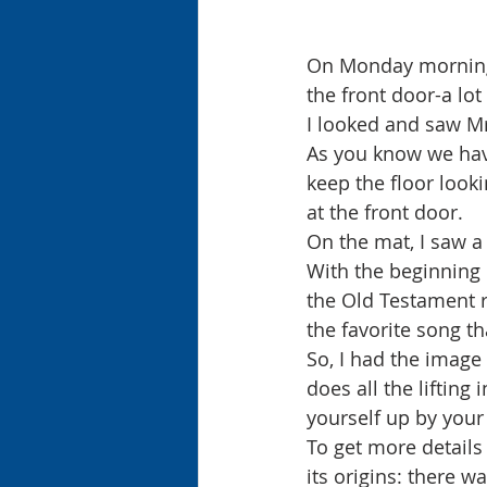
On Monday morning,
the front door-a lot
I looked and saw Mr
As you know we have
keep the floor looki
at the front door.
On the mat, I saw a 
With the beginning 
the Old Testament re
the favorite song th
So, I had the image
does all the lifting 
yourself up by your
To get more details 
its origins: there w