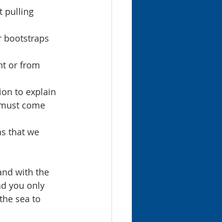
 pulling 
r bootstraps 
nt or from 
ion to explain 
p must come 
s that we 
and with the 
nd you only 
the sea to 