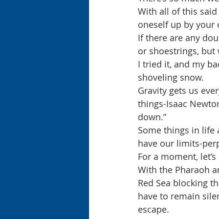
With all of this sai
oneself up by your 
If there are any dou
or shoestrings, but
I tried it, and my b
shoveling snow.
Gravity gets us eve
things-Isaac Newton
down.”
Some things in life
have our limits-per
For a moment, let’s
With the Pharaoh an
Red Sea blocking the
have to remain sile
escape.