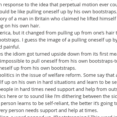
n response to the idea that perpetual motion ever co
ould be like pulling oneself up by his own bootstraps.
tory of a man in Britain who claimed he lifted himself 
g on his own hair. 
rica, but it changed from pulling up from one’s hair t
ootstraps. I guess the image of a pulling oneself up b
 painful.
 the idiom got turned upside down from its first mea
s impossible to pull oneself from his own bootstraps-to
neself up from his own bootstraps.
olitics in the issue of welfare reform. Some say that 
f up on his own in hard situations and learn to be self
 people in hard times need support and help from out
tics here or to sound like I’m dithering between the sid
erson learns to be self-reliant, the better it’s going t
every person needs support and help at times.