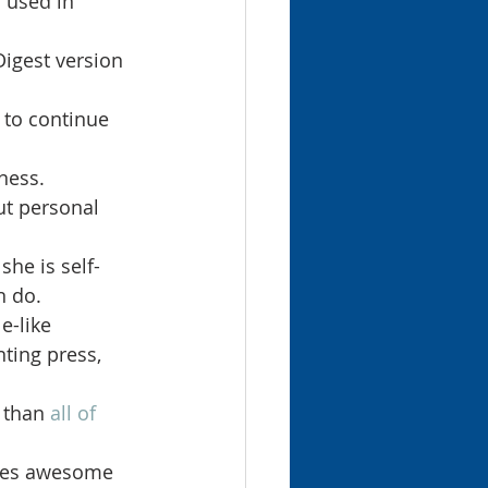
 used in 
Digest version 
 to continue 
ness.
t personal 
he is self-
n do.
e-like 
nting press, 
 than 
all of 
oes awesome 