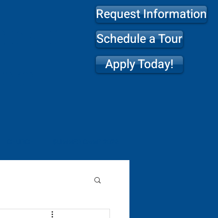
Request Information
eran
Schedule a Tour
Apply Today!
ool
CHURCH
SUMMER CAMP 2026