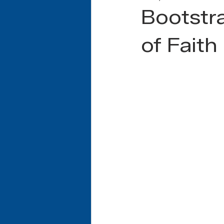
Bootstra
of Faith