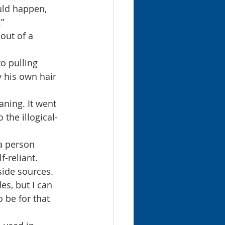
uld happen, 
”
out of a 
o pulling 
y his own hair 
ning. It went 
 the illogical-
a person 
-reliant. 
side sources.
es, but I can 
o be for that 