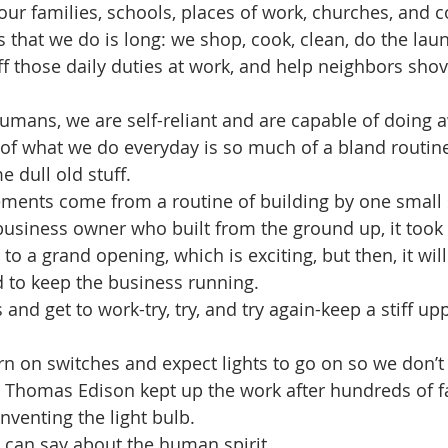
 our families, schools, places of work, churches, and 
gs that we do is long: we shop, cook, clean, do the laun
 those daily duties at work, and help neighbors shove
umans, we are self-reliant and are capable of doing a
st of what we do everyday is so much of a bland routin
 dull old stuff.
ments come from a routine of building by one small s
business owner who built from the ground up, it too
 to a grand opening, which is exciting, but then, it wi
nd to keep the business running.
 and get to work-try, try, and try again-keep a stiff upp
n on switches and expect lights to go on so we don’t 
at Thomas Edison kept up the work after hundreds of fa
venting the light bulb. 
 can say about the human spirit.