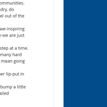
communities. 
dry, do 
l out of the 
we-inspiring 
e-we are just 
tep at a time. 
k many hard 
ll mean going 
er lip-put in 
bump a little 
iled 