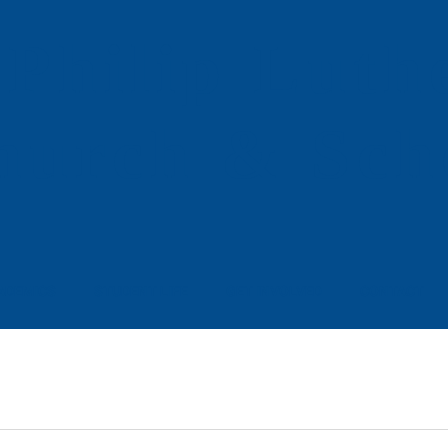
 Philip
Luth
hurch & Sch
ADEMICS
STUDENT LIFE
GET INVOLVED
CONTACT