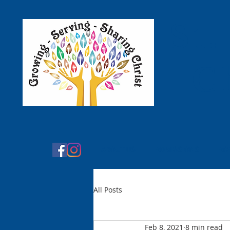
St.
C
ABOUT US
ADMISSIONS
AC
All Posts
Feb 8, 2021
8 min read