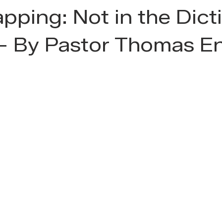
pping: Not in the Dict
 - By Pastor Thomas E