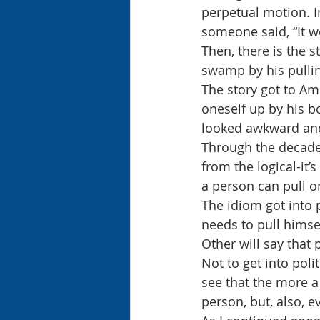
perpetual motion. I
someone said, “It w
Then, there is the s
swamp by his pullin
The story got to Ame
oneself up by his b
looked awkward and
Through the decades
from the logical-it’
a person can pull o
The idiom got into p
needs to pull himsel
Other will say that
Not to get into poli
see that the more a p
person, but, also, 