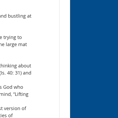
nd bustling at 
 trying to 
the large mat 
thinking about 
Is. 40: 31) and 
t’s God who 
mind, “Lifting 
t version of 
ies of 