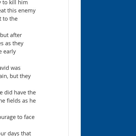
to kill him 
eat this enemy 
 to the 
ut after 
s as they 
 early 
avid was 
in, but they 
e did have the 
he fields as he 
ur days that 