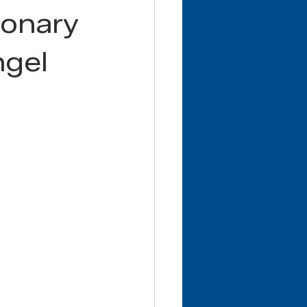
ionary
ngel