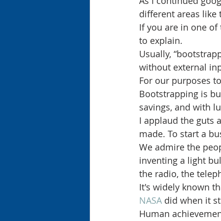
As I continued goog
different areas like
If you are in one of
to explain.
Usually, “bootstrapp
without external in
For our purposes to
Bootstrapping is b
savings, and with lu
I applaud the guts 
made. To start a bu
We admire the peopl
inventing a light bu
the radio, the telep
It's widely known 
NASA 
did when it s
Human achievement