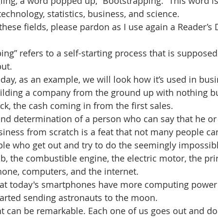
ling, a word popped up, “Bootstrapping.” This word is
 technology, statistics, business, and science. 
 these fields, please pardon as I use again a Reader’s 
ing” refers to a self-starting process that is supposed
put.
day, as an example, we will look how it’s used in busi
uilding a company from the ground up with nothing bu
ck, the cash coming in from the first sales.
and determination of a person who can say that he or s
siness from scratch is a feat that not many people ca
e who get out and try to do the seemingly impossibl
lb, the combustible engine, the electric motor, the pri
hone, computers, and the internet. 
that today's smartphones have more computing power
tarted sending astronauts to the moon. 
 can be remarkable. Each one of us goes out and d