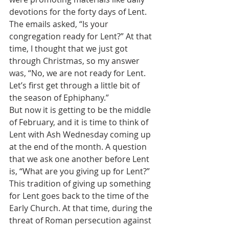
devotions for the forty days of Lent. 
The emails asked, “Is your 
congregation ready for Lent?” At that 
time, I thought that we just got 
through Christmas, so my answer 
was, “No, we are not ready for Lent. 
Let’s first get through a little bit of 
the season of Ephiphany.”
But now it is getting to be the middle 
of February, and it is time to think of 
Lent with Ash Wednesday coming up 
at the end of the month. A question 
that we ask one another before Lent 
is, “What are you giving up for Lent?”
This tradition of giving up something 
for Lent goes back to the time of the 
Early Church. At that time, during the 
threat of Roman persecution against 