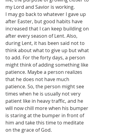
my Lord and Savior is working.
I may go back to whatever I gave up 
after Easter, but good habits have 
increased that I can keep building on 
after every season of Lent. Also, 
during Lent, it has been said not to 
think about what to give up but what 
to add. For the forty days, a person 
might think of adding something like 
patience. Maybe a person realizes 
that he does not have much 
patience. So, the person might see 
times when he is usually not very 
patient like in heavy traffic, and he 
will now chill more when his bumper 
is staring at the bumper in front of 
him and take this time to meditate 
on the grace of God.