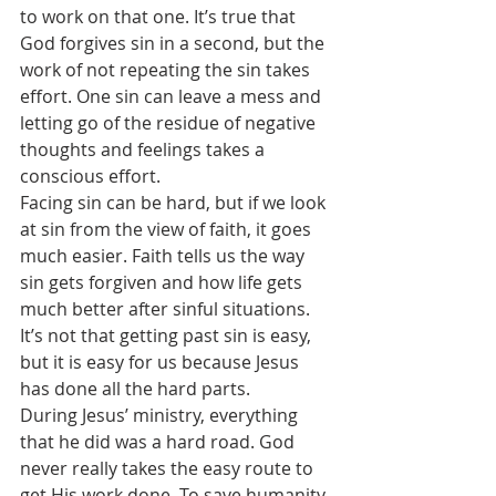
to work on that one. It’s true that 
God forgives sin in a second, but the 
work of not repeating the sin takes 
effort. One sin can leave a mess and 
letting go of the residue of negative 
thoughts and feelings takes a 
conscious effort.
Facing sin can be hard, but if we look 
at sin from the view of faith, it goes 
much easier. Faith tells us the way 
sin gets forgiven and how life gets 
much better after sinful situations. 
It’s not that getting past sin is easy, 
but it is easy for us because Jesus 
has done all the hard parts.
During Jesus’ ministry, everything 
that he did was a hard road. God 
never really takes the easy route to 
get His work done. To save humanity 