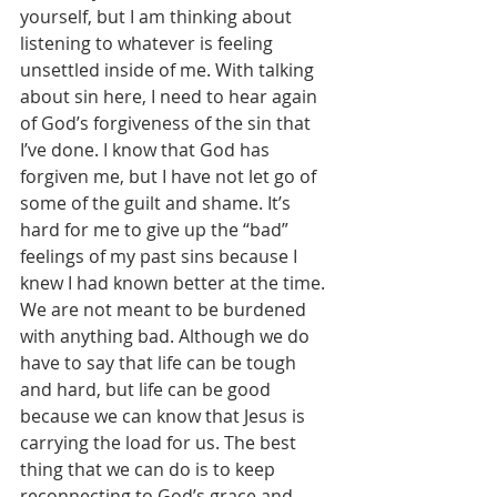
yourself, but I am thinking about 
listening to whatever is feeling 
unsettled inside of me. With talking 
about sin here, I need to hear again 
of God’s forgiveness of the sin that 
I’ve done. I know that God has 
forgiven me, but I have not let go of 
some of the guilt and shame. It’s 
hard for me to give up the “bad” 
feelings of my past sins because I 
knew I had known better at the time.
We are not meant to be burdened 
with anything bad. Although we do 
have to say that life can be tough 
and hard, but life can be good 
because we can know that Jesus is 
carrying the load for us. The best 
thing that we can do is to keep 
reconnecting to God’s grace and 