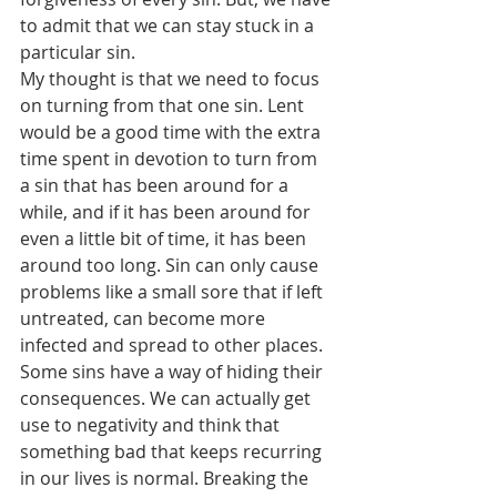
to admit that we can stay stuck in a 
particular sin.
My thought is that we need to focus 
on turning from that one sin. Lent 
would be a good time with the extra 
time spent in devotion to turn from 
a sin that has been around for a 
while, and if it has been around for 
even a little bit of time, it has been 
around too long. Sin can only cause 
problems like a small sore that if left 
untreated, can become more 
infected and spread to other places.
Some sins have a way of hiding their 
consequences. We can actually get 
use to negativity and think that 
something bad that keeps recurring 
in our lives is normal. Breaking the 