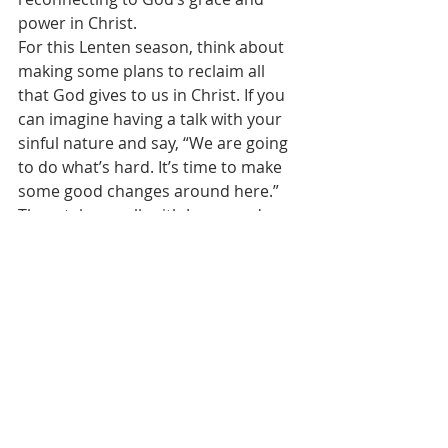
power in Christ.
For this Lenten season, think about 
making some plans to reclaim all 
that God gives to us in Christ. If you 
can imagine having a talk with your 
sinful nature and say, “We are going 
to do what’s hard. It’s time to make 
some good changes around here.” 
Then, take a walk with Jesus, and see 
how he makes it work for you, and 
how with Jesus, changing a life for 
the better is really rather easy.
See All