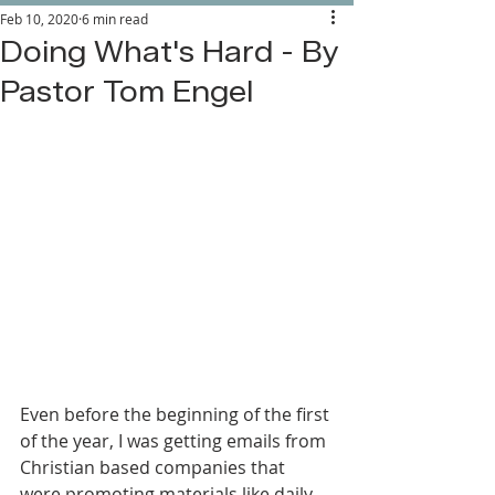
Feb 10, 2020
6 min read
Doing What's Hard - By
Pastor Tom Engel
Even before the beginning of the first 
of the year, I was getting emails from 
Christian based companies that 
were promoting materials like daily 