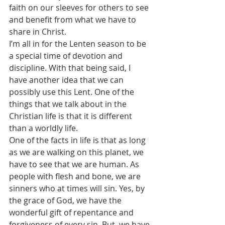
faith on our sleeves for others to see 
and benefit from what we have to 
share in Christ.
I’m all in for the Lenten season to be 
a special time of devotion and 
discipline. With that being said, I 
have another idea that we can 
possibly use this Lent. One of the 
things that we talk about in the 
Christian life is that it is different 
than a worldly life.
One of the facts in life is that as long 
as we are walking on this planet, we 
have to see that we are human. As 
people with flesh and bone, we are 
sinners who at times will sin. Yes, by 
the grace of God, we have the 
wonderful gift of repentance and 
forgiveness of every sin. But, we have 