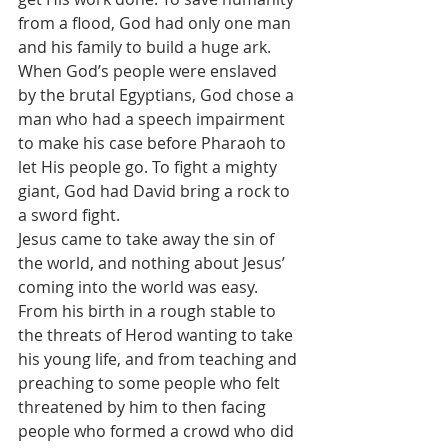
from a flood, God had only one man 
and his family to build a huge ark. 
When God’s people were enslaved 
by the brutal Egyptians, God chose a 
man who had a speech impairment 
to make his case before Pharaoh to 
let His people go. To fight a mighty 
giant, God had David bring a rock to 
a sword fight.
Jesus came to take away the sin of 
the world, and nothing about Jesus’ 
coming into the world was easy. 
From his birth in a rough stable to 
the threats of Herod wanting to take 
his young life, and from teaching and 
preaching to some people who felt 
threatened by him to then facing 
people who formed a crowd who did 