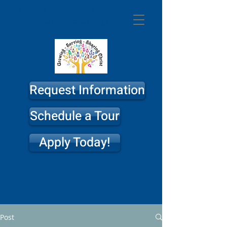
St. Philip
Lutheran
Church & School
Request Information
Schedule a Tour
Apply Today!
Post