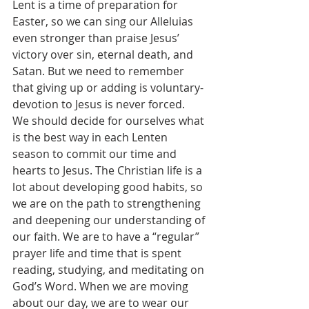
Lent is a time of preparation for 
Easter, so we can sing our Alleluias 
even stronger than praise Jesus’ 
victory over sin, eternal death, and 
Satan. But we need to remember 
that giving up or adding is voluntary-
devotion to Jesus is never forced.
We should decide for ourselves what 
is the best way in each Lenten 
season to commit our time and 
hearts to Jesus. The Christian life is a 
lot about developing good habits, so 
we are on the path to strengthening 
and deepening our understanding of 
our faith. We are to have a “regular” 
prayer life and time that is spent 
reading, studying, and meditating on 
God’s Word. When we are moving 
about our day, we are to wear our 