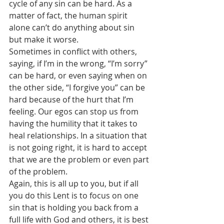
cycle of any sin can be hard. As a 
matter of fact, the human spirit 
alone can’t do anything about sin 
but make it worse.
Sometimes in conflict with others, 
saying, if I’m in the wrong, “I’m sorry” 
can be hard, or even saying when on 
the other side, “I forgive you” can be 
hard because of the hurt that I’m 
feeling. Our egos can stop us from 
having the humility that it takes to 
heal relationships. In a situation that 
is not going right, it is hard to accept 
that we are the problem or even part 
of the problem.
Again, this is all up to you, but if all 
you do this Lent is to focus on one 
sin that is holding you back from a 
full life with God and others, it is best 