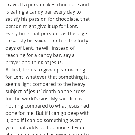
crave. If a person likes chocolate and 
is eating a candy bar every day to 
satisfy his passion for chocolate, that 
person might give it up for Lent. 
Every time that person has the urge 
to satisfy his sweet tooth in the forty 
days of Lent, he will, instead of 
reaching for a candy bar, say a 
prayer and think of Jesus.
At first, for us to give up something 
for Lent, whatever that something is, 
seems light compared to the heavy 
subject of Jesus’ death on the cross 
for the world’s sins. My sacrifice is 
nothing compared to what Jesus had 
done for me. But if I can go deep with 
it, and if I can do something every 
year that adds up to a more devout 
life, the purpose of growing closer to 