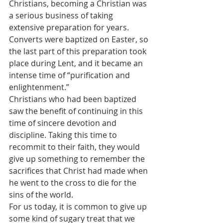
Christians, becoming a Christian was 
a serious business of taking 
extensive preparation for years. 
Converts were baptized on Easter, so 
the last part of this preparation took 
place during Lent, and it became an 
intense time of “purification and 
enlightenment.”
Christians who had been baptized 
saw the benefit of continuing in this 
time of sincere devotion and 
discipline. Taking this time to 
recommit to their faith, they would 
give up something to remember the 
sacrifices that Christ had made when 
he went to the cross to die for the 
sins of the world.
For us today, it is common to give up 
some kind of sugary treat that we 