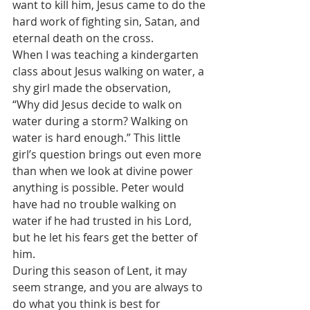
want to kill him, Jesus came to do the 
hard work of fighting sin, Satan, and 
eternal death on the cross.
When I was teaching a kindergarten 
class about Jesus walking on water, a 
shy girl made the observation,
“Why did Jesus decide to walk on 
water during a storm? Walking on 
water is hard enough.” This little 
girl’s question brings out even more 
than when we look at divine power 
anything is possible. Peter would 
have had no trouble walking on 
water if he had trusted in his Lord, 
but he let his fears get the better of 
him.
During this season of Lent, it may 
seem strange, and you are always to 
do what you think is best for 