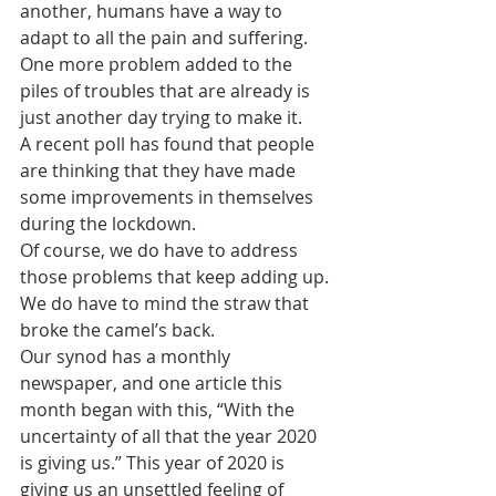
another, humans have a way to 
adapt to all the pain and suffering. 
One more problem added to the 
piles of troubles that are already is 
just another day trying to make it.
A recent poll has found that people 
are thinking that they have made 
some improvements in themselves 
during the lockdown. 
Of course, we do have to address 
those problems that keep adding up. 
We do have to mind the straw that 
broke the camel’s back.
Our synod has a monthly 
newspaper, and one article this 
month began with this, “With the 
uncertainty of all that the year 2020 
is giving us.” This year of 2020 is 
giving us an unsettled feeling of 