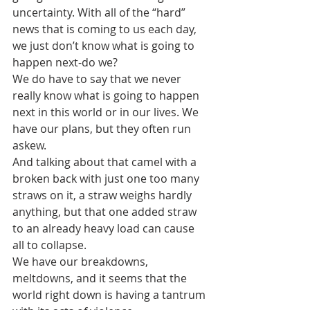
uncertainty. With all of the “hard” 
news that is coming to us each day, 
we just don’t know what is going to 
happen next-do we?
We do have to say that we never 
really know what is going to happen 
next in this world or in our lives. We 
have our plans, but they often run 
askew.
And talking about that camel with a 
broken back with just one too many 
straws on it, a straw weighs hardly 
anything, but that one added straw 
to an already heavy load can cause 
all to collapse.
We have our breakdowns, 
meltdowns, and it seems that the 
world right down is having a tantrum 