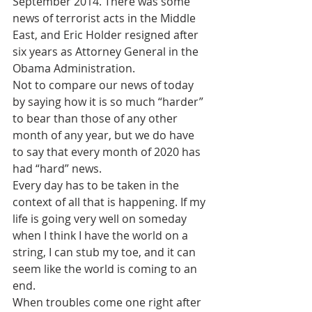
September 2014. There was some 
news of terrorist acts in the Middle 
East, and Eric Holder resigned after 
six years as Attorney General in the 
Obama Administration. 
Not to compare our news of today 
by saying how it is so much “harder” 
to bear than those of any other 
month of any year, but we do have 
to say that every month of 2020 has 
had “hard” news. 
Every day has to be taken in the 
context of all that is happening. If my 
life is going very well on someday 
when I think I have the world on a 
string, I can stub my toe, and it can 
seem like the world is coming to an 
end.
When troubles come one right after 