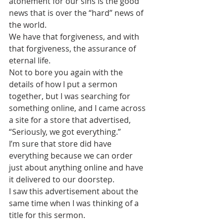
atonement for our sins is the good 
news that is over the “hard” news of 
the world.
We have that forgiveness, and with 
that forgiveness, the assurance of 
eternal life.
Not to bore you again with the 
details of how I put a sermon 
together, but I was searching for 
something online, and I came across 
a site for a store that advertised, 
“Seriously, we got everything.”
I’m sure that store did have 
everything because we can order 
just about anything online and have 
it delivered to our doorstep.
I saw this advertisement about the 
same time when I was thinking of a 
title for this sermon.