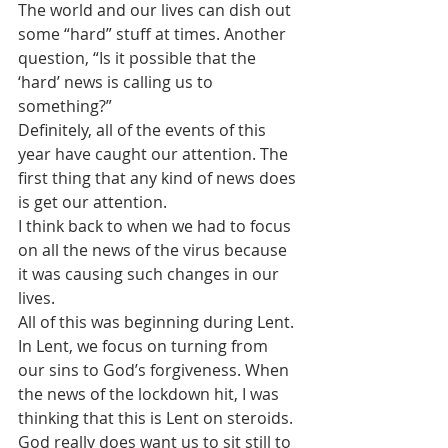
The world and our lives can dish out 
some “hard” stuff at times. Another 
question, “Is it possible that the 
‘hard’ news is calling us to 
something?”
Definitely, all of the events of this 
year have caught our attention. The 
first thing that any kind of news does 
is get our attention. 
I think back to when we had to focus 
on all the news of the virus because 
it was causing such changes in our 
lives. 
All of this was beginning during Lent. 
In Lent, we focus on turning from 
our sins to God’s forgiveness. When 
the news of the lockdown hit, I was 
thinking that this is Lent on steroids. 
God really does want us to sit still to 