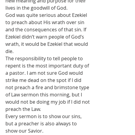
new meaning and purpose for their 
lives in the goodwill of God.
God was quite serious about Ezekiel 
to preach about His wrath over sin 
and the consequences of that sin. If 
Ezekiel didn’t warn people of God’s 
wrath, it would be Ezekiel that would 
die.
The responsibility to tell people to 
repent is the most important duty of 
a pastor. I am not sure God would 
strike me dead on the spot if I did 
not preach a fire and brimstone type 
of Law sermon this morning, but I 
would not be doing my job if I did not 
preach the Law.
Every sermon is to show our sins, 
but a preacher is also always to 
show our Savior.