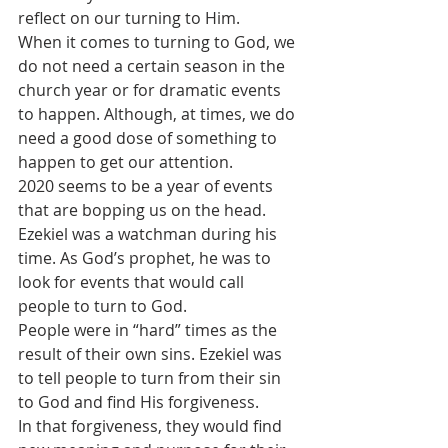
reflect on our turning to Him.
When it comes to turning to God, we 
do not need a certain season in the 
church year or for dramatic events 
to happen. Although, at times, we do 
need a good dose of something to 
happen to get our attention.
2020 seems to be a year of events 
that are bopping us on the head. 
Ezekiel was a watchman during his 
time. As God’s prophet, he was to 
look for events that would call 
people to turn to God.
People were in “hard” times as the 
result of their own sins. Ezekiel was 
to tell people to turn from their sin 
to God and find His forgiveness.
In that forgiveness, they would find 