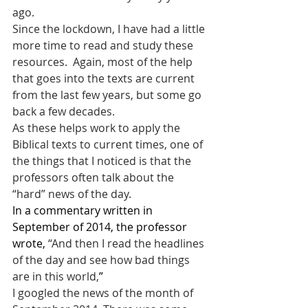
ago.
Since the lockdown, I have had a little 
more time to read and study these 
resources.  Again, most of the help 
that goes into the texts are current 
from the last few years, but some go 
back a few decades.
As these helps work to apply the 
Biblical texts to current times, one of 
the things that I noticed is that the 
professors often talk about the 
“hard” news of the day.
In a commentary written in 
September of 2014, the professor 
wrote, 
“And then I read the headlines 
of the day and see how bad things 
are in this world,
”
I googled the news of the month of 