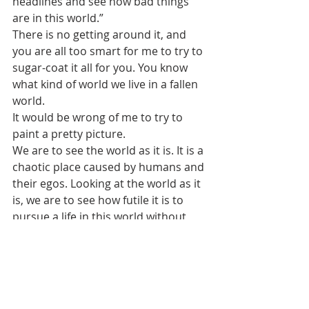
headlines and see how bad things 
are in this world.”
There is no getting around it, and 
you are all too smart for me to try to 
sugar-coat it all for you. You know 
what kind of world we live in a fallen 
world.
It would be wrong of me to try to 
paint a pretty picture.  
We are to see the world as it is. It is a 
chaotic place caused by humans and 
their egos. Looking at the world as it 
is, we are to see how futile it is to 
pursue a life in this world without 
God. 
With any headlines of “hard” news of 
any month of any year, we are to 
turn to God and see what we have in 
Christ.