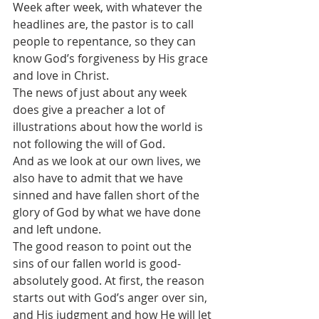
Week after week, with whatever the 
headlines are, the pastor is to call 
people to repentance, so they can 
know God’s forgiveness by His grace 
and love in Christ. 
The news of just about any week 
does give a preacher a lot of 
illustrations about how the world is 
not following the will of God.
And as we look at our own lives, we 
also have to admit that we have 
sinned and have fallen short of the 
glory of God by what we have done 
and left undone.
The good reason to point out the 
sins of our fallen world is good-
absolutely good. At first, the reason 
starts out with God’s anger over sin, 
and His judgment and how He will let 