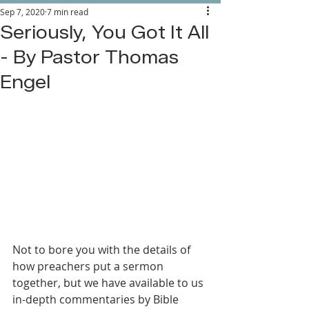
Sep 7, 2020
7 min read
Seriously, You Got It All
- By Pastor Thomas
Engel
Not to bore you with the details of 
how preachers put a sermon 
together, but we have available to us 
in-depth commentaries by Bible 