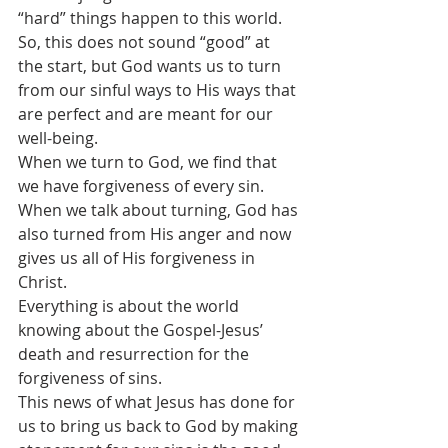
“hard” things happen to this world.
So, this does not sound “good” at 
the start, but God wants us to turn 
from our sinful ways to His ways that 
are perfect and are meant for our 
well-being.
When we turn to God, we find that 
we have forgiveness of every sin. 
When we talk about turning, God has 
also turned from His anger and now 
gives us all of His forgiveness in 
Christ.
Everything is about the world 
knowing about the Gospel-Jesus’ 
death and resurrection for the 
forgiveness of sins. 
This news of what Jesus has done for 
us to bring us back to God by making 