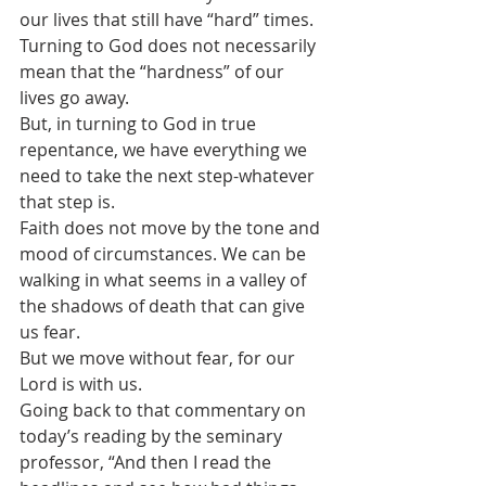
our lives that still have “hard” times.
Turning to God does not necessarily 
mean that the “hardness” of our 
lives go away.  
But, in turning to God in true 
repentance, we have everything we 
need to take the next step-whatever 
that step is.
Faith does not move by the tone and 
mood of circumstances. We can be 
walking in what seems in a valley of 
the shadows of death that can give 
us fear.
But we move without fear, for our 
Lord is with us.
Going back to that commentary on 
today’s reading by the seminary 
professor, “And then I read the 