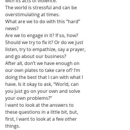
with its acts of violence.
The world is stressful and can be 
overstimulating at times. 
What are we to do with this “hard” 
news?
Are we to engage in it? If so, how? 
Should we try to fix it? Or do we just 
listen, try to empathize, say a prayer, 
and go about our business?
After all, don’t we have enough on 
our own plates to take care of? I’m 
doing the best that I can with what I 
have. Is it okay to ask, “World, can 
you just go on your own and solve 
your own problems?” 
I want to look at the answers to 
these questions in a little bit, but, 
first, I want to look at a few other 
things.