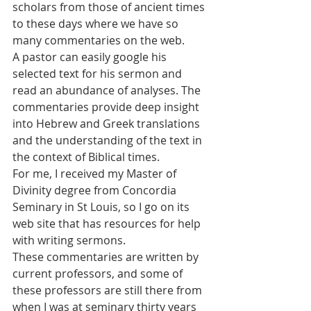
scholars from those of ancient times 
to these days where we have so 
many commentaries on the web. 
A pastor can easily google his 
selected text for his sermon and 
read an abundance of analyses. The 
commentaries provide deep insight 
into Hebrew and Greek translations 
and the understanding of the text in 
the context of Biblical times. 
For me, I received my Master of 
Divinity degree from Concordia 
Seminary in St Louis, so I go on its 
web site that has resources for help 
with writing sermons.
These commentaries are written by 
current professors, and some of 
these professors are still there from 
when I was at seminary thirty years 