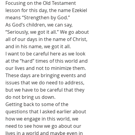
Focusing on the Old Testament 
lesson for this day, the name Ezekiel 
means “Strengthen by God.” 
As God’s children, we can say, 
“Seriously, we got it all.” We go about 
all of our days in the name of Christ, 
and in his name, we got it all.
I want to be careful here as we look 
at the “hard” times of this world and 
our lives and not to minimize them. 
These days are bringing events and 
issues that we do need to address, 
but we have to be careful that they 
do not bring us down. 
Getting back to some of the 
questions that I asked earlier about 
how we engage in this world, we 
need to see how we go about our 
lives in a world and maybe even in 