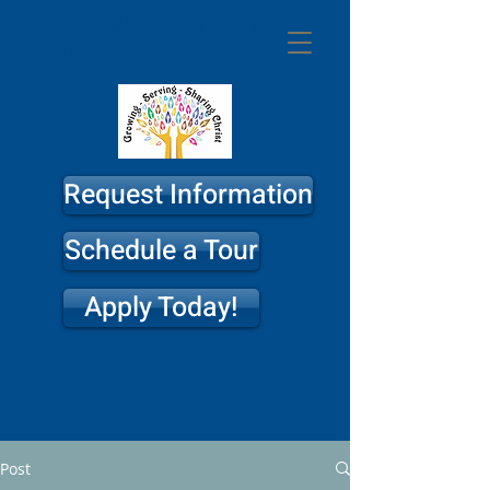
St. Philip
Lutheran
Church & School
Request Information
Schedule a Tour
Apply Today!
Post